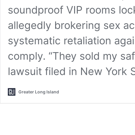
soundproof VIP rooms loc
allegedly brokering sex ac
systematic retaliation ag
comply. “They sold my safe
lawsuit filed in New York
Greater Long Island