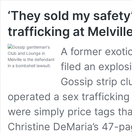
‘They sold my safety’
trafficking at Melvill
A former exoti
filed an explos
Gossip strip c
operated a sex traffickin
were simply price tags th
Christine DeMaria’s 47-pa