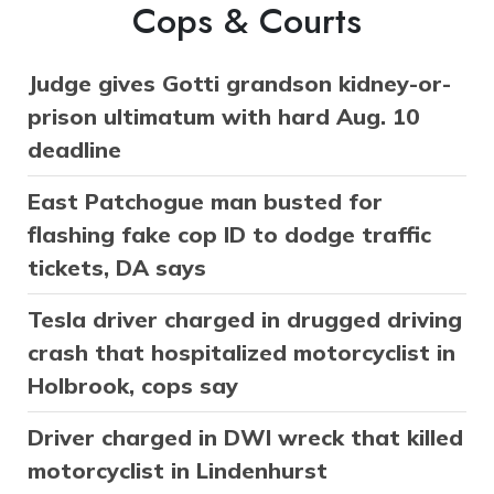
Cops & Courts
Judge gives Gotti grandson kidney-or-
prison ultimatum with hard Aug. 10
deadline
East Patchogue man busted for
flashing fake cop ID to dodge traffic
tickets, DA says
Tesla driver charged in drugged driving
crash that hospitalized motorcyclist in
Holbrook, cops say
Driver charged in DWI wreck that killed
motorcyclist in Lindenhurst