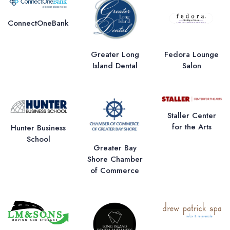
ConnectOneBank
Greater Long
Fedora Lounge
Island Dental
Salon
Staller Center
for the Arts
Hunter Business
School
Greater Bay
Shore Chamber
of Commerce