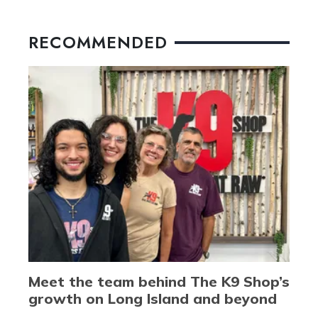
RECOMMENDED
Meet the team behind The K9 Shop’s
growth on Long Island and beyond