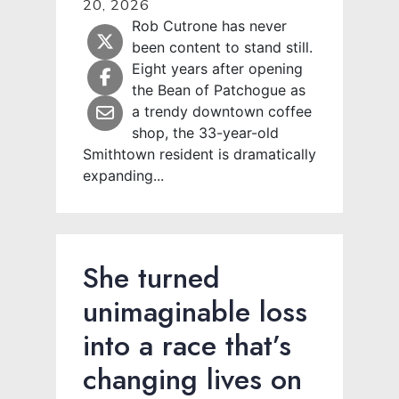
20, 2026
Rob Cutrone has never
been content to stand still.
Eight years after opening
the Bean of Patchogue as
a trendy downtown coffee
shop, the 33-year-old
Smithtown resident is dramatically
expanding...
She turned
unimaginable loss
into a race that’s
changing lives on