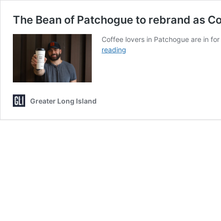
The Bean of Patchogue to rebrand as CoH
Coffee lovers in Patchogue are in fo
The
reading
Bean
of
Patchogue
to
Greater Long Island
rebrand
as
CoHo,
offering
both
coffee
and
cocktails