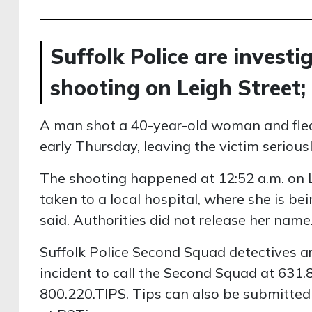
Suffolk Police are invest
shooting on Leigh Street;
A man shot a 40-year-old woman and fled
early Thursday, leaving the victim seriously
The shooting happened at 12:52 a.m. on L
taken to a local hospital, where she is bein
said. Authorities did not release her name
Suffolk Police Second Squad detectives a
incident to call the Second Squad at 631
800.220.TIPS. Tips can also be submitte