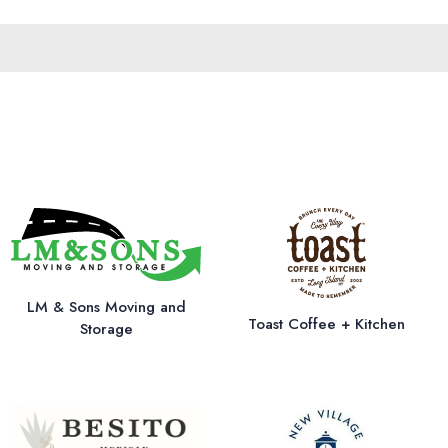
LM & Sons Moving and
Toast Coffee + Kitchen
Storage