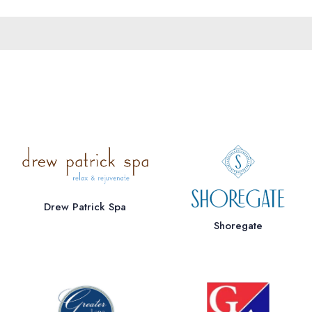
Drew Patrick Spa
Shoregate