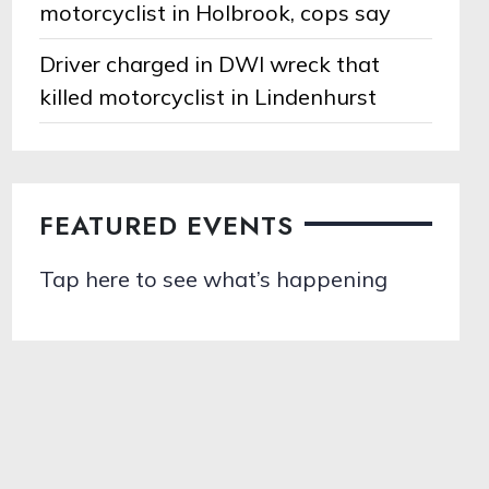
motorcyclist in Holbrook, cops say
Driver charged in DWI wreck that
killed motorcyclist in Lindenhurst
FEATURED EVENTS
Tap here to see what’s happening