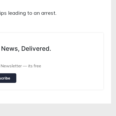
ips leading to an arrest.
 News, Delivered.
 Newsletter — its free
scribe