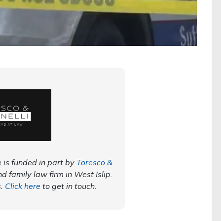
 is funded in part by
Toresco &
nd family law firm in West Islip.
s.
Click here
to get in touch.