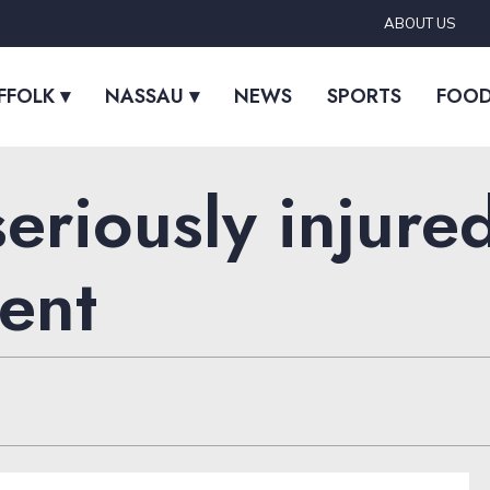
ABOUT US
FFOLK ▾
NASSAU ▾
NEWS
SPORTS
FOO
eriously injure
ent