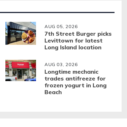
AUG 05, 2026
7th Street Burger picks
Levittown for latest
Long Island location
AUG 03, 2026
Longtime mechanic
trades antifreeze for
frozen yogurt in Long
Beach