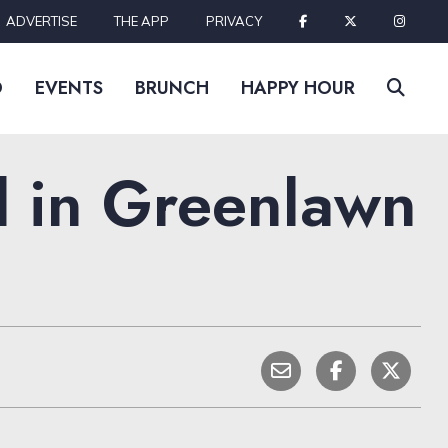
ADVERTISE
THE APP
PRIVACY
D
EVENTS
BRUNCH
HAPPY HOUR
d in Greenlawn