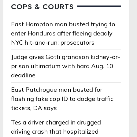
COPS & COURTS
East Hampton man busted trying to
enter Honduras after fleeing deadly
NYC hit-and-run: prosecutors
Judge gives Gotti grandson kidney-or-
prison ultimatum with hard Aug. 10
deadline
East Patchogue man busted for
flashing fake cop ID to dodge traffic
tickets, DA says
Tesla driver charged in drugged
driving crash that hospitalized