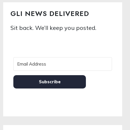
GLI NEWS DELIVERED
Sit back. We’ll keep you posted.
Subscribe