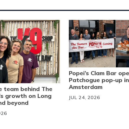
Popei’s Clam Bar op
Patchogue pop-up in
Amsterdam
e team behind The
’s growth on Long
JUL 24, 2026
and beyond
026