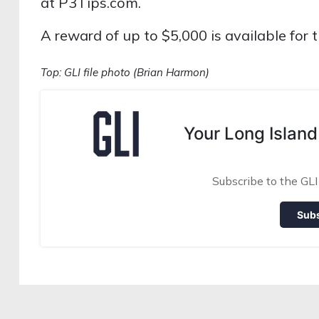
at P3Tips.com.
A reward of up to $5,000 is available for t
Top: GLI file photo (Brian Harmon)
Your Long Island
Subscribe to the GLI
Sub