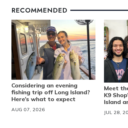
RECOMMENDED
Considering an evening
Meet th
fishing trip off Long Island?
K9 Shop
Here’s what to expect
Island 
AUG 07, 2026
JUL 28, 2