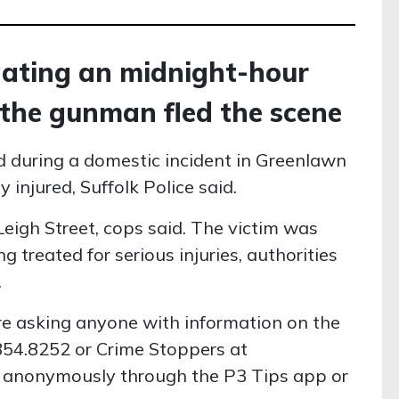
igating an midnight-hour
 the gunman fled the scene
 during a domestic incident in Greenlawn
 injured, Suffolk Police said.
eigh Street, cops said. The victim was
g treated for serious injuries, authorities
.
re asking anyone with information on the
.854.8252 or Crime Stoppers at
d anonymously through the P3 Tips app or