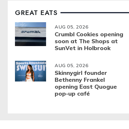
GREAT EATS
AUG 05, 2026
Crumbl Cookies opening
soon at The Shops at
SunVet in Holbrook
AUG 05, 2026
Skinnygirl founder
Bethenny Frankel
opening East Quogue
pop-up café