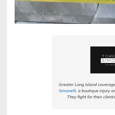
Greater Long Island coverage
Simonelli
, a boutique injury a
They fight for their client