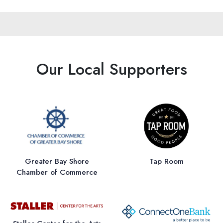
Our Local Supporters
Greater Bay Shore
Tap Room
Chamber of Commerce