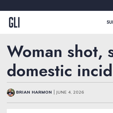
Skip to content
SU
Woman shot, s
domestic incid
BRIAN HARMON
|
JUNE 4, 2026