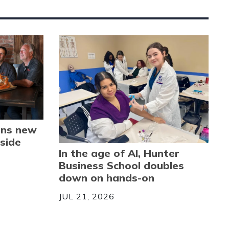
ens new
side
In the age of AI, Hunter
Business School doubles
down on hands-on
JUL 21, 2026