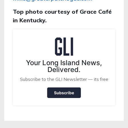
Top photo courtesy of Grace Café
in Kentucky.
Your Long Island News,
Delivered.
Subscribe to the GLI Newsletter — its free
Subscribe