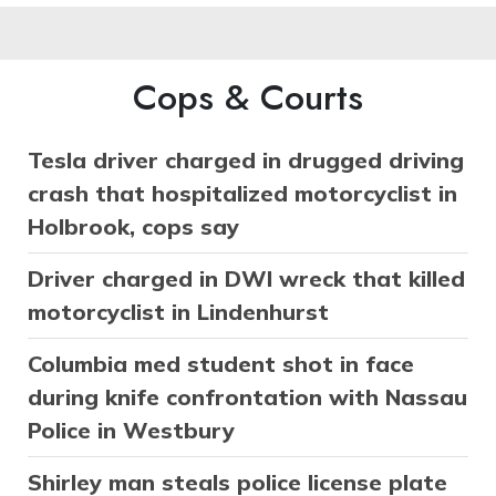
Cops & Courts
Tesla driver charged in drugged driving
crash that hospitalized motorcyclist in
Holbrook, cops say
Driver charged in DWI wreck that killed
motorcyclist in Lindenhurst
Columbia med student shot in face
during knife confrontation with Nassau
Police in Westbury
Shirley man steals police license plate