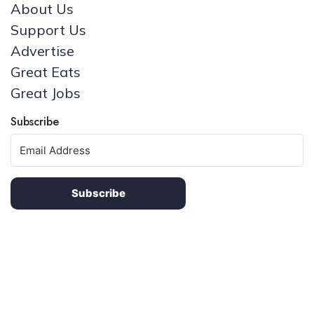
About Us
Support Us
Advertise
Great Eats
Great Jobs
Subscribe
Subscribe