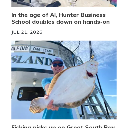
In the age of AI, Hunter Business
School doubles down on hands-on
JUL 21, 2026
Fishing picks up on Great South Bay