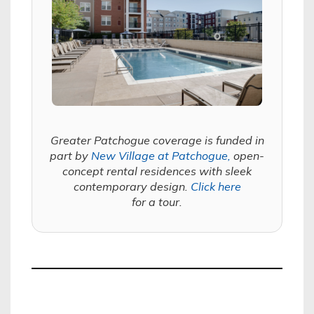
Greater Patchogue coverage is funded in
part by
New Village at Patchogue,
open-
concept rental residences with sleek
contemporary design.
Click here
for a tour.