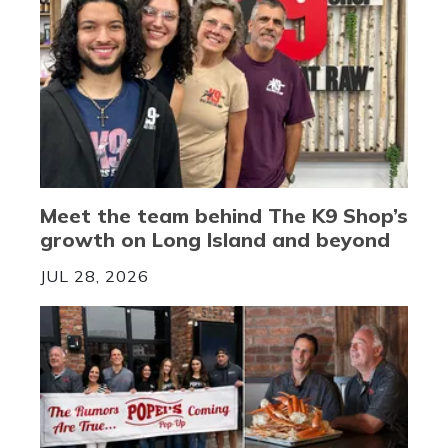
Meet the team behind The K9 Shop’s
growth on Long Island and beyond
JUL 28, 2026