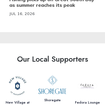
as summer reaches its peak
JUL 16, 2026
Our Local Supporters
Shoregate
New Village at
Fedora Lounge