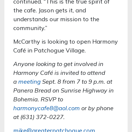
continued. “This is the true spirit of
the cafe. Jason gets it, and
understands our mission to the
community.”
McCarthy is looking to open Harmony
Café in Patchogue Village.
Anyone looking to get involved in
Harmony Café is invited to attend
a
meeting
Sept. 8 from 7 to 9 p.m. at
Panera Bread on Sunrise Highway in
Bohemia. RSVP to
harmonycafe8@aol.com
or by phone
at (631) 372-0227.
mike@greaterpatchogue.com