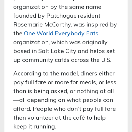
organization by the same name
founded by Patchogue resident
Rosemarie McCarthy, was inspired by
the
One World Everybody Eats
organization, which was originally
based in Salt Lake City and helps set
up community cafés across the U.S.
According to the model, diners either
pay full fare or more for meals, or less
than is being asked, or nothing at all
—all depending on what people can
afford. People who don’t pay full fare
then volunteer at the café to help
keep it running.