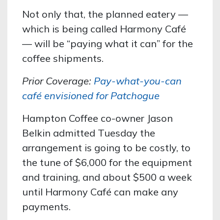
Not only that, the planned eatery —
which is being called Harmony Café
— will be “paying what it can” for the
coffee shipments.
Prior Coverage:
Pay-what-you-can
café envisioned for Patchogue
Hampton Coffee co-owner Jason
Belkin admitted Tuesday the
arrangement is going to be costly, to
the tune of $6,000 for the equipment
and training, and about $500 a week
until Harmony Café can make any
payments.