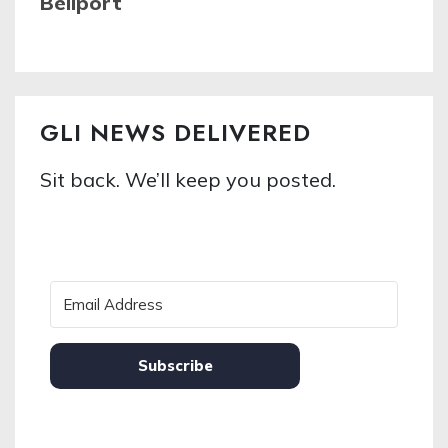
Bellport
GLI NEWS DELIVERED
Sit back. We’ll keep you posted.
Subscribe