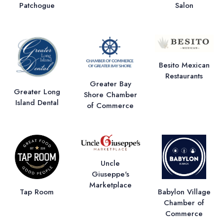
Patchogue
Salon
Besito Mexican
Restaurants
Greater Bay
Greater Long
Shore Chamber
Island Dental
of Commerce
Uncle
Giuseppe's
Marketplace
Tap Room
Babylon Village
Chamber of
Commerce