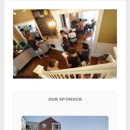
OUR SPONSOR