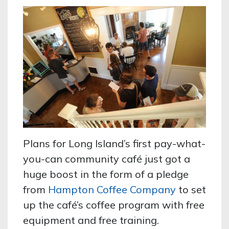
Plans for Long Island’s first pay-what-
you-can community café just got a
huge boost in the form of a pledge
from
Hampton Coffee Company
to set
up the café’s coffee program with free
equipment and free training.