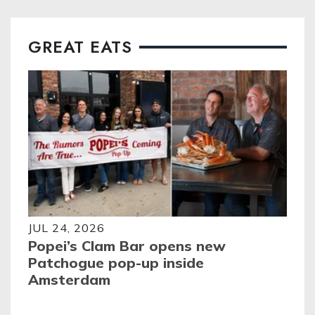
GREAT EATS
JUL 24, 2026
Popei’s Clam Bar opens new
Patchogue pop-up inside
Amsterdam