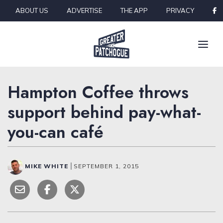
Skip to content
ABOUT US
ADVERTISE
THE APP
PRIVACY
Hampton Coffee throws
support behind pay-what-
you-can café
MIKE WHITE
|
SEPTEMBER 1, 2015