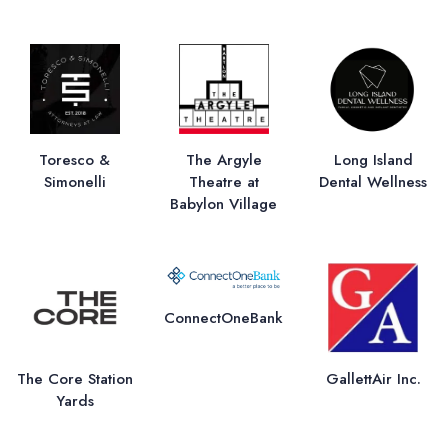
Toresco &
The Argyle
Long Island
Simonelli
Theatre at
Dental Wellness
Babylon Village
ConnectOneBank
The Core Station
GallettAir Inc.
Yards