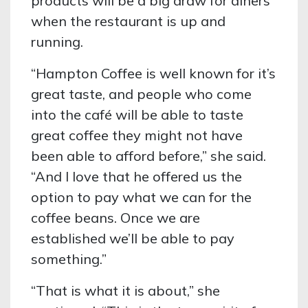
products will be a big draw for diners
when the restaurant is up and
running.
“Hampton Coffee is well known for it’s
great taste, and people who come
into the café will be able to taste
great coffee they might not have
been able to afford before,” she said.
“And I love that he offered us the
option to pay what we can for the
coffee beans. Once we are
established we’ll be able to pay
something.”
“That is what it is about,” she