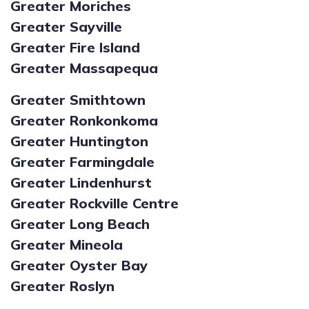
Greater Moriches
Greater Sayville
Greater Fire Island
Greater Massapequa
Greater Smithtown
Greater Ronkonkoma
Greater Huntington
Greater Farmingdale
Greater Lindenhurst
Greater Rockville Centre
Greater Long Beach
Greater Mineola
Greater Oyster Bay
Greater Roslyn