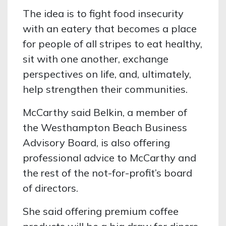
The idea is to fight food insecurity
with an eatery that becomes a place
for people of all stripes to eat healthy,
sit with one another, exchange
perspectives on life, and, ultimately,
help strengthen their communities.
McCarthy said Belkin, a member of
the Westhampton Beach Business
Advisory Board, is also offering
professional advice to McCarthy and
the rest of the not-for-profit’s board
of directors.
She said offering premium coffee