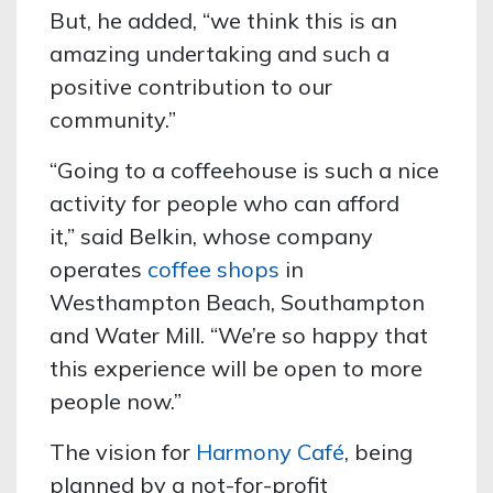
But, he added, “we think this is an
amazing
undertaking and such a
positive contribution to our
community.”
“Going to a coffeehouse is such a nice
activity for people who can afford
it,” said Belkin, whose company
operates
coffee shops
in
Westhampton Beach, Southampton
and Water Mill.
“We’re so happy that
this experience will be open to more
people now.”
The vision for
Harmony Café
, being
planned by a not-for-profit