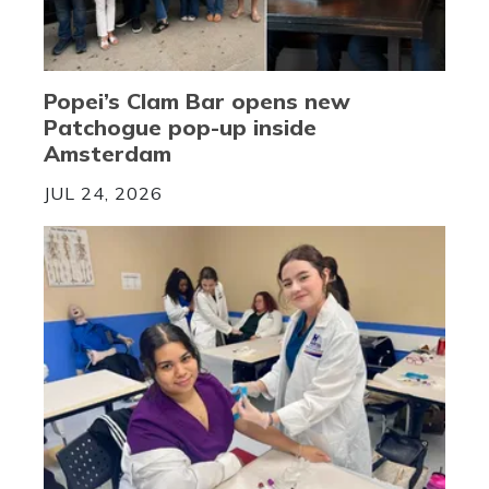
Popei’s Clam Bar opens new
Patchogue pop-up inside
Amsterdam
JUL 24, 2026