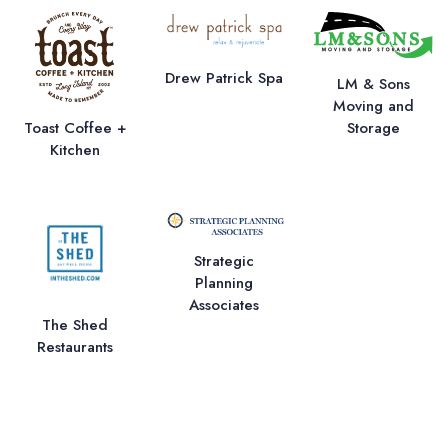
Drew Patrick Spa
LM & Sons
Moving and
Storage
Toast Coffee +
Kitchen
Strategic
Planning
Associates
The Shed
Restaurants