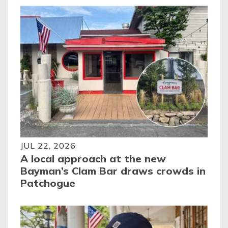
JUL 22, 2026
A local approach at the new
Bayman’s Clam Bar draws crowds in
Patchogue