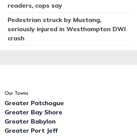
readers, cops say
Pedestrian struck by Mustang,
seriously injured in Westhampton DWI
crash
Our Towns
Greater Patchogue
Greater Bay Shore
Greater Babylon
Greater Port Jeff