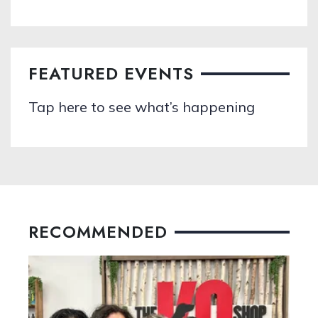
FEATURED EVENTS
Tap here to see what’s happening
RECOMMENDED