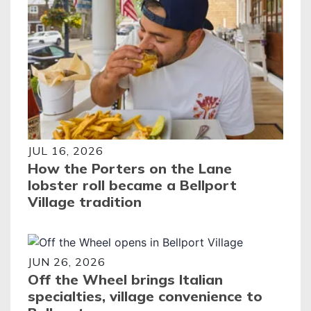
JUL 16, 2026
How the Porters on the Lane
lobster roll became a Bellport
Village tradition
JUN 26, 2026
Off the Wheel brings Italian
specialties, village convenience to