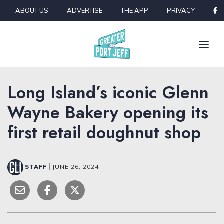
Skip to content
ABOUT US
ADVERTISE
THE APP
PRIVACY
Long Island’s iconic Glenn
Wayne Bakery opening its
first retail doughnut shop
STAFF
|
JUNE 26, 2024