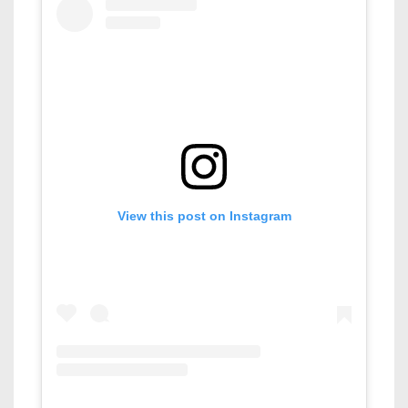
View this post on Instagram