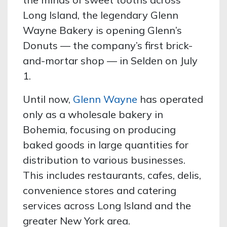
Long Island, the legendary Glenn
Wayne Bakery is opening Glenn’s
Donuts — the company’s first brick-
and-mortar shop — in Selden on July
1.
Until now,
Glenn Wayne
has operated
only as a wholesale bakery in
Bohemia, focusing on producing
baked goods in large quantities for
distribution to various businesses.
This includes restaurants, cafes, delis,
convenience stores and catering
services across Long Island and the
greater New York area.