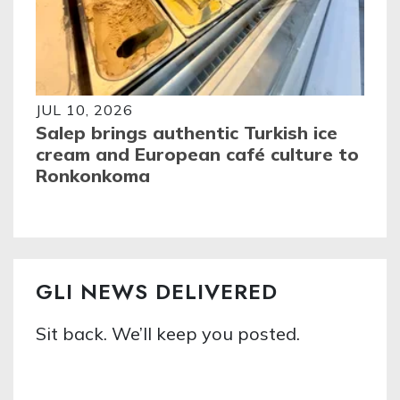
JUL 10, 2026
Salep brings authentic Turkish ice
cream and European café culture to
Ronkonkoma
GLI NEWS DELIVERED
Sit back. We’ll keep you posted.