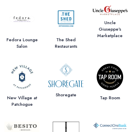
Uncle
Giuseppe's
Marketplace
Fedora Lounge
The Shed
Salon
Restaurants
Shoregate
New Village at
Tap Room
Patchogue