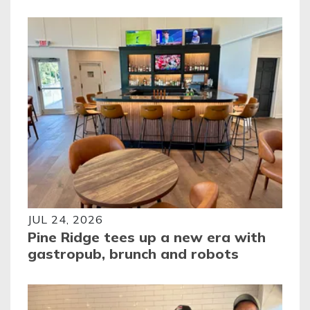
JUL 24, 2026
Pine Ridge tees up a new era with
gastropub, brunch and robots