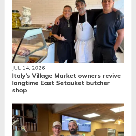
JUL 14, 2026
Italy’s Village Market owners revive
longtime East Setauket butcher
shop