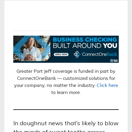
Greater Port Jeff coverage is funded in part by
ConnectOneBank — customized solutions for
your company, no matter the industry.
Click here
to learn more.
In doughnut news that’s likely to blow
the minds of sweet tooths across