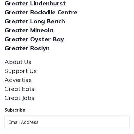
Greater Lindenhurst
Greater Rockville Centre
Greater Long Beach
Greater Mineola
Greater Oyster Bay
Greater Roslyn
About Us
Support Us
Advertise
Great Eats
Great Jobs
Subscribe