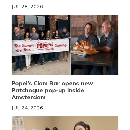
JUL 28, 2026
Popei’s Clam Bar opens new
Patchogue pop-up inside
Amsterdam
JUL 24, 2026