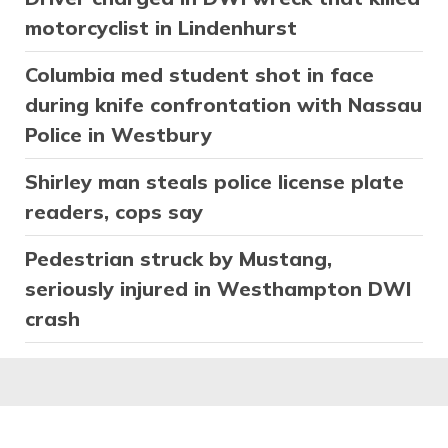
motorcyclist in Lindenhurst
Columbia med student shot in face
during knife confrontation with Nassau
Police in Westbury
Shirley man steals police license plate
readers, cops say
Pedestrian struck by Mustang,
seriously injured in Westhampton DWI
crash