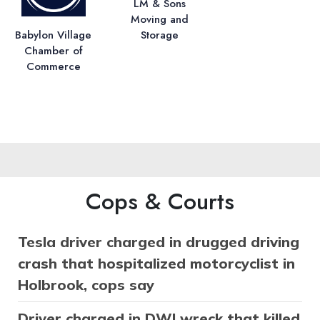
LM & Sons
Moving and
Storage
Babylon Village
Chamber of
Commerce
Cops & Courts
Tesla driver charged in drugged driving
crash that hospitalized motorcyclist in
Holbrook, cops say
Driver charged in DWI wreck that killed