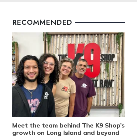
RECOMMENDED
Meet the team behind The K9 Shop’s
growth on Long Island and beyond