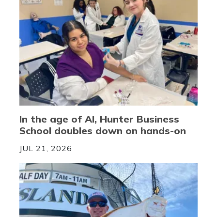
In the age of AI, Hunter Business
School doubles down on hands-on
JUL 21, 2026