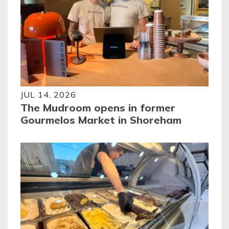
JUL 14, 2026
The Mudroom opens in former
Gourmelos Market in Shoreham