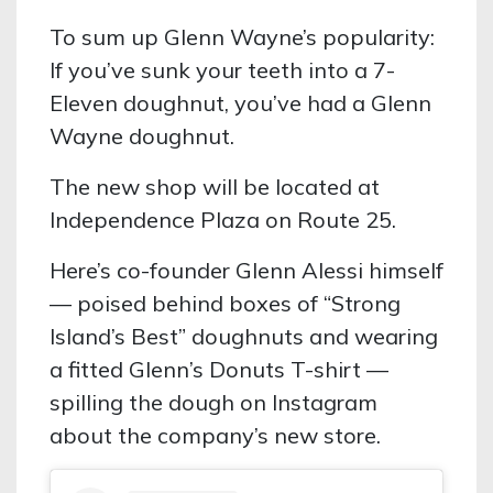
To sum up Glenn Wayne’s popularity:
If you’ve sunk your teeth into a 7-
Eleven doughnut, you’ve had a Glenn
Wayne doughnut.
The new shop will be located at
Independence Plaza on Route 25.
Here’s co-founder Glenn Alessi himself
— poised behind boxes of “Strong
Island’s Best” doughnuts and wearing
a fitted Glenn’s Donuts T-shirt —
spilling the dough on Instagram
about the company’s new store.