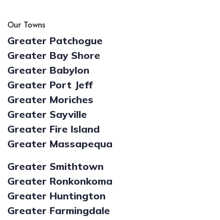
Our Towns
Greater Patchogue
Greater Bay Shore
Greater Babylon
Greater Port Jeff
Greater Moriches
Greater Sayville
Greater Fire Island
Greater Massapequa
Greater Smithtown
Greater Ronkonkoma
Greater Huntington
Greater Farmingdale