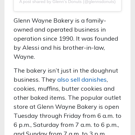
A post shared by Glenn's Donuts (@glennsdonuts)
Glenn Wayne Bakery is a family-
owned and operated business in
operation since 1990. It was founded
by Alessi and his brother-in-law,
Wayne.
The bakery isn’t just in the doughnut
business. They
also sell danishes
,
cookies, muffins, butter cookies and
other baked items. The popular outlet
store at Glenn Wayne Bakery is open
Tuesday through Friday from 6 a.m. to
6 p.m., Saturday from 7 a.m. to 6 p.m.,
and Sunday from 7 a.m. to 3 p.m.