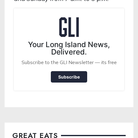
Your Long Island News,
Delivered.
Subscribe to the GLI Newsletter — its free
Subscribe
GREAT EATS