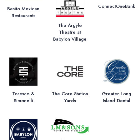
ConnectOneBank
Besito Mexican
Restaurants
The Argyle
Theatre at
Babylon Village
Toresco &
The Core Station
Greater Long
Simonelli
Yards
Island Dental