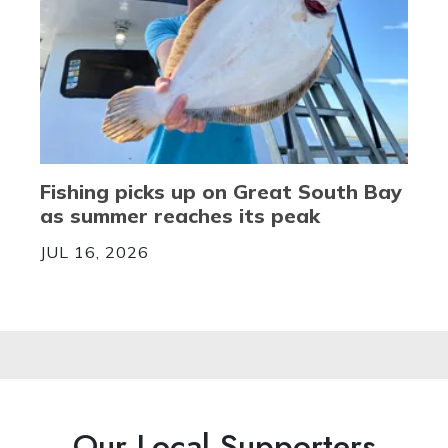
Fishing picks up on Great South Bay
as summer reaches its peak
JUL 16, 2026
Our Local Supporters