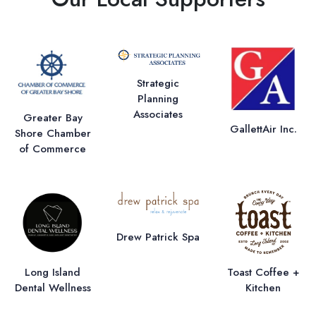
Strategic
Planning
Associates
Greater Bay
GallettAir Inc.
Shore Chamber
of Commerce
Drew Patrick Spa
Long Island
Toast Coffee +
Dental Wellness
Kitchen