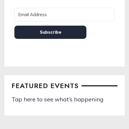
Subscribe
FEATURED EVENTS
Tap here to see what’s happening