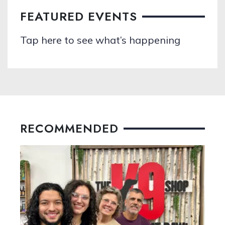
FEATURED EVENTS
Tap here to see what’s happening
RECOMMENDED