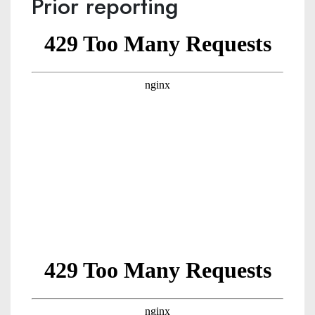
Prior reporting