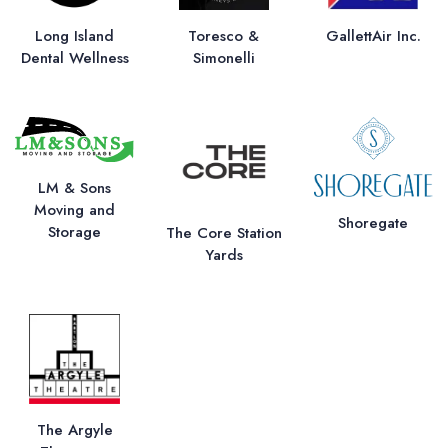
Long Island
Toresco &
GallettAir Inc.
Dental Wellness
Simonelli
LM & Sons
Moving and
Shoregate
Storage
The Core Station
Yards
The Argyle