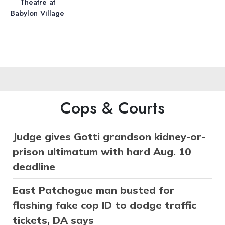
Theatre at
Babylon Village
Cops & Courts
Judge gives Gotti grandson kidney-or-
prison ultimatum with hard Aug. 10
deadline
East Patchogue man busted for
flashing fake cop ID to dodge traffic
tickets, DA says