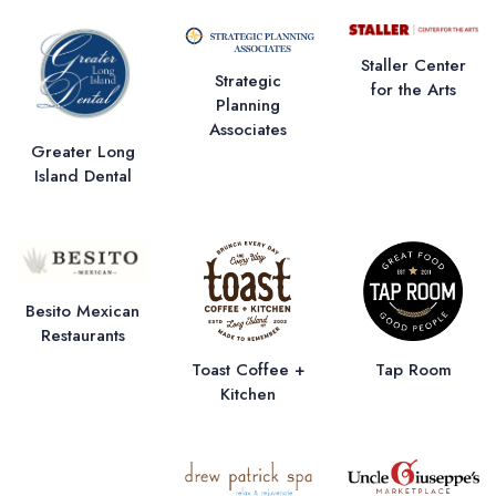
Staller Center
Strategic
for the Arts
Planning
Associates
Greater Long
Island Dental
Besito Mexican
Restaurants
Toast Coffee +
Tap Room
Kitchen