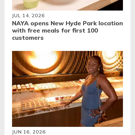
JUL 14, 2026
NAYA opens New Hyde Park location
with free meals for first 100
customers
JUN 16, 2026