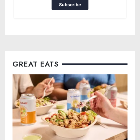
Subscribe
GREAT EATS