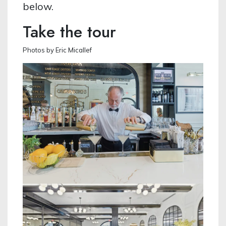
below.
Take the tour
Photos by Eric Micallef