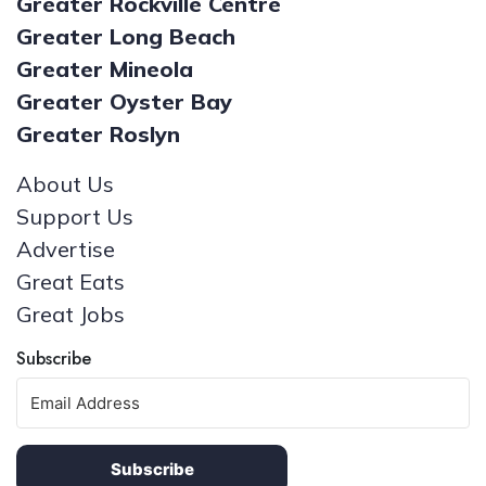
Greater Rockville Centre
Greater Long Beach
Greater Mineola
Greater Oyster Bay
Greater Roslyn
About Us
Support Us
Advertise
Great Eats
Great Jobs
Subscribe
Subscribe