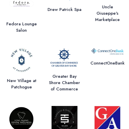
Uncle
Drew Patrick Spa
Giuseppe's
Marketplace
Fedora Lounge
Salon
ConnectOneBank
Greater Bay
New Village at
Shore Chamber
Patchogue
of Commerce