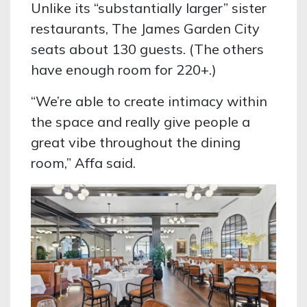
Unlike its “substantially larger” sister
restaurants, The James Garden City
seats about 130 guests. (The others
have enough room for 220+.)
“We’re able to create intimacy within
the space and really give people a
great vibe throughout the dining
room,” Affa said.