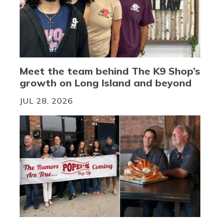
Meet the team behind The K9 Shop’s
growth on Long Island and beyond
JUL 28, 2026