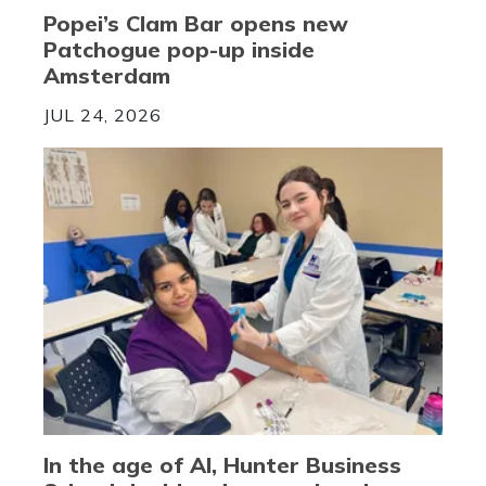
Popei’s Clam Bar opens new
Patchogue pop-up inside
Amsterdam
JUL 24, 2026
In the age of AI, Hunter Business