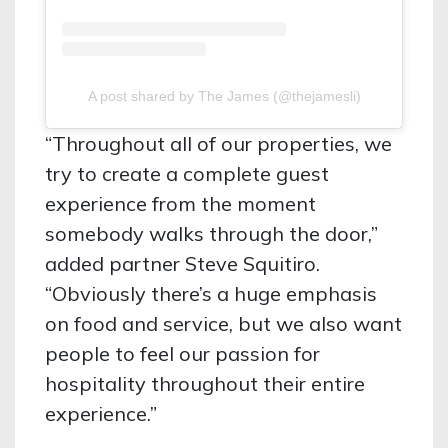
A post shared by The James (@thejamesli)
“Throughout all of our properties, we
try to create a complete guest
experience from the moment
somebody walks through the door,”
added partner Steve Squitiro.
“Obviously there’s a huge emphasis
on food and service, but we also want
people to feel our passion for
hospitality throughout their entire
experience.”