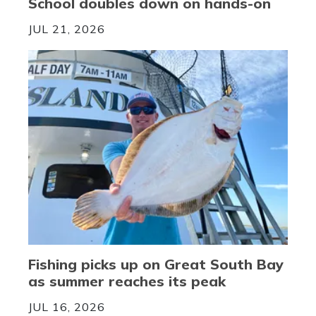
School doubles down on hands-on
JUL 21, 2026
Fishing picks up on Great South Bay
as summer reaches its peak
JUL 16, 2026