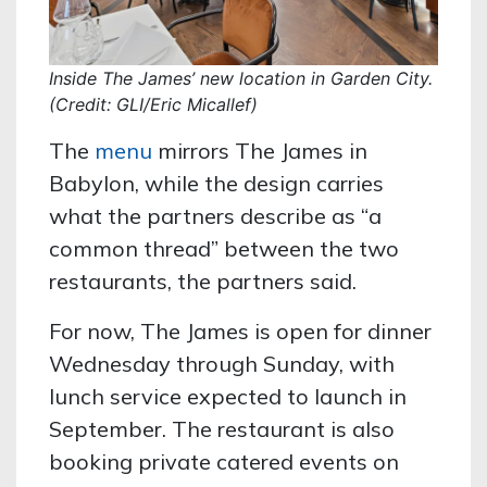
Inside The James’ new location in Garden City.
(Credit: GLI/Eric Micallef)
The
menu
mirrors The James in
Babylon, while the design carries
what the partners describe as “a
common thread” between the two
restaurants, the partners said.
For now, The James is open for dinner
Wednesday through Sunday, with
lunch service expected to launch in
September. The restaurant is also
booking private catered events on