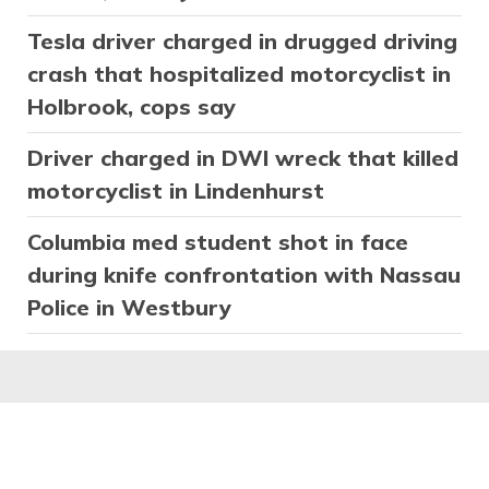
Tesla driver charged in drugged driving
crash that hospitalized motorcyclist in
Holbrook, cops say
Driver charged in DWI wreck that killed
motorcyclist in Lindenhurst
Columbia med student shot in face
during knife confrontation with Nassau
Police in Westbury