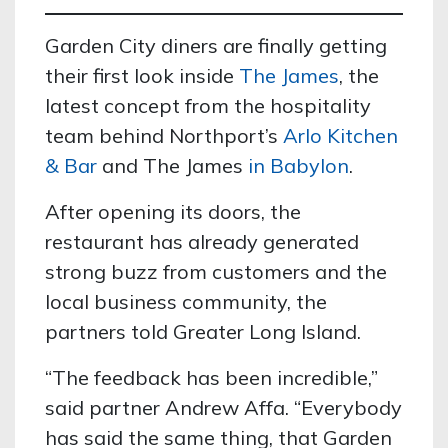
Garden City diners are finally getting
their first look inside
The James
, the
latest concept from the hospitality
team behind Northport’s
Arlo Kitchen
& Bar
and The James
in Babylon
.
After opening its doors, the
restaurant has already generated
strong buzz from customers and the
local business community, the
partners told Greater Long Island.
“The feedback has been incredible,”
said partner Andrew Affa. “Everybody
has said the same thing, that Garden