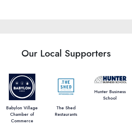
Our Local Supporters
Hunter Business
School
Babylon Village
The Shed
Chamber of
Restaurants
Commerce