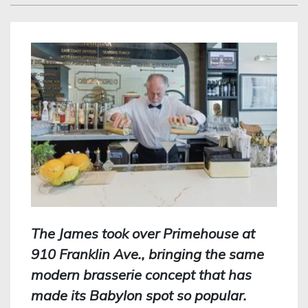
The James took over Primehouse at
910 Franklin Ave., bringing the same
modern brasserie concept that has
made its Babylon spot so popular.