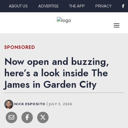
Skip to content
ABOUT US
ADVERTISE
THE APP
PRIVACY
SPONSORED
Now open and buzzing,
here’s a look inside The
James in Garden City
NICK ESPOSITO
|
JULY 3, 2026