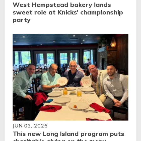
West Hempstead bakery lands
sweet role at Knicks’ championship
party
JUN 03, 2026
This new Long Island program puts