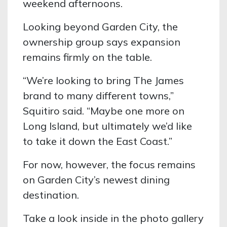
weekend afternoons.
Looking beyond Garden City, the
ownership group says expansion
remains firmly on the table.
“We’re looking to bring The James
brand to many different towns,”
Squitiro said. “Maybe one more on
Long Island, but ultimately we’d like
to take it down the East Coast.”
For now, however, the focus remains
on Garden City’s newest dining
destination.
Take a look inside in the photo gallery