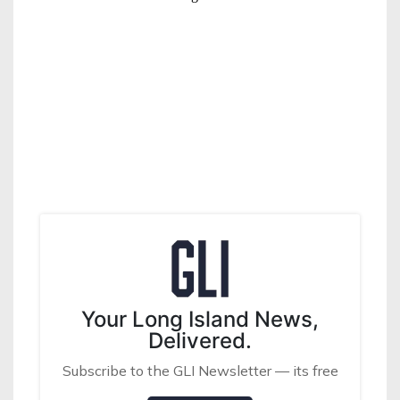
Your Long Island News,
Delivered.
Subscribe to the GLI Newsletter — its free