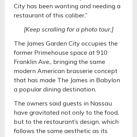
City has been wanting and needing a
restaurant of this caliber.”
[Keep scrolling for a photo tour.]
The James Garden City occupies the
former Primehouse space at 910
Franklin Ave., bringing the same
modern American brasserie concept
that has made The James in Babylon
a popular dining destination.
The owners said guests in Nassau
have gravitated not only to the food,
but to the restaurant’s design, which
follows the same aesthetic as its