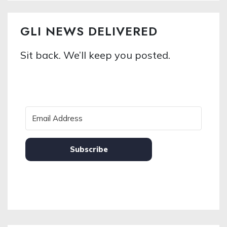
GLI NEWS DELIVERED
Sit back. We’ll keep you posted.
Subscribe