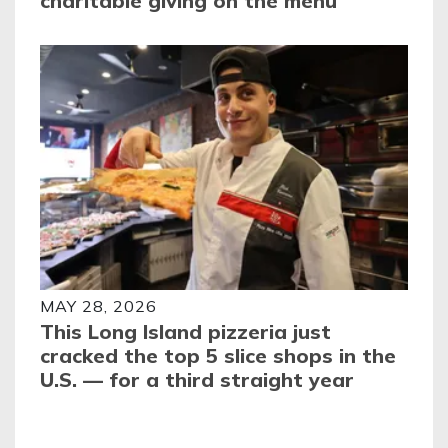
charitable giving on the menu
MAY 28, 2026
This Long Island pizzeria just
cracked the top 5 slice shops in the
U.S. — for a third straight year