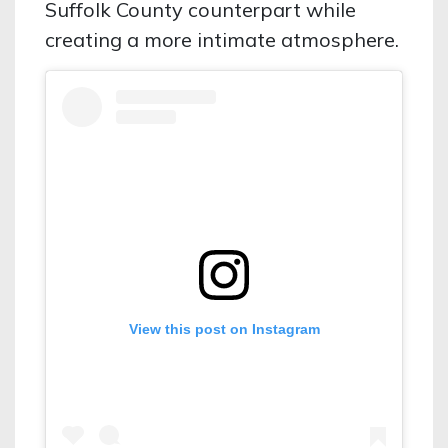
Suffolk County counterpart while
creating a more intimate atmosphere.
View this post on Instagram