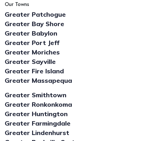
Our Towns
Greater Patchogue
Greater Bay Shore
Greater Babylon
Greater Port Jeff
Greater Moriches
Greater Sayville
Greater Fire Island
Greater Massapequa
Greater Smithtown
Greater Ronkonkoma
Greater Huntington
Greater Farmingdale
Greater Lindenhurst