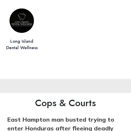
Long Island
Dental Wellness
Cops & Courts
East Hampton man busted trying to
enter Honduras after fleeing deadly