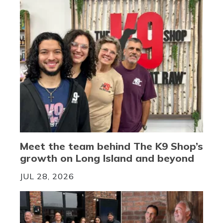
Meet the team behind The K9 Shop’s
growth on Long Island and beyond
JUL 28, 2026