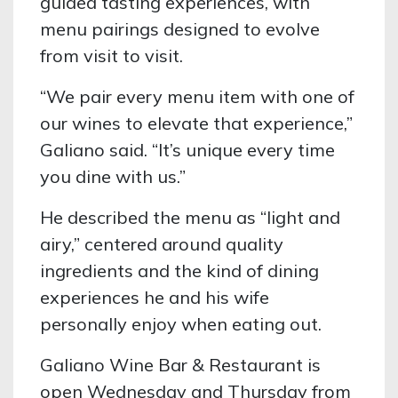
guided tasting experiences, with
menu pairings designed to evolve
from visit to visit.
“We pair every menu item with one of
our wines to elevate that experience,”
Galiano said. “It’s unique every time
you dine with us.”
He described the menu as “light and
airy,” centered around quality
ingredients and the kind of dining
experiences he and his wife
personally enjoy when eating out.
Galiano Wine Bar & Restaurant is
open Wednesday and Thursday from