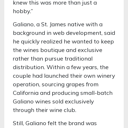
knew this was more than just a
hobby.”
Galiano, a St. James native with a
background in web development, said
he quickly realized he wanted to keep
the wines boutique and exclusive
rather than pursue traditional
distribution. Within a few years, the
couple had launched their own winery
operation, sourcing grapes from
California and producing small-batch
Galiano wines sold exclusively
through their wine club.
Still, Galiano felt the brand was