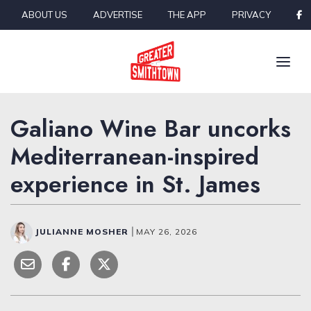
Skip to content
ABOUT US
ADVERTISE
THE APP
PRIVACY
Galiano Wine Bar uncorks
Mediterranean-inspired
experience in St. James
JULIANNE MOSHER
|
MAY 26, 2026