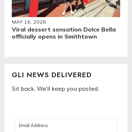
MAY 16, 2026
Viral dessert sensation Dolce Bella
officially opens in Smithtown
GLI NEWS DELIVERED
Sit back. We’ll keep you posted.