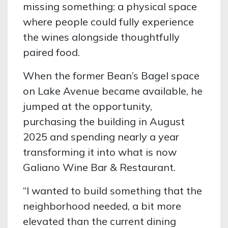
missing something: a physical space
where people could fully experience
the wines alongside thoughtfully
paired food.
When the former Bean’s Bagel space
on Lake Avenue became available, he
jumped at the opportunity,
purchasing the building in August
2025 and spending nearly a year
transforming it into what is now
Galiano Wine Bar & Restaurant.
“I wanted to build something that the
neighborhood needed, a bit more
elevated than the current dining