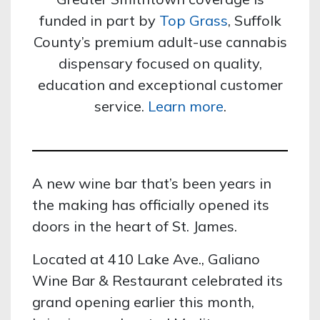
funded in part by
Top Grass
, Suffolk
County’s premium adult-use cannabis
dispensary focused on quality,
education and exceptional customer
service.
Learn more
.
A new wine bar that’s been years in
the making has officially opened its
doors in the heart of St. James.
Located at 410 Lake Ave., Galiano
Wine Bar & Restaurant celebrated its
grand opening earlier this month,