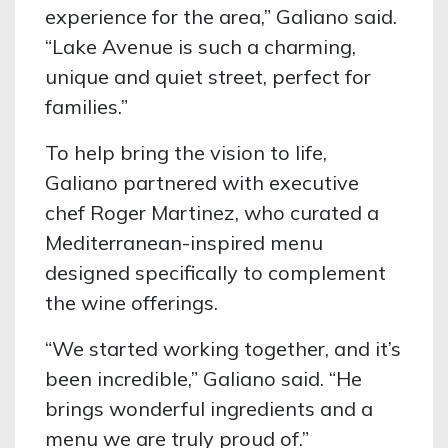
experience for the area,” Galiano said.
“Lake Avenue is such a charming,
unique and quiet street, perfect for
families.”
To help bring the vision to life,
Galiano partnered with executive
chef Roger Martinez, who curated a
Mediterranean-inspired menu
designed specifically to complement
the wine offerings.
“We started working together, and it’s
been incredible,” Galiano said. “He
brings wonderful ingredients and a
menu we are truly proud of.”