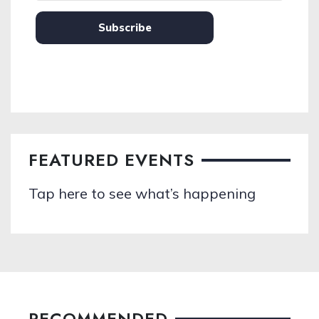
Subscribe
FEATURED EVENTS
Tap here to see what’s happening
RECOMMENDED