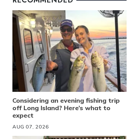
Considering an evening fishing trip
off Long Island? Here’s what to
expect
AUG 07, 2026