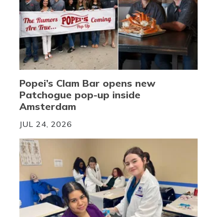
Popei’s Clam Bar opens new
Patchogue pop-up inside
Amsterdam
JUL 24, 2026