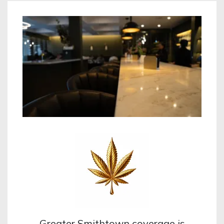
Greater Smithtown coverage is