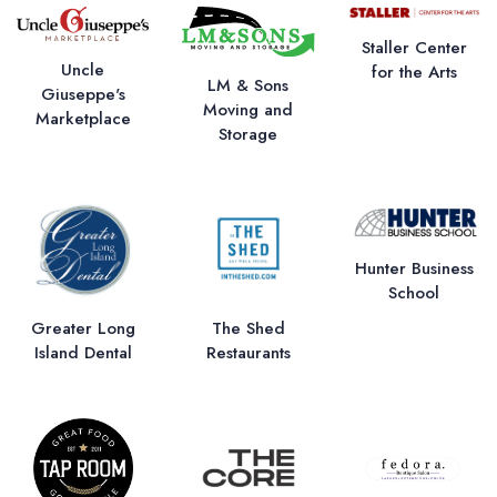
Staller Center
Uncle
for the Arts
LM & Sons
Giuseppe's
Moving and
Marketplace
Storage
Hunter Business
School
Greater Long
The Shed
Island Dental
Restaurants