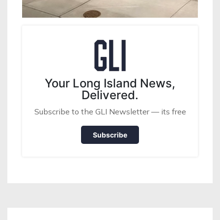
Your Long Island News,
Delivered.
Subscribe to the GLI Newsletter — its free
Subscribe