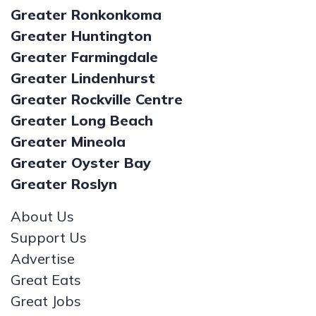
Greater Ronkonkoma
Greater Huntington
Greater Farmingdale
Greater Lindenhurst
Greater Rockville Centre
Greater Long Beach
Greater Mineola
Greater Oyster Bay
Greater Roslyn
About Us
Support Us
Advertise
Great Eats
Great Jobs