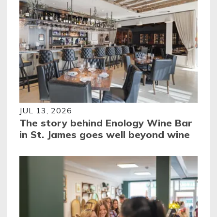
JUL 13, 2026
The story behind Enology Wine Bar
in St. James goes well beyond wine