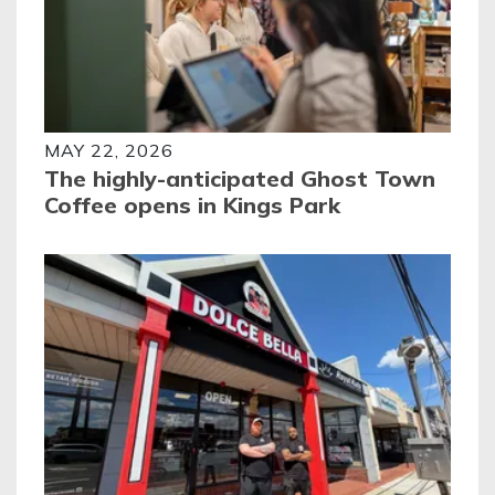
MAY 22, 2026
The highly-anticipated Ghost Town
Coffee opens in Kings Park