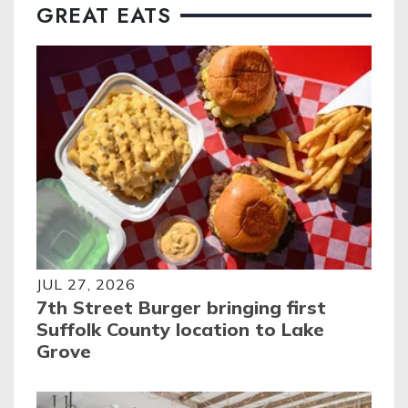
GREAT EATS
JUL 27, 2026
7th Street Burger bringing first
Suffolk County location to Lake
Grove