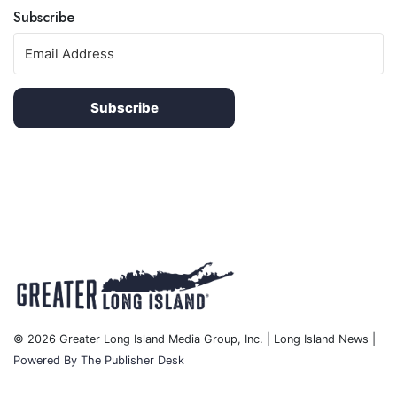
Subscribe
Subscribe
© 2026 Greater Long Island Media Group, Inc. | Long Island News |
Powered By The Publisher Desk