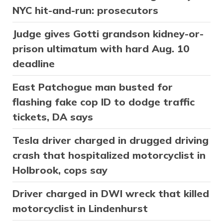
NYC hit-and-run: prosecutors
Judge gives Gotti grandson kidney-or-
prison ultimatum with hard Aug. 10
deadline
East Patchogue man busted for
flashing fake cop ID to dodge traffic
tickets, DA says
Tesla driver charged in drugged driving
crash that hospitalized motorcyclist in
Holbrook, cops say
Driver charged in DWI wreck that killed
motorcyclist in Lindenhurst