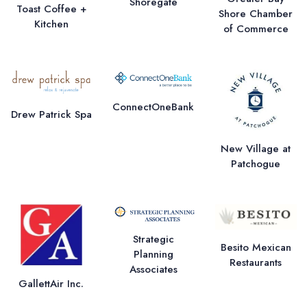
Shoregate
Toast Coffee +
Shore Chamber
Kitchen
of Commerce
ConnectOneBank
Drew Patrick Spa
New Village at
Patchogue
Strategic
Besito Mexican
Planning
Restaurants
Associates
GallettAir Inc.