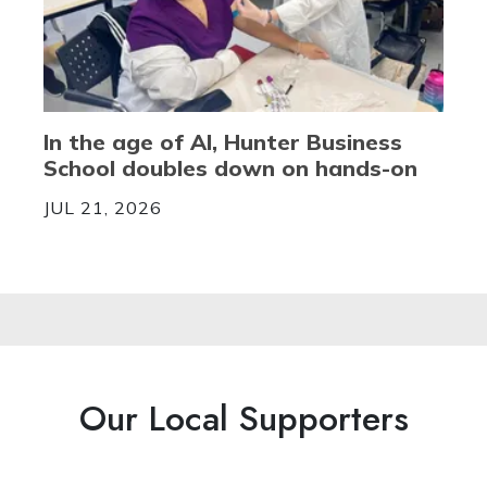
In the age of AI, Hunter Business
School doubles down on hands-on
JUL 21, 2026
Our Local Supporters