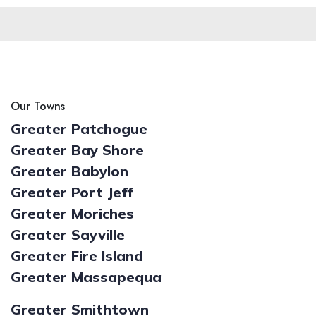
Our Towns
Greater Patchogue
Greater Bay Shore
Greater Babylon
Greater Port Jeff
Greater Moriches
Greater Sayville
Greater Fire Island
Greater Massapequa
Greater Smithtown