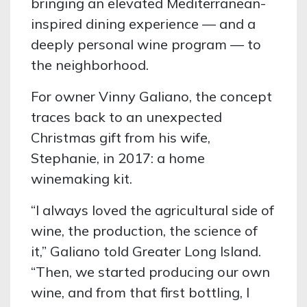
bringing an elevated Mediterranean-
inspired dining experience — and a
deeply personal wine program — to
the neighborhood.
For owner Vinny Galiano, the concept
traces back to an unexpected
Christmas gift from his wife,
Stephanie, in 2017: a home
winemaking kit.
“I always loved the agricultural side of
wine, the production, the science of
it,” Galiano told Greater Long Island.
“Then, we started producing our own
wine, and from that first bottling, I