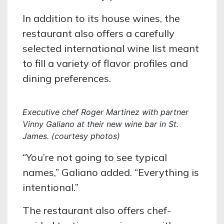
In addition to its house wines, the
restaurant also offers a carefully
selected international wine list meant
to fill a variety of flavor profiles and
dining preferences.
Executive chef Roger Martinez with partner
Vinny Galiano at their new wine bar in St.
James. (courtesy photos)
“You’re not going to see typical
names,” Galiano added. “Everything is
intentional.”
The restaurant also offers chef-