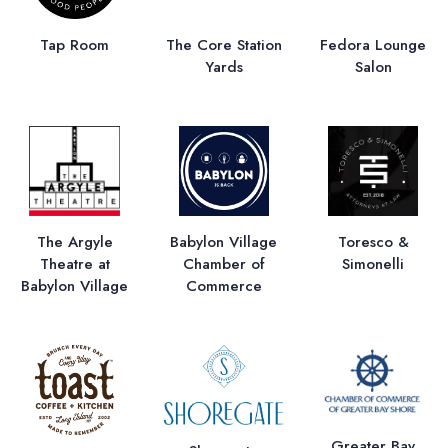
Tap Room
The Core Station
Fedora Lounge
Yards
Salon
The Argyle
Babylon Village
Toresco &
Theatre at
Chamber of
Simonelli
Babylon Village
Commerce
Greater Bay