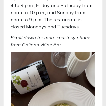
4 to 9 p.m., Friday and Saturday from
noon to 10 p.m., and Sunday from
noon to 9 p.m. The restaurant is
closed Mondays and Tuesdays.
Scroll down for more courtesy photos
from Galiano Wine Bar
.