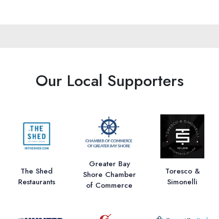
Our Local Supporters
Greater Bay
The Shed
Toresco &
Shore Chamber
Restaurants
Simonelli
of Commerce