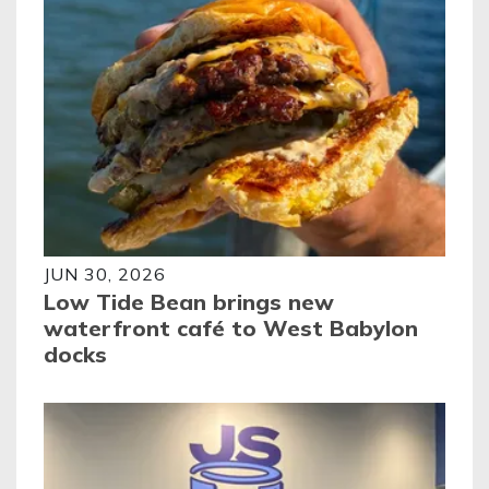
JUN 30, 2026
Low Tide Bean brings new
waterfront café to West Babylon
docks