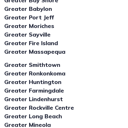
Greater Bay Shore
Greater Babylon
Greater Port Jeff
Greater Moriches
Greater Sayville
Greater Fire Island
Greater Massapequa
Greater Smithtown
Greater Ronkonkoma
Greater Huntington
Greater Farmingdale
Greater Lindenhurst
Greater Rockville Centre
Greater Long Beach
Greater Mineola