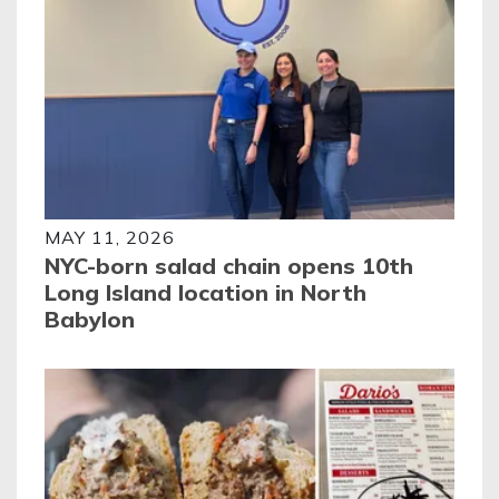
MAY 11, 2026
NYC-born salad chain opens 10th
Long Island location in North
Babylon