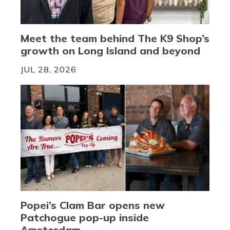
Meet the team behind The K9 Shop’s
growth on Long Island and beyond
JUL 28, 2026
Popei’s Clam Bar opens new
Patchogue pop-up inside
Amsterdam