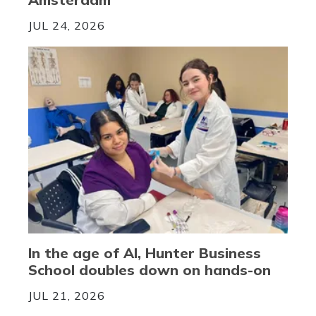
JUL 24, 2026
In the age of AI, Hunter Business
School doubles down on hands-on
JUL 21, 2026