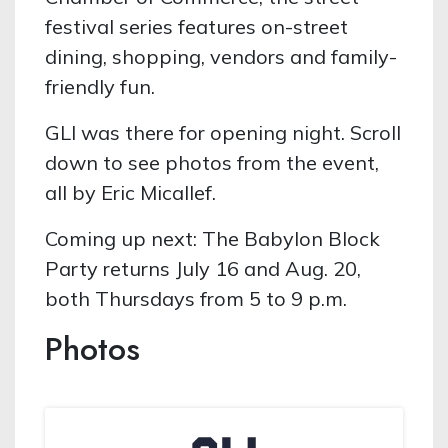
festival series features on-street
dining, shopping, vendors and family-
friendly fun.
GLI was there for opening night. Scroll
down to see photos from the event,
all by Eric Micallef.
Coming up next: The Babylon Block
Party returns July 16 and Aug. 20,
both Thursdays from 5 to 9 p.m.
Photos