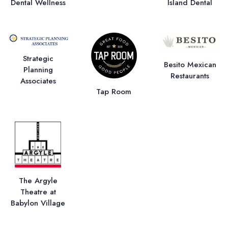
Dental Wellness
Island Dental
Strategic
Besito Mexican
Planning
Restaurants
Associates
Tap Room
The Argyle
Theatre at
Babylon Village