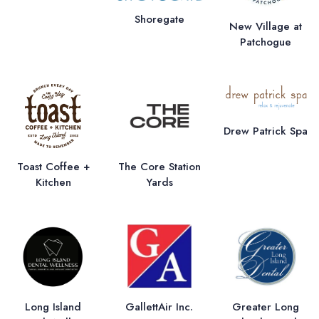
Shoregate
New Village at
Patchogue
Drew Patrick Spa
Toast Coffee +
The Core Station
Kitchen
Yards
Long Island
GallettAir Inc.
Greater Long