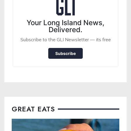
Your Long Island News,
Delivered.
Subscribe to the GLI Newsletter — its free
Subscribe
GREAT EATS