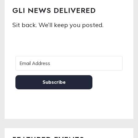
GLI NEWS DELIVERED
Sit back. We’ll keep you posted.
Subscribe