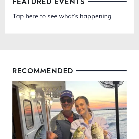
FEATURED EVENTS
Tap here to see what’s happening
RECOMMENDED