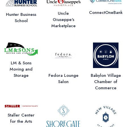
ConnectOneBank
Uncle
Hunter Business
Giuseppe's
School
Marketplace
LM & Sons
Moving and
Storage
Fedora Lounge
Babylon Village
Salon
Chamber of
Commerce
Staller Center
for the Arts