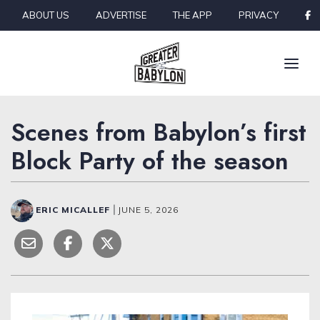
Skip to content
ABOUT US
ADVERTISE
THE APP
PRIVACY
Scenes from Babylon’s first
Block Party of the season
ERIC MICALLEF
|
JUNE 5, 2026