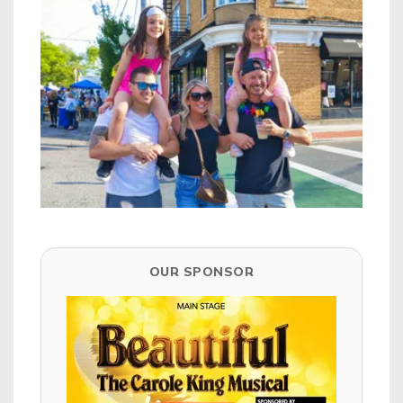
OUR SPONSOR