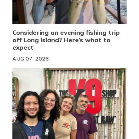
Considering an evening fishing trip
off Long Island? Here’s what to
expect
AUG 07, 2026