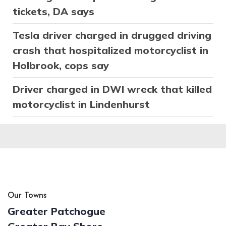
tickets, DA says
Tesla driver charged in drugged driving
crash that hospitalized motorcyclist in
Holbrook, cops say
Driver charged in DWI wreck that killed
motorcyclist in Lindenhurst
Our Towns
Greater Patchogue