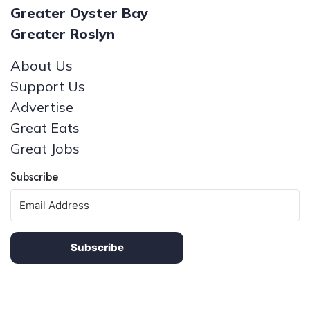
Greater Oyster Bay
Greater Roslyn
About Us
Support Us
Advertise
Great Eats
Great Jobs
Subscribe
Subscribe