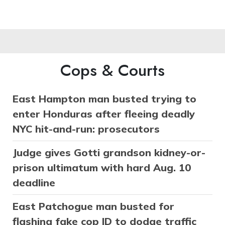
Cops & Courts
East Hampton man busted trying to
enter Honduras after fleeing deadly
NYC hit-and-run: prosecutors
Judge gives Gotti grandson kidney-or-
prison ultimatum with hard Aug. 10
deadline
East Patchogue man busted for
flashing fake cop ID to dodge traffic