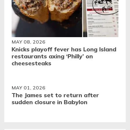
MAY 08, 2026
Knicks playoff fever has Long Island
restaurants axing ‘Philly’ on
cheesesteaks
MAY 01, 2026
The James set to return after
sudden closure in Babylon