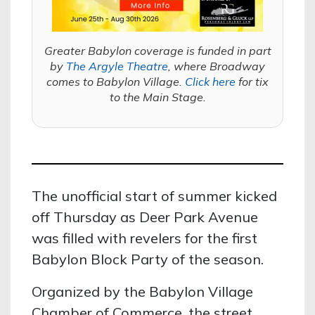
Greater Babylon coverage is funded in part
by
The Argyle Theatre
, where Broadway
comes to Babylon Village.
Click here
for tix
to the Main Stage.
The unofficial start of summer kicked
off Thursday as Deer Park Avenue
was filled with revelers for the first
Babylon Block Party of the season.
Organized by the Babylon Village
Chamber of Commerce, the street