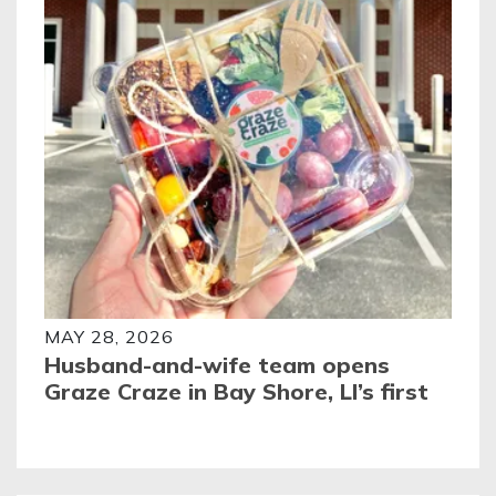
MAY 28, 2026
Husband-and-wife team opens
Graze Craze in Bay Shore, LI’s first