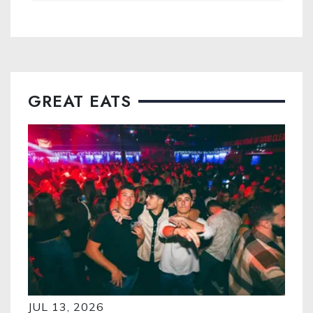
GREAT EATS
JUL 13, 2026