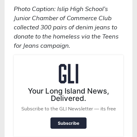
Photo Caption: Islip High School’s
Junior Chamber of Commerce Club
collected 300 pairs of denim jeans to
donate to the homeless via the Teens
for Jeans campaign.
Your Long Island News,
Delivered.
Subscribe to the GLI Newsletter — its free
Subscribe