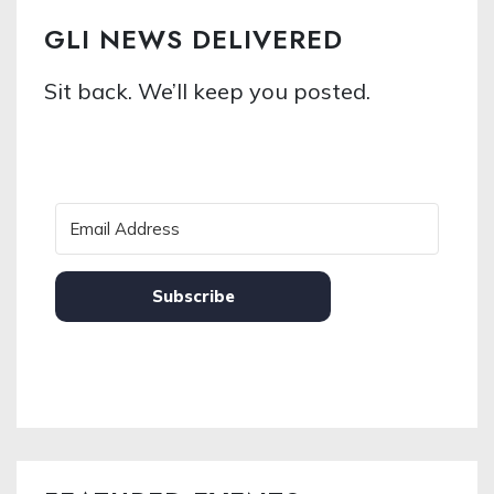
GLI NEWS DELIVERED
Sit back. We’ll keep you posted.
Subscribe