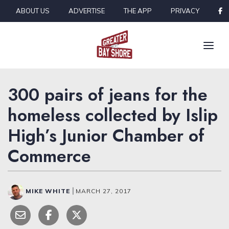
Skip to content
ABOUT US
ADVERTISE
THE APP
PRIVACY
300 pairs of jeans for the
homeless collected by Islip
High’s Junior Chamber of
Commerce
MIKE WHITE
|
MARCH 27, 2017