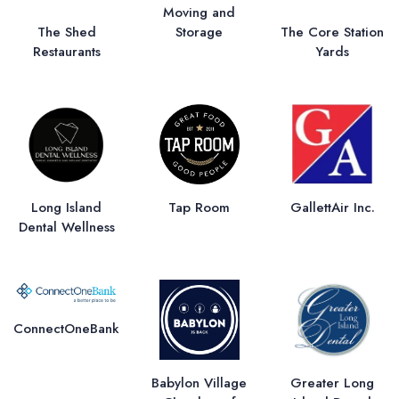
Moving and
Storage
The Shed
The Core Station
Restaurants
Yards
Long Island
Tap Room
GallettAir Inc.
Dental Wellness
ConnectOneBank
Babylon Village
Greater Long