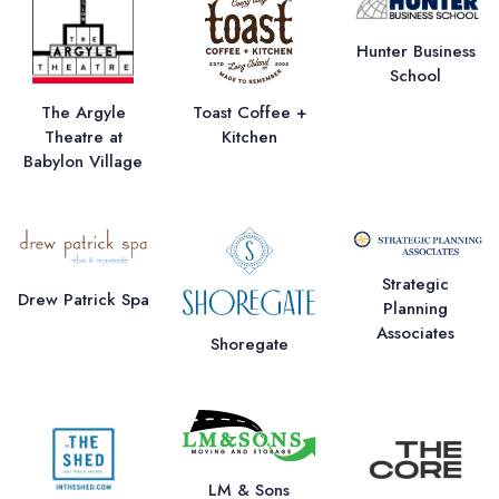
Hunter Business
School
The Argyle
Toast Coffee +
Theatre at
Kitchen
Babylon Village
Strategic
Drew Patrick Spa
Planning
Associates
Shoregate
LM & Sons