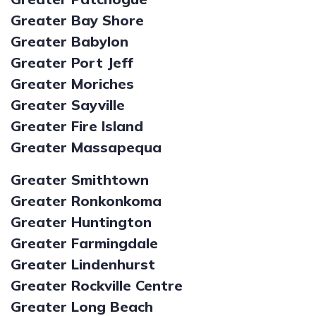
Greater Bay Shore
Greater Babylon
Greater Port Jeff
Greater Moriches
Greater Sayville
Greater Fire Island
Greater Massapequa
Greater Smithtown
Greater Ronkonkoma
Greater Huntington
Greater Farmingdale
Greater Lindenhurst
Greater Rockville Centre
Greater Long Beach