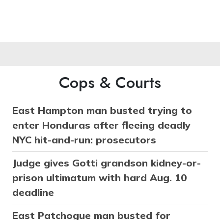
Cops & Courts
East Hampton man busted trying to
enter Honduras after fleeing deadly
NYC hit-and-run: prosecutors
Judge gives Gotti grandson kidney-or-
prison ultimatum with hard Aug. 10
deadline
East Patchogue man busted for