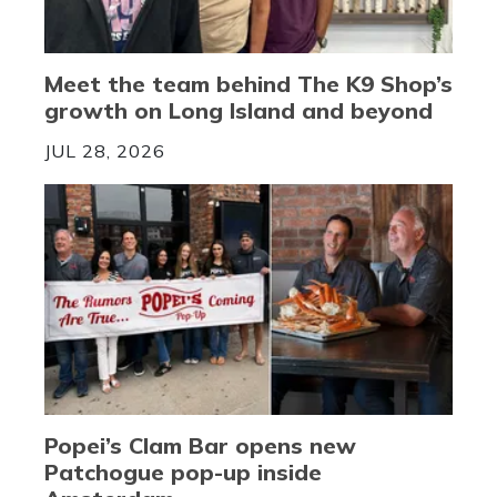
Meet the team behind The K9 Shop’s
growth on Long Island and beyond
JUL 28, 2026
Popei’s Clam Bar opens new
Patchogue pop-up inside