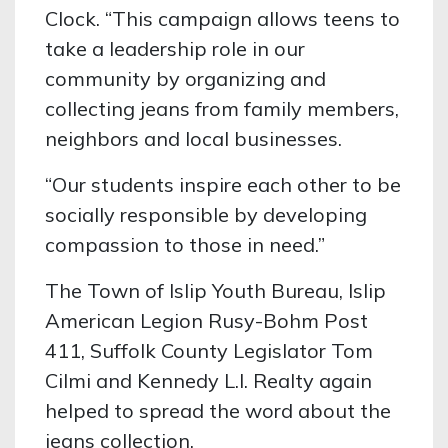
Clock. “This campaign allows teens to
take a leadership role in our
community by organizing and
collecting jeans from family members,
neighbors and local businesses.
“Our students inspire each other to be
socially responsible by developing
compassion to those in need.”
The Town of Islip Youth Bureau, Islip
American Legion Rusy-Bohm Post
411, Suffolk County Legislator Tom
Cilmi and Kennedy L.I. Realty again
helped to spread the word about the
jeans collection.