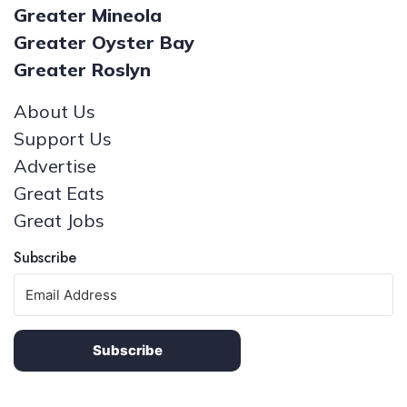
Greater Mineola
Greater Oyster Bay
Greater Roslyn
About Us
Support Us
Advertise
Great Eats
Great Jobs
Subscribe
Subscribe