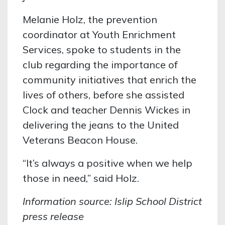
Melanie Holz, the prevention
coordinator at Youth Enrichment
Services, spoke to students in the
club regarding the importance of
community initiatives that enrich the
lives of others, before she assisted
Clock and teacher Dennis Wickes in
delivering the jeans to the United
Veterans Beacon House.
“It’s always a positive when we help
those in need,” said Holz.
Information source: Islip School District
press release