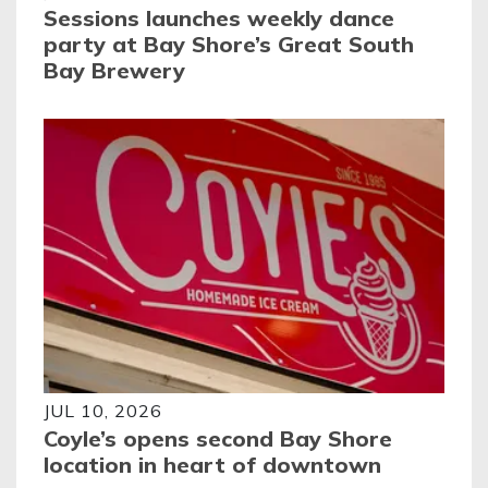
Sessions launches weekly dance
party at Bay Shore’s Great South
Bay Brewery
JUL 10, 2026
Coyle’s opens second Bay Shore
location in heart of downtown