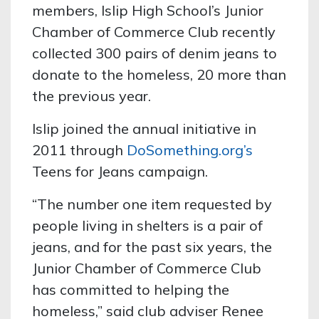
members, Islip High School’s Junior
Chamber of Commerce Club recently
collected 300 pairs of denim jeans to
donate to the homeless, 20 more than
the previous year.
Islip joined the annual initiative in
2011 through
DoSomething.org’s
Teens for Jeans campaign.
“The number one item requested by
people living in shelters is a pair of
jeans, and for the past six years, the
Junior Chamber of Commerce Club
has committed to helping the
homeless,” said club adviser Renee