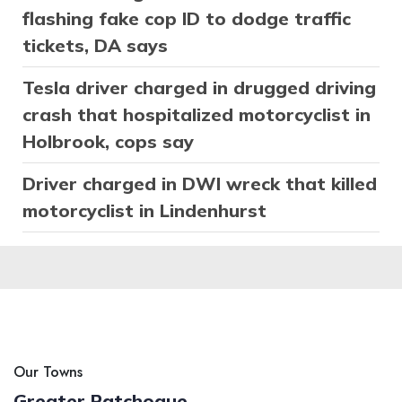
flashing fake cop ID to dodge traffic
tickets, DA says
Tesla driver charged in drugged driving
crash that hospitalized motorcyclist in
Holbrook, cops say
Driver charged in DWI wreck that killed
motorcyclist in Lindenhurst
Our Towns
Greater Patchogue