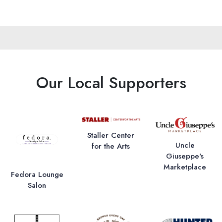
Our Local Supporters
Staller Center
Uncle
for the Arts
Giuseppe's
Marketplace
Fedora Lounge
Salon