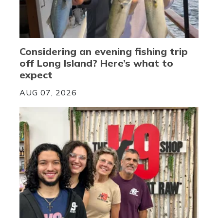
Considering an evening fishing trip
off Long Island? Here’s what to
expect
AUG 07, 2026