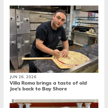
JUN 26, 2026
Villa Roma brings a taste of old
Joe’s back to Bay Shore