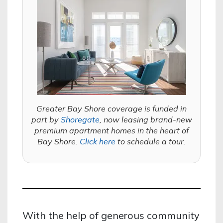
Greater Bay Shore coverage is funded in
part by
Shoregate
, now leasing brand-new
premium apartment homes in the heart of
Bay Shore.
Click here
to schedule a tour.
With the help of generous community