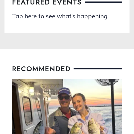
FEATURED EVENTS
Tap here to see what’s happening
RECOMMENDED