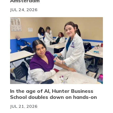
Amsterdam
JUL 24, 2026
In the age of AI, Hunter Business
School doubles down on hands-on
JUL 21, 2026