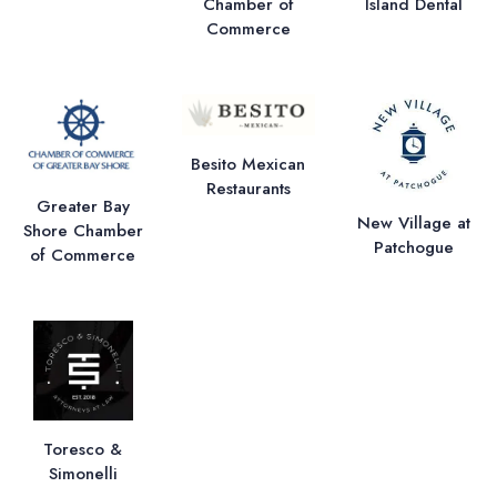
Chamber of
Island Dental
Commerce
Besito Mexican
Restaurants
Greater Bay
New Village at
Shore Chamber
Patchogue
of Commerce
Toresco &
Simonelli