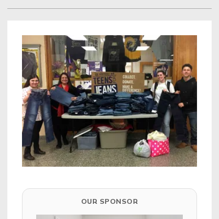
OUR SPONSOR