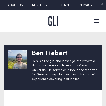
Skip to content
ABOUT US
ADVERTISE
THE APP
PRIVACY
Ben Fiebert
Ben is a Long Island-based journalist with a
degree in journalism from Stony Brook
University. He serves as a freelance reporter
for Greater Long Island with over 5 years of
experience covering local issues.