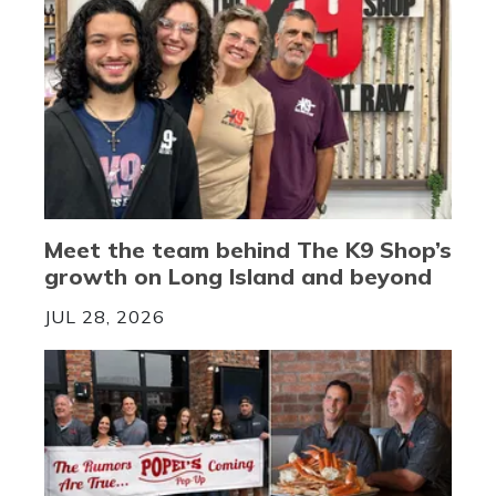
Meet the team behind The K9 Shop’s
growth on Long Island and beyond
JUL 28, 2026