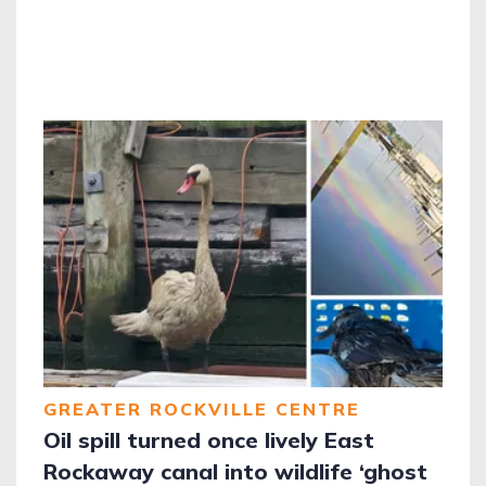
GREATER ROCKVILLE CENTRE
Oil spill turned once lively East
Rockaway canal into wildlife ‘ghost