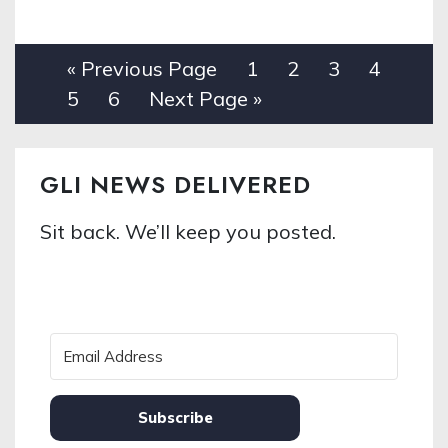
« Previous Page
1
2
3
4
5
6
Next Page »
GLI NEWS DELIVERED
Sit back. We’ll keep you posted.
Subscribe