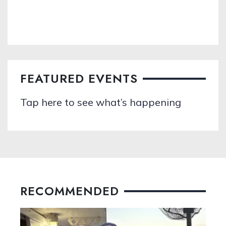
FEATURED EVENTS
Tap here to see what’s happening
RECOMMENDED