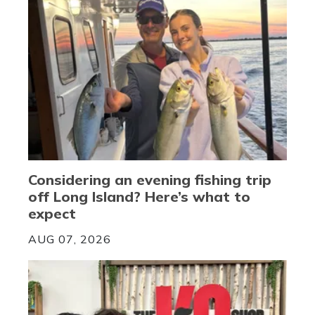
Considering an evening fishing trip
off Long Island? Here’s what to
expect
AUG 07, 2026