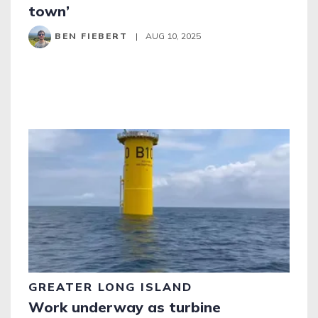
town’
BEN FIEBERT
|
AUG 10, 2025
GREATER LONG ISLAND
Work underway as turbine