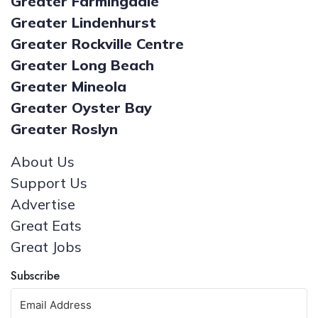
Greater Farmingdale
Greater Lindenhurst
Greater Rockville Centre
Greater Long Beach
Greater Mineola
Greater Oyster Bay
Greater Roslyn
About Us
Support Us
Advertise
Great Eats
Great Jobs
Subscribe