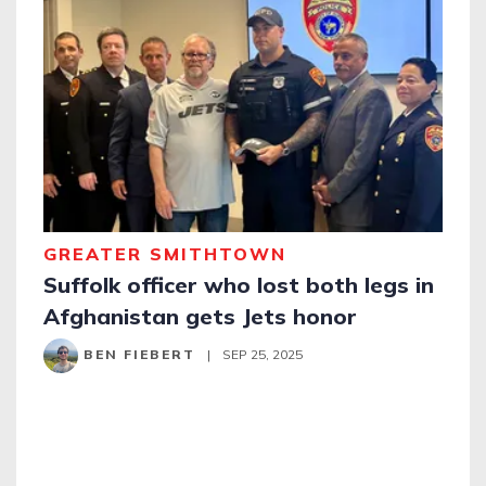
GREATER SMITHTOWN
Suffolk officer who lost both legs in
Afghanistan gets Jets honor
BEN FIEBERT
|
SEP 25, 2025