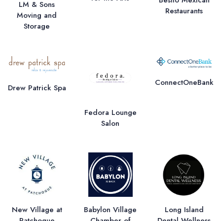
LM & Sons
Restaurants
Moving and
Storage
ConnectOneBank
Drew Patrick Spa
Fedora Lounge
Salon
New Village at
Babylon Village
Long Island
Patchogue
Chamber of
Dental Wellness