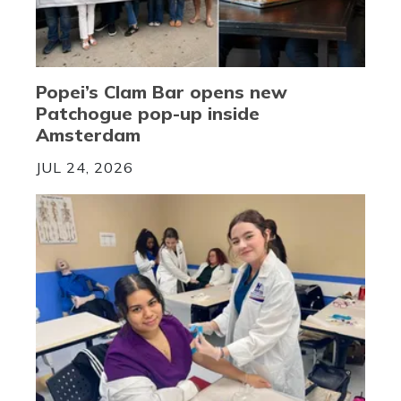
Popei’s Clam Bar opens new
Patchogue pop-up inside
Amsterdam
JUL 24, 2026