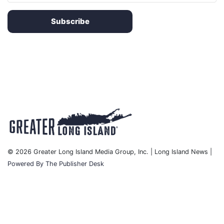
Subscribe
© 2026 Greater Long Island Media Group, Inc. | Long Island News |
Powered By The Publisher Desk