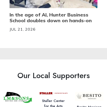
In the age of AI, Hunter Business
School doubles down on hands-on
JUL 21, 2026
Our Local Supporters
Staller Center
for the Arts
Besito Mexican