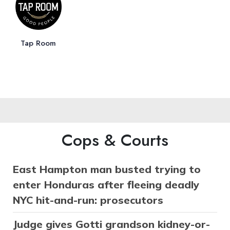
Tap Room
Cops & Courts
East Hampton man busted trying to
enter Honduras after fleeing deadly
NYC hit-and-run: prosecutors
Judge gives Gotti grandson kidney-or-