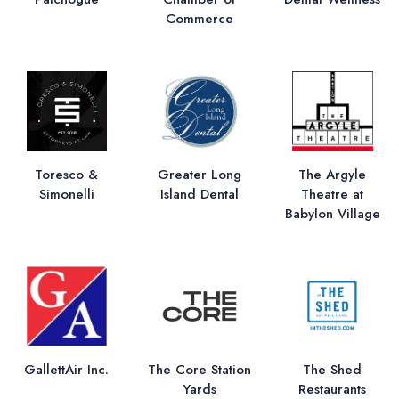
Commerce
Toresco &
Greater Long
The Argyle
Simonelli
Island Dental
Theatre at
Babylon Village
GallettAir Inc.
The Core Station
The Shed
Yards
Restaurants