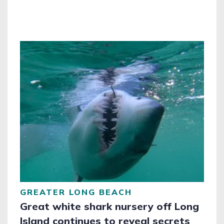
GREATER LONG BEACH
Great white shark nursery off Long
Island continues to reveal secrets