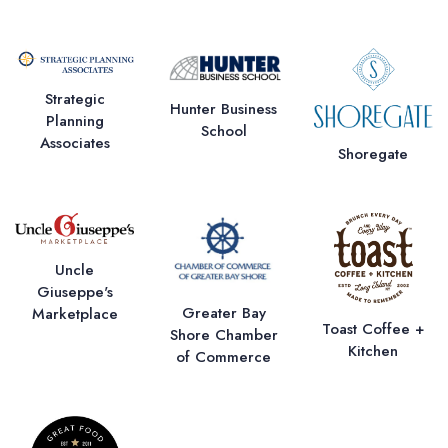
Strategic
Hunter Business
Planning
School
Associates
Shoregate
Uncle
Giuseppe's
Greater Bay
Marketplace
Toast Coffee +
Shore Chamber
Kitchen
of Commerce