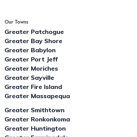
Our Towns
Greater Patchogue
Greater Bay Shore
Greater Babylon
Greater Port Jeff
Greater Moriches
Greater Sayville
Greater Fire Island
Greater Massapequa
Greater Smithtown
Greater Ronkonkoma
Greater Huntington