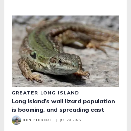
GREATER LONG ISLAND
Long Island’s wall lizard population
is booming, and spreading east
BEN FIEBERT
|
JUL 20, 2025