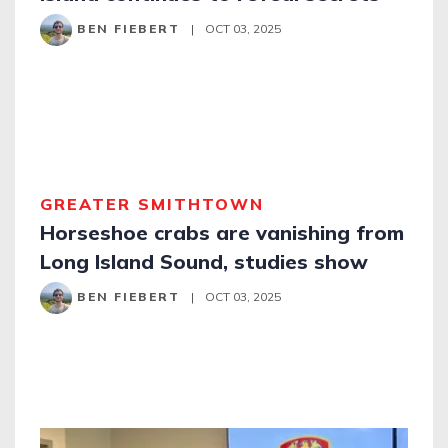
BEN FIEBERT
|
OCT 03, 2025
GREATER SMITHTOWN
Horseshoe crabs are vanishing from
Long Island Sound, studies show
BEN FIEBERT
|
OCT 03, 2025