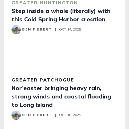
GREATER HUNTINGTON
Step inside a whale (literally) with
this Cold Spring Harbor creation
BEN FIEBERT
|
OCT 14, 2025
GREATER PATCHOGUE
Nor’easter bringing heavy rain,
strong winds and coastal flooding
to Long Island
BEN FIEBERT
|
OCT 10, 2025