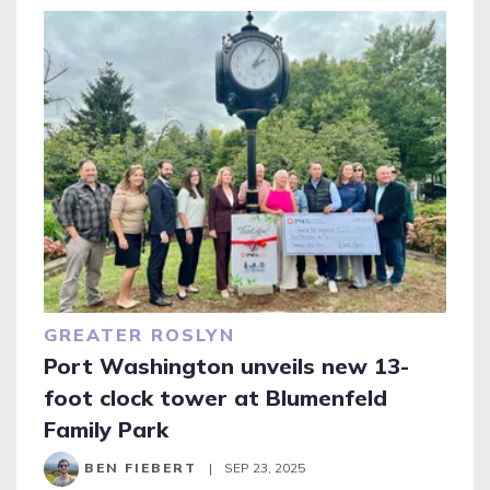
GREATER ROSLYN
Port Washington unveils new 13-
foot clock tower at Blumenfeld
Family Park
BEN FIEBERT
|
SEP 23, 2025