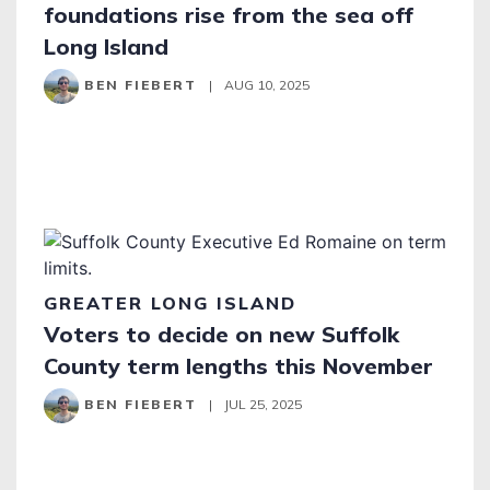
foundations rise from the sea off
Long Island
BEN FIEBERT
|
AUG 10, 2025
GREATER LONG ISLAND
Voters to decide on new Suffolk
County term lengths this November
BEN FIEBERT
|
JUL 25, 2025