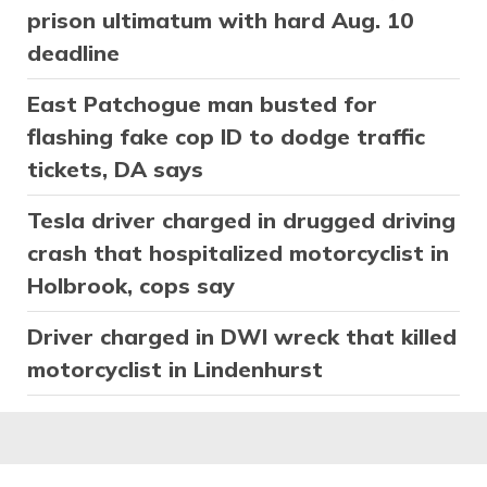
prison ultimatum with hard Aug. 10
deadline
East Patchogue man busted for
flashing fake cop ID to dodge traffic
tickets, DA says
Tesla driver charged in drugged driving
crash that hospitalized motorcyclist in
Holbrook, cops say
Driver charged in DWI wreck that killed
motorcyclist in Lindenhurst