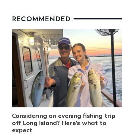
RECOMMENDED
Considering an evening fishing trip
off Long Island? Here’s what to
expect