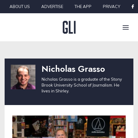
Skip to content
ABOUT US
ADVERTISE
THE APP
PRIVACY
Nicholas Grasso
Nicholas Grasso is a graduate of the Stony
Brook University School of Journalism. He
lives in Shirley.