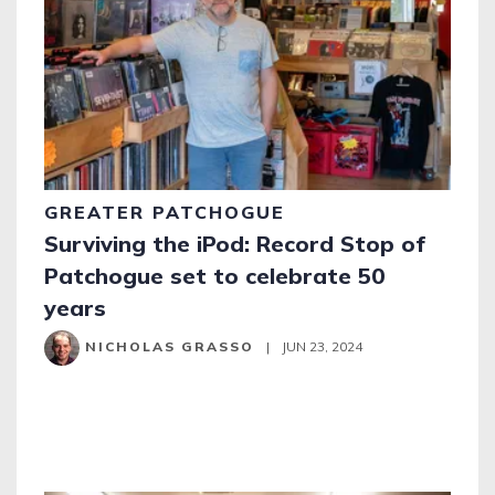
GREATER PATCHOGUE
Surviving the iPod: Record Stop of
Patchogue set to celebrate 50
years
NICHOLAS GRASSO
|
JUN 23, 2024