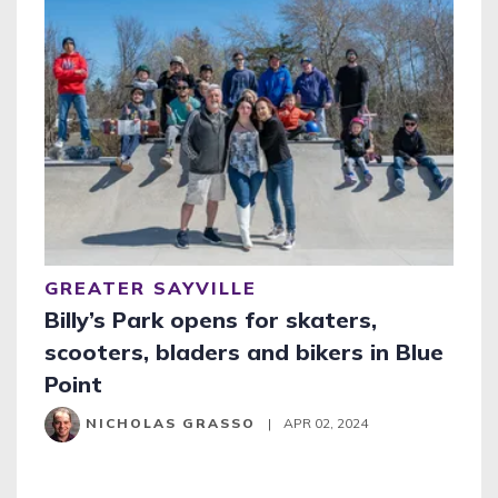
GREATER SAYVILLE
Billy’s Park opens for skaters,
scooters, bladers and bikers in Blue
Point
NICHOLAS GRASSO
|
APR 02, 2024