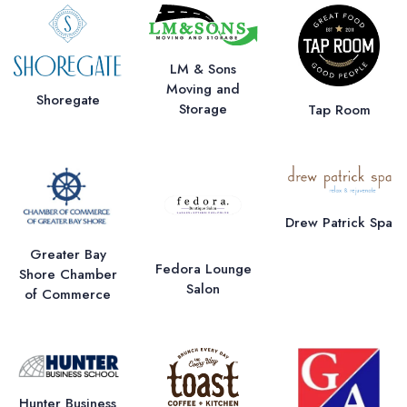
LM & Sons
Moving and
Shoregate
Storage
Tap Room
Drew Patrick Spa
Greater Bay
Fedora Lounge
Shore Chamber
Salon
of Commerce
Hunter Business