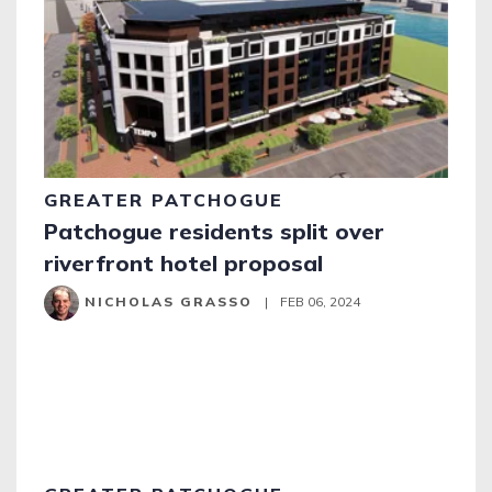
GREATER PATCHOGUE
Patchogue residents split over
riverfront hotel proposal
NICHOLAS GRASSO
|
FEB 06, 2024