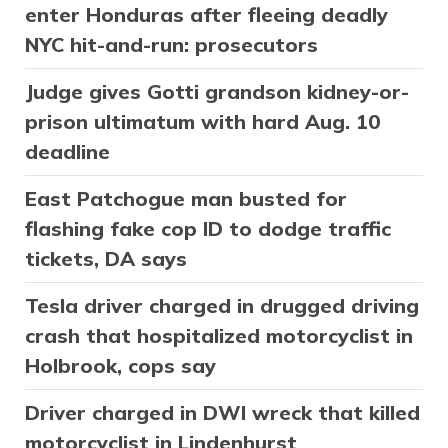
enter Honduras after fleeing deadly
NYC hit-and-run: prosecutors
Judge gives Gotti grandson kidney-or-
prison ultimatum with hard Aug. 10
deadline
East Patchogue man busted for
flashing fake cop ID to dodge traffic
tickets, DA says
Tesla driver charged in drugged driving
crash that hospitalized motorcyclist in
Holbrook, cops say
Driver charged in DWI wreck that killed
motorcyclist in Lindenhurst