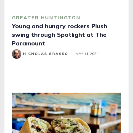
GREATER HUNTINGTON
Young and hungry rockers Plush
swing through Spotlight at The
Paramount
NICHOLAS GRASSO
|
MAY 11, 2024