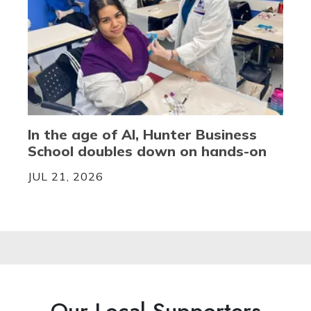
In the age of AI, Hunter Business
School doubles down on hands-on
JUL 21, 2026
Our Local Supporters