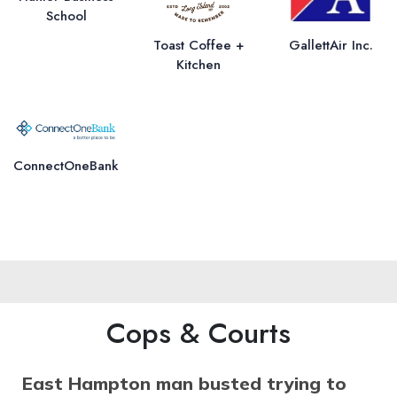
School
Toast Coffee +
GallettAir Inc.
Kitchen
ConnectOneBank
Cops & Courts
East Hampton man busted trying to