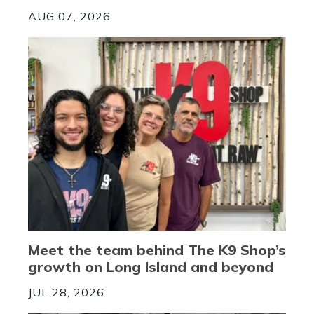
AUG 07, 2026
Meet the team behind The K9 Shop’s
growth on Long Island and beyond
JUL 28, 2026