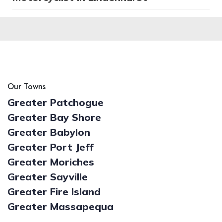
Our Towns
Greater Patchogue
Greater Bay Shore
Greater Babylon
Greater Port Jeff
Greater Moriches
Greater Sayville
Greater Fire Island
Greater Massapequa