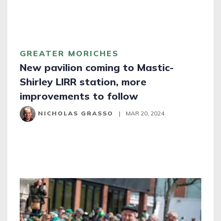
GREATER MORICHES
New pavilion coming to Mastic-
Shirley LIRR station, more
improvements to follow
NICHOLAS GRASSO
|
MAR 20, 2024