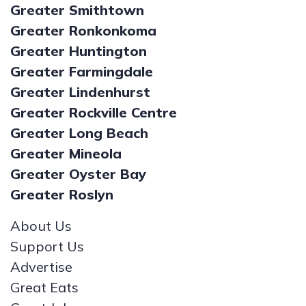
Greater Smithtown
Greater Ronkonkoma
Greater Huntington
Greater Farmingdale
Greater Lindenhurst
Greater Rockville Centre
Greater Long Beach
Greater Mineola
Greater Oyster Bay
Greater Roslyn
About Us
Support Us
Advertise
Great Eats