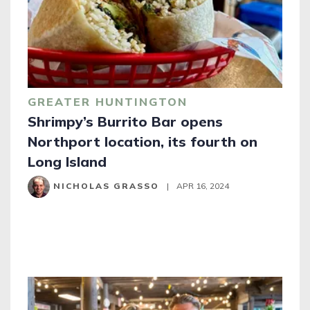
GREATER HUNTINGTON
Shrimpy’s Burrito Bar opens
Northport location, its fourth on
Long Island
NICHOLAS GRASSO
|
APR 16, 2024