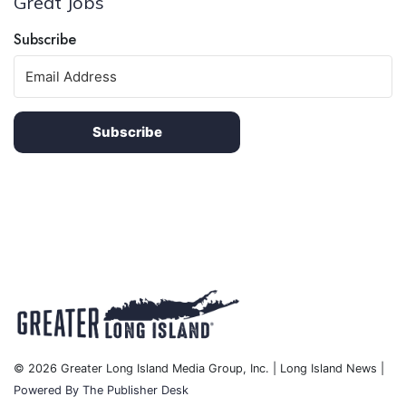
Great Jobs
Subscribe
Subscribe
© 2026 Greater Long Island Media Group, Inc. | Long Island News |
Powered By The Publisher Desk