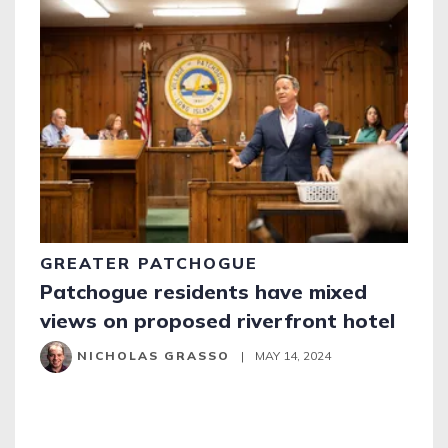
GREATER PATCHOGUE
Patchogue residents have mixed
views on proposed riverfront hotel
NICHOLAS GRASSO
|
MAY 14, 2024