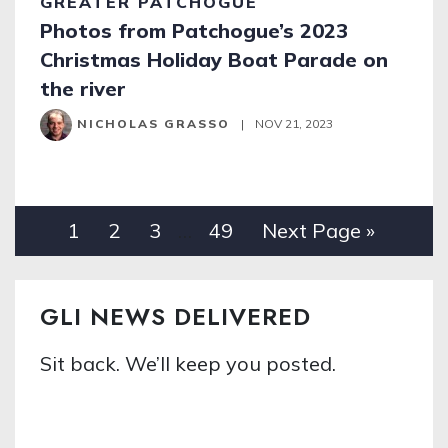
GREATER PATCHOGUE
Photos from Patchogue’s 2023
Christmas Holiday Boat Parade on
the river
NICHOLAS GRASSO
|
NOV 21, 2023
1
2
3
…
49
Next Page »
GLI NEWS DELIVERED
Sit back. We’ll keep you posted.