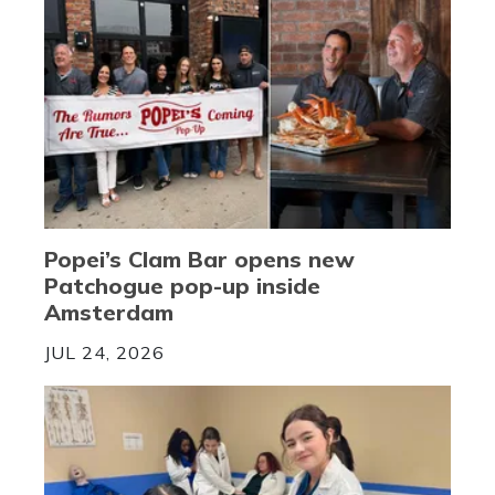
Popei’s Clam Bar opens new
Patchogue pop-up inside
Amsterdam
JUL 24, 2026