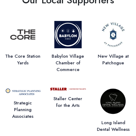
The Core Station
Babylon Village
New Village at
Yards
Chamber of
Patchogue
Commerce
Staller Center
Strategic
for the Arts
Planning
Associates
Long Island
Dental Wellness