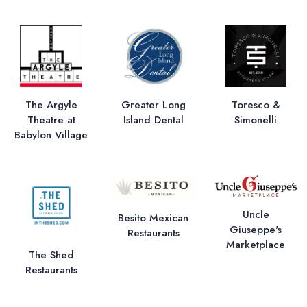
The Argyle
Greater Long
Toresco &
Theatre at
Island Dental
Simonelli
Babylon Village
Uncle
Besito Mexican
Giuseppe's
Restaurants
Marketplace
The Shed
Restaurants