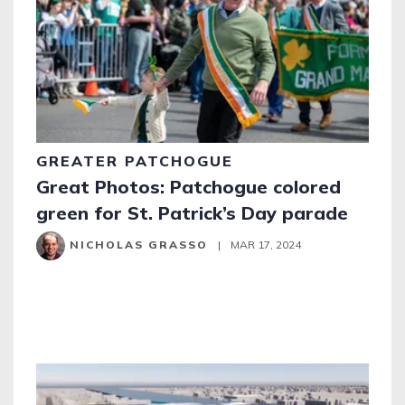
GREATER PATCHOGUE
Great Photos: Patchogue colored
green for St. Patrick’s Day parade
NICHOLAS GRASSO
|
MAR 17, 2024