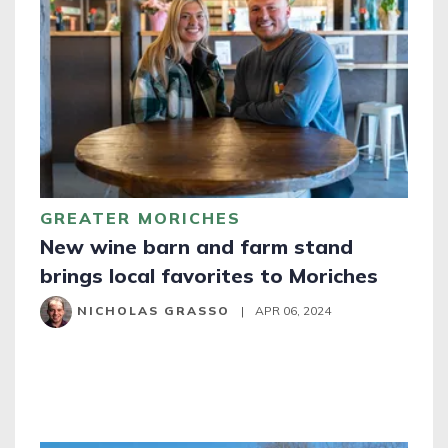
GREATER MORICHES
New wine barn and farm stand
brings local favorites to Moriches
NICHOLAS GRASSO
|
APR 06, 2024