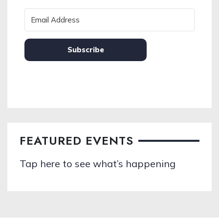
Subscribe
FEATURED EVENTS
Tap here to see what’s happening