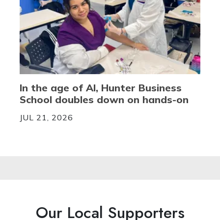
In the age of AI, Hunter Business
School doubles down on hands-on
JUL 21, 2026
Our Local Supporters