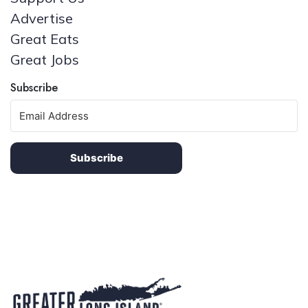
Advertise
Great Eats
Great Jobs
Subscribe
Subscribe