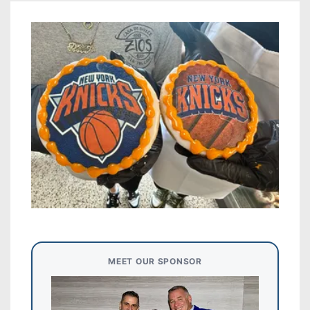
MEET OUR SPONSOR