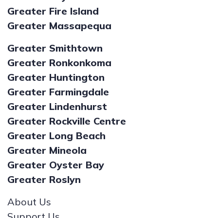
Greater Fire Island
Greater Massapequa
Greater Smithtown
Greater Ronkonkoma
Greater Huntington
Greater Farmingdale
Greater Lindenhurst
Greater Rockville Centre
Greater Long Beach
Greater Mineola
Greater Oyster Bay
Greater Roslyn
About Us
Support Us