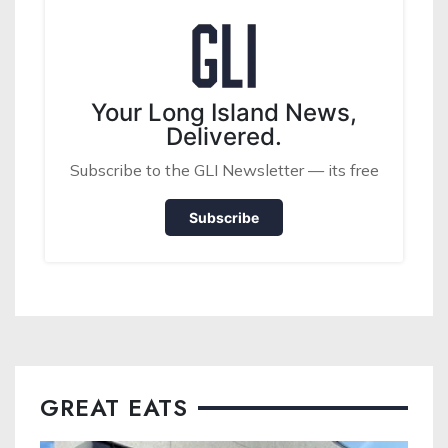
Your Long Island News,
Delivered.
Subscribe to the GLI Newsletter — its free
Subscribe
GREAT EATS