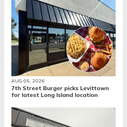
AUG 05, 2026
7th Street Burger picks Levittown
for latest Long Island location