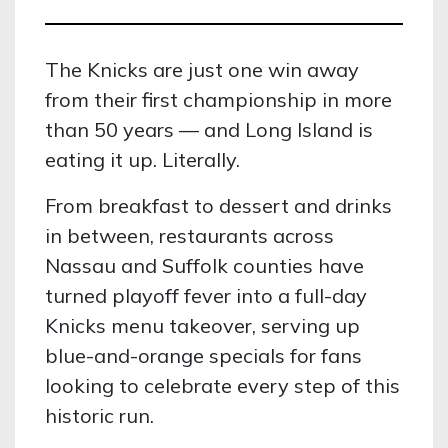
The Knicks are just one win away
from their first championship in more
than 50 years — and Long Island is
eating it up. Literally.
From breakfast to dessert and drinks
in between, restaurants across
Nassau and Suffolk counties have
turned playoff fever into a full-day
Knicks menu takeover, serving up
blue-and-orange specials for fans
looking to celebrate every step of this
historic run.