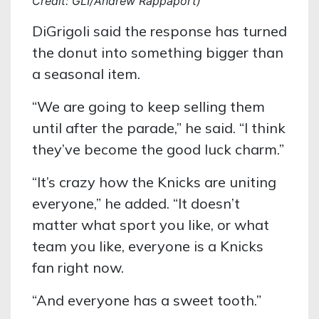
Credit: GLI/Andrew Rappaport)
DiGrigoli said the response has turned
the donut into something bigger than
a seasonal item.
“We are going to keep selling them
until after the parade,” he said. “I think
they’ve become the good luck charm.”
“It’s crazy how the Knicks are uniting
everyone,” he added. “It doesn’t
matter what sport you like, or what
team you like, everyone is a Knicks
fan right now.
“And everyone has a sweet tooth.”