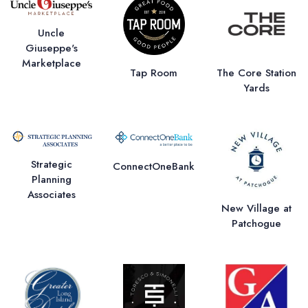
Uncle
Giuseppe's
Marketplace
Tap Room
The Core Station
Yards
Strategic
ConnectOneBank
Planning
Associates
New Village at
Patchogue