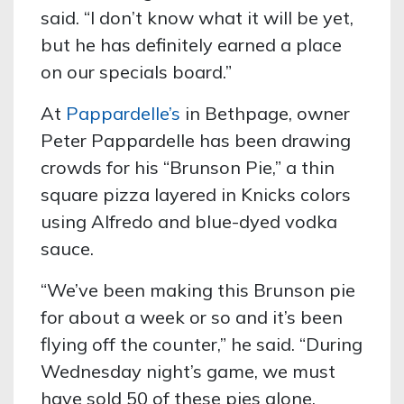
said. “I don’t know what it will be yet,
but he has definitely earned a place
on our specials board.”
At
Pappardelle’s
in Bethpage, owner
Peter Pappardelle has been drawing
crowds for his “Brunson Pie,” a thin
square pizza layered in Knicks colors
using Alfredo and blue-dyed vodka
sauce.
“We’ve been making this Brunson pie
for about a week or so and it’s been
flying off the counter,” he said. “During
Wednesday night’s game, we must
have sold 50 of these pies alone.