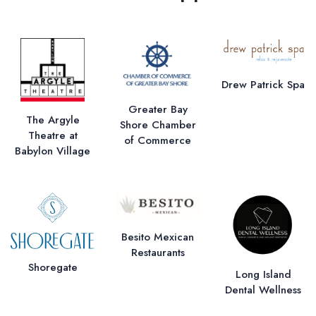
Drew Patrick Spa
Greater Bay
The Argyle
Shore Chamber
Theatre at
of Commerce
Babylon Village
Besito Mexican
Restaurants
Shoregate
Long Island
Dental Wellness