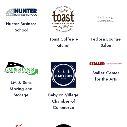
Hunter Business
School
Toast Coffee +
Fedora Lounge
Kitchen
Salon
Staller Center
for the Arts
LM & Sons
Moving and
Storage
Babylon Village
Chamber of
Commerce