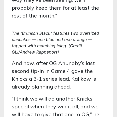
probably keep them for at least the
rest of the month.”
The “Brunson Stack” features two oversized
pancakes — one blue and one orange —
topped with matching icing. (Credit:
GLI/Andrew Rappaport)
And now, after OG Anunoby’s last
second tip-in in Game 4 gave the
Knicks a 3-1 series lead, Kalikow is
already planning ahead.
“I think we will do another Knicks
special when they win it all, and we
will have to give that one to OG,” he