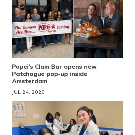
Popei’s Clam Bar opens new
Patchogue pop-up inside
Amsterdam
JUL 24, 2026