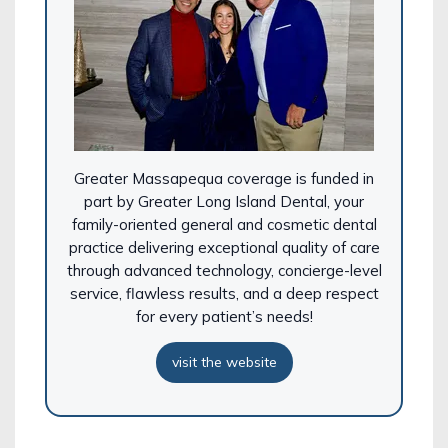
Greater Massapequa coverage is funded in
part by Greater
Long Island
Dental
, your
family-oriented general and cosmetic
dental
practice delivering exceptional quality of care
through advanced technology, concierge-level
service, flawless results, and a deep respect
for every patient’s needs!
visit the website