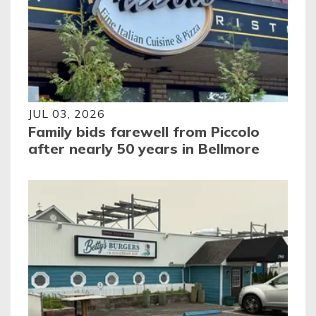
JUL 03, 2026
Family bids farewell from Piccolo
after nearly 50 years in Bellmore