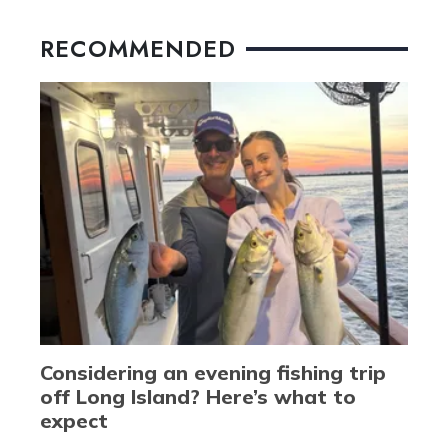
RECOMMENDED
Considering an evening fishing trip
off Long Island? Here’s what to
expect