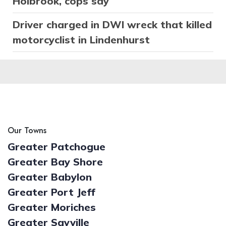
Holbrook, cops say
Driver charged in DWI wreck that killed
motorcyclist in Lindenhurst
Our Towns
Greater Patchogue
Greater Bay Shore
Greater Babylon
Greater Port Jeff
Greater Moriches
Greater Sayville