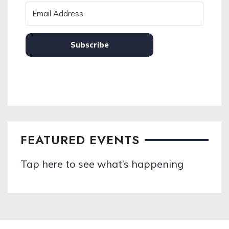
Subscribe
FEATURED EVENTS
Tap here to see what’s happening