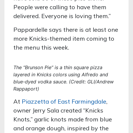
People were calling to have them
delivered. Everyone is loving them.”
Pappardelle says there is at least one
more Knicks-themed item coming to
the menu this week.
The “Brunson Pie” is a thin square pizza
layered in Knicks colors using Alfredo and
blue-dyed vodka sauce. (Credit: GLI/Andrew
Rappaport)
At
Piazzetta of East Farmingdale
,
owner Jerry Sala created “Knicks
Knots,” garlic knots made from blue
and orange dough, inspired by the