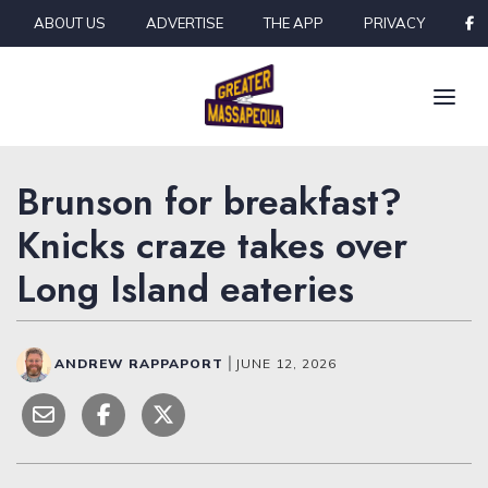
Skip to content
ABOUT US
ADVERTISE
THE APP
PRIVACY
Brunson for breakfast?
Knicks craze takes over
Long Island eateries
ANDREW RAPPAPORT
|
JUNE 12, 2026