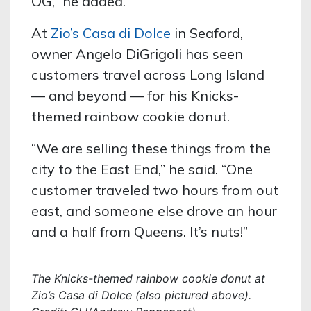
OG,” he added.
At
Zio’s Casa di Dolce
in Seaford,
owner Angelo DiGrigoli has seen
customers travel across Long Island
— and beyond — for his Knicks-
themed rainbow cookie donut.
“We are selling these things from the
city to the East End,” he said. “One
customer traveled two hours from out
east, and someone else drove an hour
and a half from Queens. It’s nuts!”
The Knicks-themed rainbow cookie donut at
Zio’s Casa di Dolce (also pictured above).