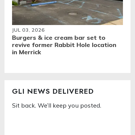
JUL 03, 2026
Burgers & ice cream bar set to
revive former Rabbit Hole location
in Merrick
GLI NEWS DELIVERED
Sit back. We’ll keep you posted.