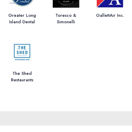
Greater Long
Toresco &
GallettAir Inc.
Island Dental
Simonelli
The Shed
Restaurants