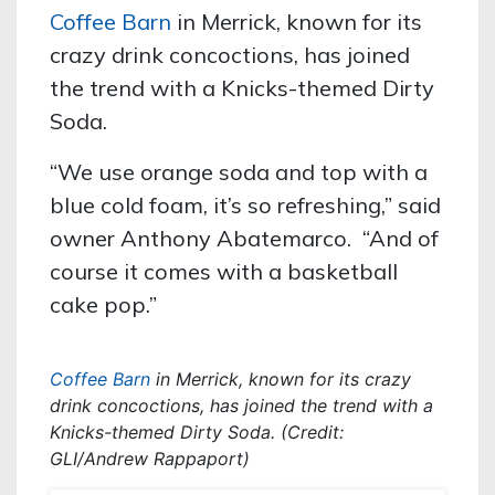
Coffee Barn
in Merrick, known for its
crazy drink concoctions, has joined
the trend with a Knicks-themed Dirty
Soda.
“We use orange soda and top with a
blue cold foam, it’s so refreshing,” said
owner Anthony Abatemarco. “And of
course it comes with a basketball
cake pop.”
Coffee Barn
in Merrick, known for its crazy
drink concoctions, has joined the trend with a
Knicks-themed Dirty Soda. (Credit:
GLI/Andrew Rappaport)