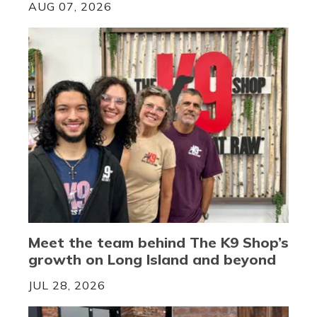
AUG 07, 2026
Meet the team behind The K9 Shop’s
growth on Long Island and beyond
JUL 28, 2026