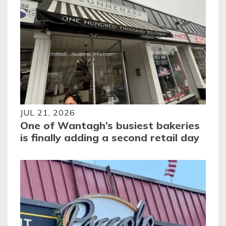
JUL 21, 2026
One of Wantagh’s busiest bakeries
is finally adding a second retail day