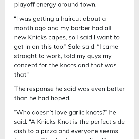
playoff energy around town.
“I was getting a haircut about a
month ago and my barber had all
new Knicks capes, so I said I want to
get in on this too,” Sala said. “I came
straight to work, told my guys my
concept for the knots and that was
that.”
The response he said was even better
than he had hoped.
“Who doesn’t love garlic knots?” he
said. “A Knicks Knot is the perfect side
dish to a pizza and everyone seems