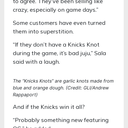
to agree. They’ve been selling like
crazy, especially on game days.”
Some customers have even turned
them into superstition.
“If they don’t have a Knicks Knot
during the game, it’s bad juju,” Sala
said with a laugh.
The “Knicks Knots” are garlic knots made from
blue and orange dough. (Credit: GLI/Andrew
Rappaport)
And if the Knicks win it all?
“Probably something new featuring