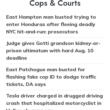
Cops & Courts
East Hampton man busted trying to
enter Honduras after fleeing deadly
NYC hit-and-run: prosecutors
Judge gives Gotti grandson kidney-or-
prison ultimatum with hard Aug. 10
deadline
East Patchogue man busted for
flashing fake cop ID to dodge traffic
tickets, DA says
Tesla driver charged in drugged driving
crash that hospitalized motorcyclist in