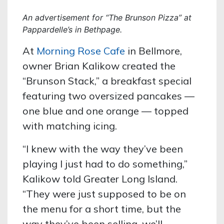
An advertisement for “The Brunson Pizza” at
Pappardelle’s in Bethpage.
At
Morning Rose Cafe
in Bellmore,
owner Brian Kalikow created the
“Brunson Stack,” a breakfast special
featuring two oversized pancakes —
one blue and one orange — topped
with matching icing.
“I knew with the way they’ve been
playing I just had to do something,”
Kalikow told Greater Long Island.
“They were just supposed to be on
the menu for a short time, but the
way they’ve been selling, we’ll