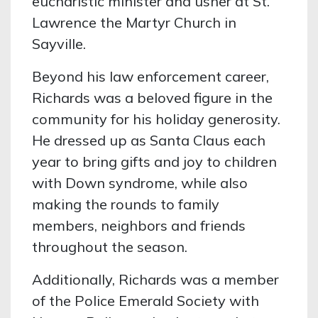
eucharistic minister and usher at St.
Lawrence the Martyr Church in
Sayville.
Beyond his law enforcement career,
Richards was a beloved figure in the
community for his holiday generosity.
He dressed up as Santa Claus each
year to bring gifts and joy to children
with Down syndrome, while also
making the rounds to family
members, neighbors and friends
throughout the season.
Additionally, Richards was a member
of the Police Emerald Society with