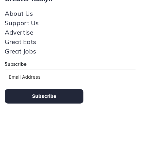
About Us
Support Us
Advertise
Great Eats
Great Jobs
Subscribe
Subscribe