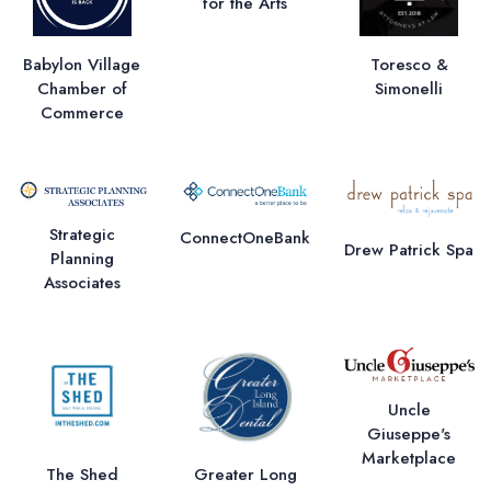
for the Arts
Babylon Village
Toresco &
Chamber of
Simonelli
Commerce
Strategic
ConnectOneBank
Drew Patrick Spa
Planning
Associates
Uncle
Giuseppe's
Marketplace
The Shed
Greater Long