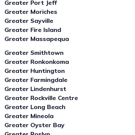
Greater Port Jeff
Greater Moriches
Greater Sayville
Greater Fire Island
Greater Massapequa
Greater Smithtown
Greater Ronkonkoma
Greater Huntington
Greater Farmingdale
Greater Lindenhurst
Greater Rockville Centre
Greater Long Beach
Greater Mineola
Greater Oyster Bay
Greater Roslyn