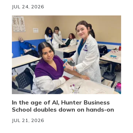
JUL 24, 2026
In the age of AI, Hunter Business
School doubles down on hands-on
JUL 21, 2026