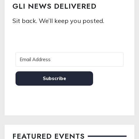
GLI NEWS DELIVERED
Sit back. We’ll keep you posted.
Subscribe
FEATURED EVENTS