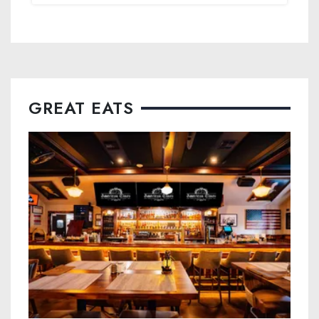
GREAT EATS