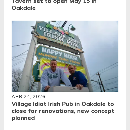
Tavern set to open May 15 in
Oakdale
APR 24, 2026
Village Idiot Irish Pub in Oakdale to
close for renovations, new concept
planned