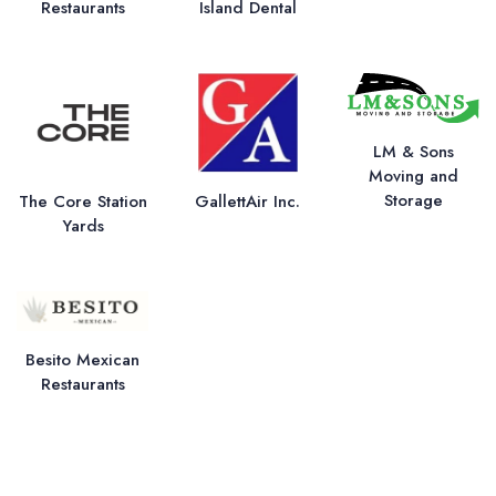
Restaurants
Island Dental
LM & Sons
Moving and
Storage
The Core Station
GallettAir Inc.
Yards
Besito Mexican
Restaurants