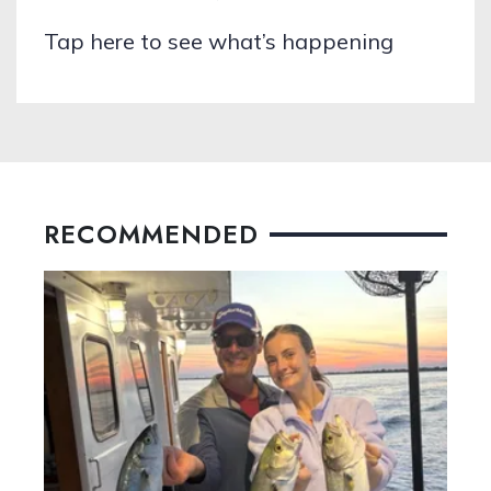
Tap here to see what’s happening
RECOMMENDED