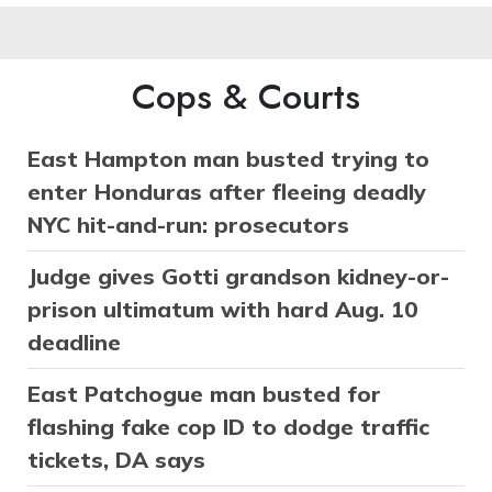
Cops & Courts
East Hampton man busted trying to
enter Honduras after fleeing deadly
NYC hit-and-run: prosecutors
Judge gives Gotti grandson kidney-or-
prison ultimatum with hard Aug. 10
deadline
East Patchogue man busted for
flashing fake cop ID to dodge traffic
tickets, DA says