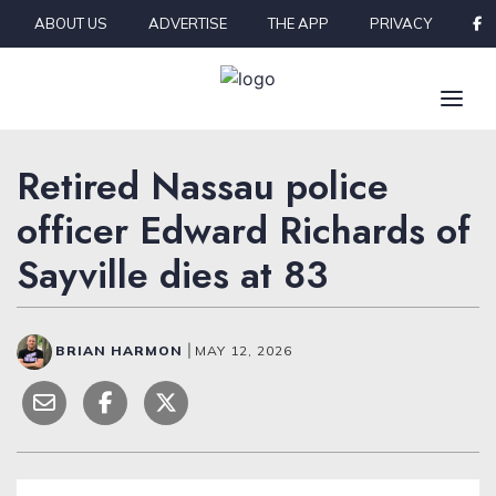
Skip to content
ABOUT US
ADVERTISE
THE APP
PRIVACY
Retired Nassau police
officer Edward Richards of
Sayville dies at 83
BRIAN HARMON
|
MAY 12, 2026