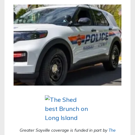
Greater Sayville coverage is funded in part by
The