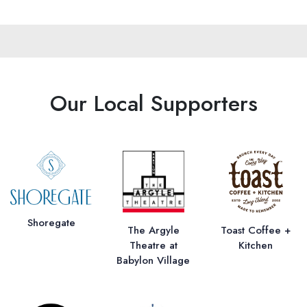
Our Local Supporters
Shoregate
The Argyle
Toast Coffee +
Theatre at
Kitchen
Babylon Village