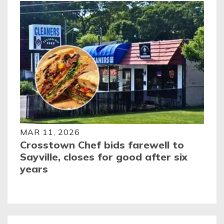
MAR 11, 2026
Crosstown Chef bids farewell to
Sayville, closes for good after six
years