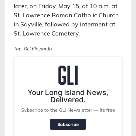
later, on Friday, May 15, at 10 a.m. at
St. Lawrence Roman Catholic Church
in Sayville, followed by interment at
St. Lawrence Cemetery.
Top: GLI file photo
Your Long Island News,
Delivered.
Subscribe to the GLI Newsletter — its free
Subscribe