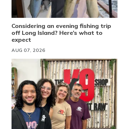
Considering an evening fishing trip
off Long Island? Here’s what to
expect
AUG 07, 2026