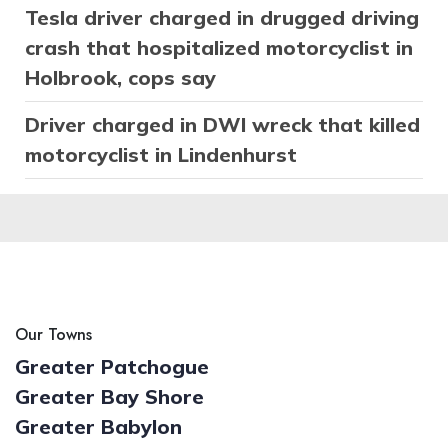
Tesla driver charged in drugged driving
crash that hospitalized motorcyclist in
Holbrook, cops say
Driver charged in DWI wreck that killed
motorcyclist in Lindenhurst
Our Towns
Greater Patchogue
Greater Bay Shore
Greater Babylon