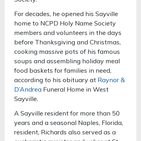
For decades, he opened his Sayville
home to NCPD Holy Name Society
members and volunteers in the days
before Thanksgiving and Christmas,
cooking massive pots of his famous
soups and assembling holiday meal
food baskets for families in need,
according to his obituary at
Raynor &
D’Andrea
Funeral Home in West
Sayville.
A Sayville resident for more than 50
years and a seasonal Naples, Florida,
resident, Richards also served as a