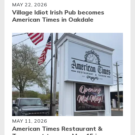
MAY 22, 2026
Village Idiot Irish Pub becomes
American Times in Oakdale
MAY 11, 2026
American Times Restaurant &