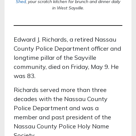
Shed
,
your scratch kitchen for brunch and dinner daily
in West Sayville.
Edward J. Richards, a retired Nassau
County Police Department officer and
longtime pillar of the Sayville
community, died on Friday, May 9. He
was 83.
Richards served more than three
decades with the Nassau County
Police Department and was a
member and past president of the
Nassau County Police Holy Name
Society.