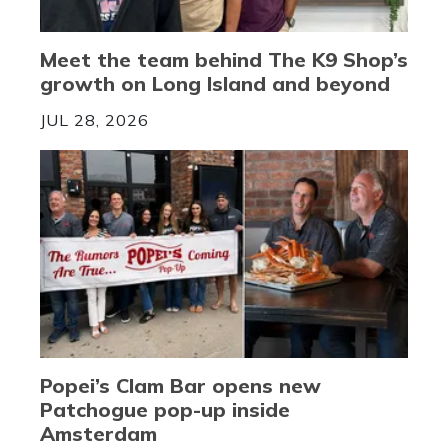
Meet the team behind The K9 Shop’s
growth on Long Island and beyond
JUL 28, 2026
Popei’s Clam Bar opens new
Patchogue pop-up inside
Amsterdam