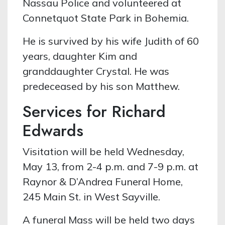
Nassau Police and volunteered at
Connetquot State Park in Bohemia.
He is survived by his wife Judith of 60
years, daughter Kim and
granddaughter Crystal. He was
predeceased by his son Matthew.
Services for Richard
Edwards
Visitation will be held Wednesday,
May 13, from 2-4 p.m. and 7-9 p.m. at
Raynor & D’Andrea Funeral Home,
245 Main St. in West Sayville.
A funeral Mass will be held two days