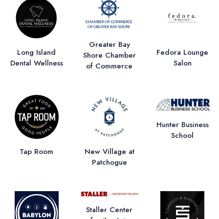
Greater Bay
Long Island
Fedora Lounge
Shore Chamber
Dental Wellness
Salon
of Commerce
Hunter Business
School
Tap Room
New Village at
Patchogue
Staller Center