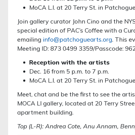
MoCA L.I. at 20 Terry St. in Patchogu
Join gallery curator John Cino and the NY
special edition of PAC’s Coffee with a Cur
emailing
info@patchoguearts.org
. This e
Meeting ID: 873 0499 3359/Passcode: 96
Reception with the artists
Dec. 16 from 5 p.m. to 7 p.m.
MoCA L.I. at 20 Terry St. in Patchogu
Meet, chat and be the first to see the artis
MOCA LI gallery, located at 20 Terry Stree
apartment building.
Top (L-R): Andrea Cote, Anu Annam, Benny