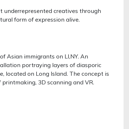
ght underrepresented creatives through
tural form of expression alive.
 of Asian immigrants on LI,NY. An
allation portraying layers of diasporic
, located on Long Island. The concept is
of printmaking, 3D scanning and VR.