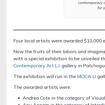
contemporary 
for 
Four local artists were awarded $10,000 ea
Now the fruits of their labors and imagin
with a special exhibition to be unveiled th
Contemporary Art L.I.
gallery in Patchogu
The exhibition will run in the
MOCA LI
gall
The awarded artists were:
Andrea Cote in the category of Visual 
Anu Annam in the category of Interdi