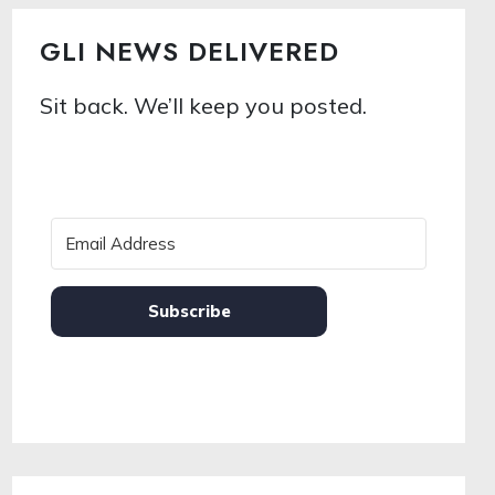
GLI NEWS DELIVERED
Sit back. We’ll keep you posted.
Subscribe