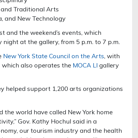
 and Traditional Arts
ia, and New Technology
ist and the weekend’s events, which
 night at the gallery, from 5 p.m. to 7 p.m.
he
New York State Council on the Arts
, with
, which also operates the
MOCA LI
gallery
ey helped support 1,200 arts organizations
und the world have called New York home
tivity,” Gov. Kathy Hochul said in a
onomy, our tourism industry and the health