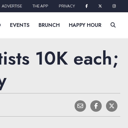
ADVERTISE
THE APP
PRIVACY
D
EVENTS
BRUNCH
HAPPY HOUR
ists 10K each;
y