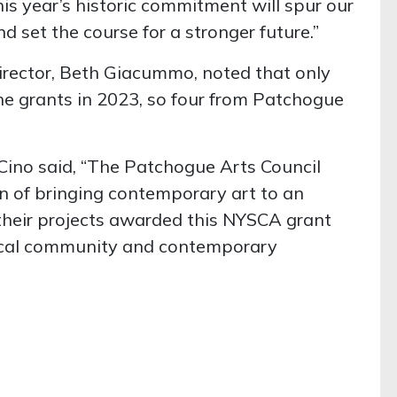
is year’s historic commitment will spur our
 set the course for a stronger future.”
irector, Beth Giacummo, noted that only
he grants in 2023, so four from Patchogue
Cino said, “The Patchogue Arts Council
n of bringing contemporary art to an
their projects awarded this NYSCA grant
 local community and contemporary