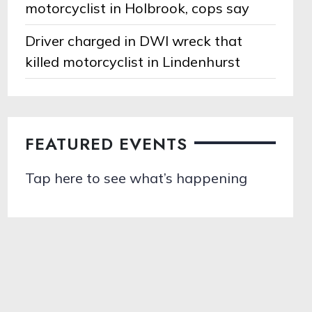
motorcyclist in Holbrook, cops say
Driver charged in DWI wreck that
killed motorcyclist in Lindenhurst
FEATURED EVENTS
Tap here to see what’s happening