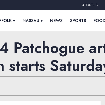
ABOUT US
FFOLK ▾
NASSAU ▾
NEWS
SPORTS
FOO
 Patchogue art
n starts Saturda