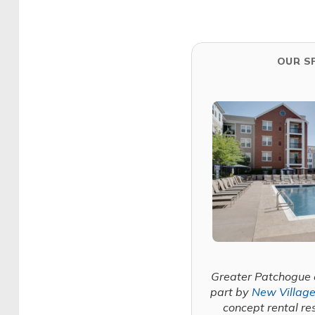
OUR S
Greater Patchogue 
part by
New Village
concept rental re