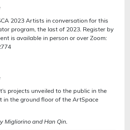
e
SCA 2023 Artists in conversation for this
ator program, the last of 2023. Register by
vent is available in person or over Zoom:
2774
e
t’s projects unveiled to the public in the
t in the ground floor of the ArtSpace
 Migliorino and Han Qin.