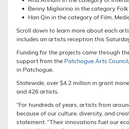
Benny Migliorino in the category Folk
Han Qin in the category of Film, Med
Scroll down to learn more about each art
includes an artists reception this Saturday
Funding for the projects came through t
support from the
Patchogue Arts Council
in Patchogue.
Statewide, over $4.2 million in grant mon
and 426 artists.
“For hundreds of years, artists from aro
because of our culture, diversity, and crea
statement. “Their innovations fuel our ec