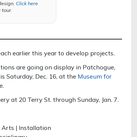
design.
Click here
a tour.
ch earlier this year to develop projects.
ations are going on display in Patchogue,
is Saturday, Dec. 16, at the
Museum for
e.
ery at 20 Terry St. through Sunday, Jan. 7.
Arts | Installation
sciplinary