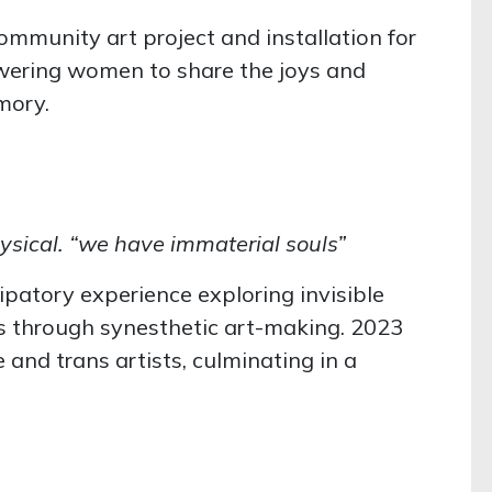
community art project and installation for
ering women to share the joys and
emory.
 physical. “we have immaterial souls”
cipatory experience exploring invisible
es through synesthetic art-making. 2023
and trans artists, culminating in a