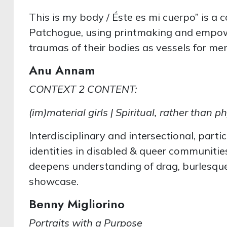
This is my body / Éste es mi cuerpo” is a 
Patchogue, using printmaking and empow
traumas of their bodies as vessels for m
Anu Annam
CONTEXT 2 CONTENT:
(im)material girls | Spiritual, rather than
Interdisciplinary and intersectional, parti
identities in disabled & queer communiti
deepens understanding of drag, burlesque 
showcase.
Benny Migliorino
Portraits with a Purpose