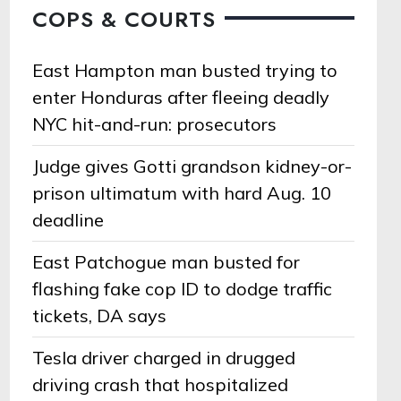
COPS & COURTS
East Hampton man busted trying to
enter Honduras after fleeing deadly
NYC hit-and-run: prosecutors
Judge gives Gotti grandson kidney-or-
prison ultimatum with hard Aug. 10
deadline
East Patchogue man busted for
flashing fake cop ID to dodge traffic
tickets, DA says
Tesla driver charged in drugged
driving crash that hospitalized