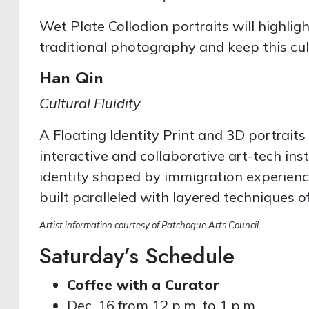
Wet Plate Collodion portraits will highli
traditional photography and keep this cul
Han Qin
Cultural Fluidity
A Floating Identity Print and 3D portraits
interactive and collaborative art-tech inst
identity shaped by immigration experience
built paralleled with layered techniques 
Artist information courtesy of Patchogue Arts Council
Saturday’s Schedule
Coffee with a Curator
Dec. 16 from 12 p.m. to 1 p.m.