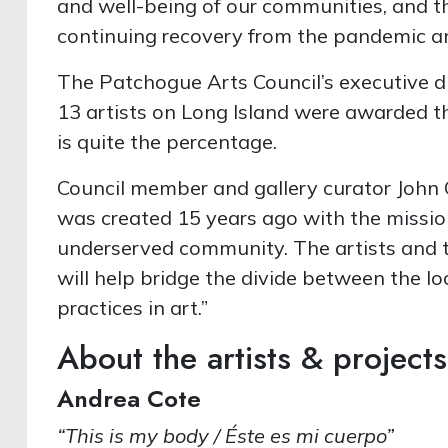
and well-being of our communities, and th
continuing recovery from the pandemic and
The Patchogue Arts Council’s executive d
13 artists on Long Island were awarded t
is quite the percentage.
Council member and gallery curator John 
was created 15 years ago with the missio
underserved community. The artists and 
will help bridge the divide between the
practices in art.”
About the artists & projects
Andrea Cote
“This is my body / Éste es mi cuerpo”