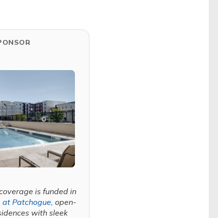
PONSOR
coverage is funded in
 at Patchogue,
open-
sidences with sleek