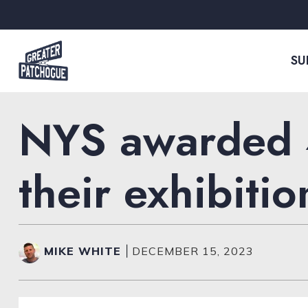
Skip to content
SU
NYS awarded 4
their exhibitio
MIKE WHITE
|
DECEMBER 15, 2023