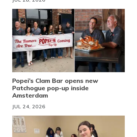
Popei’s Clam Bar opens new
Patchogue pop-up inside
Amsterdam
JUL 24, 2026