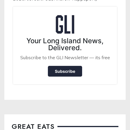
Your Long Island News,
Delivered.
Subscribe to the GLI Newsletter — its free
Subscribe
GREAT EATS