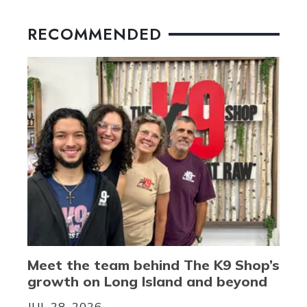
RECOMMENDED
Meet the team behind The K9 Shop’s
growth on Long Island and beyond
JUL 28, 2026