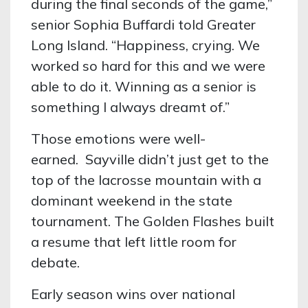
during the final seconds of the game,”
senior Sophia Buffardi told Greater
Long Island. “Happiness, crying. We
worked so hard for this and we were
able to do it. Winning as a senior is
something I always dreamt of.”
Those emotions were well-
earned. Sayville didn’t just get to the
top of the lacrosse mountain with a
dominant weekend in the state
tournament. The Golden Flashes built
a resume that left little room for
debate.
Early season wins over national