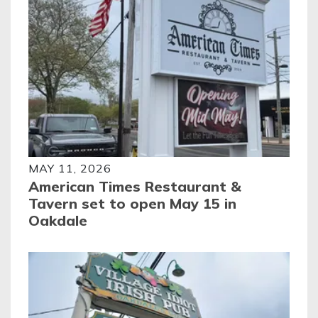
MAY 11, 2026
American Times Restaurant &
Tavern set to open May 15 in
Oakdale