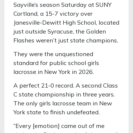
Sayville’s season Saturday at SUNY
Cortland, a 15-7 victory over
Janesville-Dewitt High School, located
just outside Syracuse, the Golden
Flashes weren’t just state champions.
They were the unquestioned
standard for public school girls
lacrosse in New York in 2026.
A perfect 21-0 record. A second Class
C state championship in three years.
The only girls lacrosse team in New
York state to finish undefeated.
“Every [emotion] came out of me