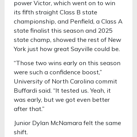
power Victor, which went on to win
its fifth straight Class B state
championship, and Penfield, a Class A
state finalist this season and 2025
state champ, showed the rest of New
York just how great Sayville could be.
“Those two wins early on this season
were such a confidence boost,”
University of North Carolina commit
Buffardi said. “It tested us. Yeah, it
was early, but we got even better
after that.”
Junior Dylan McNamara felt the same
shift.