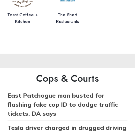
Toast Coffee +
The Shed
Kitchen
Restaurants
Cops & Courts
East Patchogue man busted for
flashing fake cop ID to dodge traffic
tickets, DA says
Tesla driver charged in drugged driving