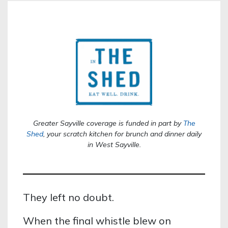
Greater Sayville coverage is funded in part by
The
Shed
,
your scratch kitchen for brunch and dinner daily
in West Sayville.
They left no doubt.
When the final whistle blew on