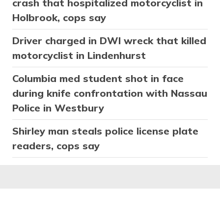
crash that hospitalized motorcyclist in
Holbrook, cops say
Driver charged in DWI wreck that killed
motorcyclist in Lindenhurst
Columbia med student shot in face
during knife confrontation with Nassau
Police in Westbury
Shirley man steals police license plate
readers, cops say