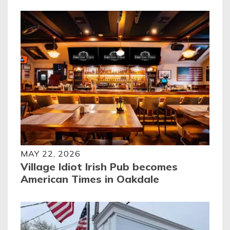
MAY 22, 2026
Village Idiot Irish Pub becomes
American Times in Oakdale