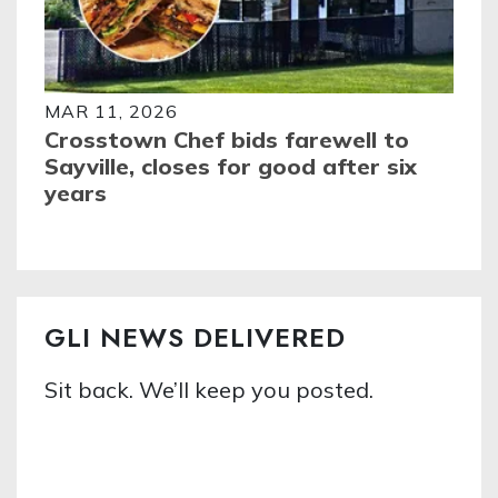
MAR 11, 2026
Crosstown Chef bids farewell to
Sayville, closes for good after six
years
GLI NEWS DELIVERED
Sit back. We’ll keep you posted.