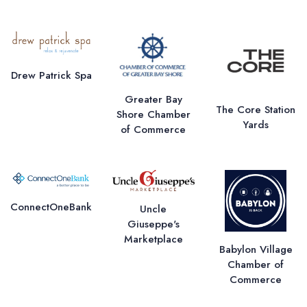
Drew Patrick Spa
Greater Bay
The Core Station
Shore Chamber
Yards
of Commerce
ConnectOneBank
Uncle
Giuseppe's
Marketplace
Babylon Village
Chamber of
Commerce