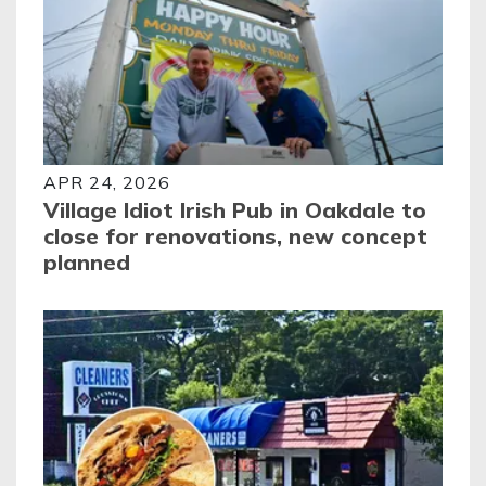
APR 24, 2026
Village Idiot Irish Pub in Oakdale to
close for renovations, new concept
planned