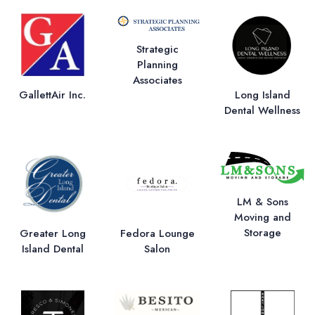
Strategic
Planning
Associates
GallettAir Inc.
Long Island
Dental Wellness
LM & Sons
Moving and
Storage
Greater Long
Fedora Lounge
Island Dental
Salon