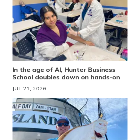
In the age of AI, Hunter Business
School doubles down on hands-on
JUL 21, 2026