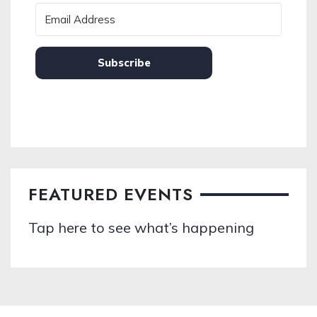
Subscribe
FEATURED EVENTS
Tap here to see what’s happening