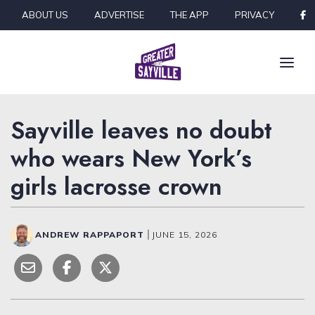
Skip to content
ABOUT US
ADVERTISE
THE APP
PRIVACY
Sayville leaves no doubt
who wears New York’s
girls lacrosse crown
ANDREW RAPPAPORT
|
JUNE 15, 2026