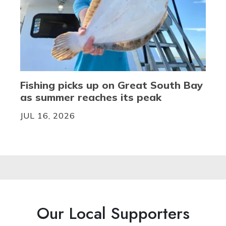
Fishing picks up on Great South Bay
as summer reaches its peak
JUL 16, 2026
Our Local Supporters