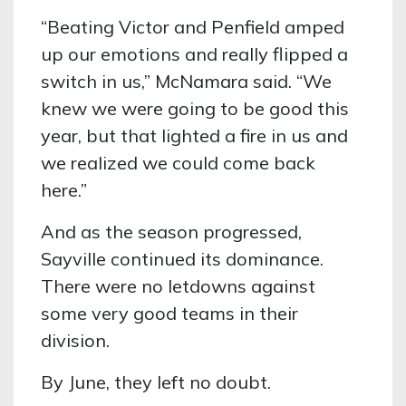
“Beating Victor and Penfield amped
up our emotions and really flipped a
switch in us,” McNamara said. “We
knew we were going to be good this
year, but that lighted a fire in us and
we realized we could come back
here.”
And as the season progressed,
Sayville continued its dominance.
There were no letdowns against
some very good teams in their
division.
By June, they left no doubt.