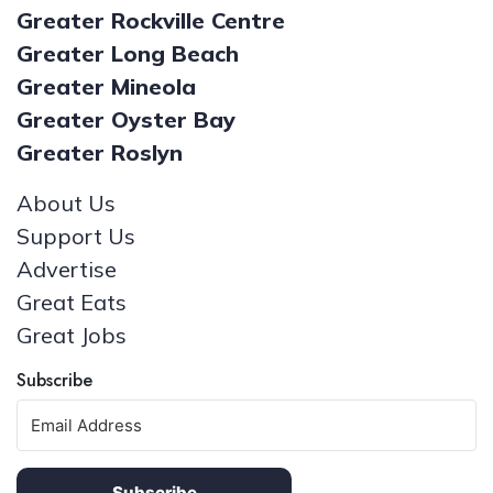
Greater Rockville Centre
Greater Long Beach
Greater Mineola
Greater Oyster Bay
Greater Roslyn
About Us
Support Us
Advertise
Great Eats
Great Jobs
Subscribe
Subscribe