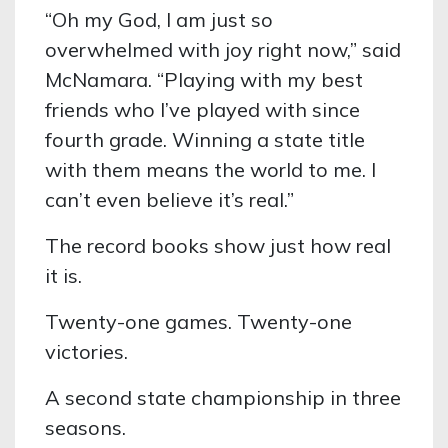
“Oh my God, I am just so
overwhelmed with joy right now,” said
McNamara. “Playing with my best
friends who I’ve played with since
fourth grade. Winning a state title
with them means the world to me. I
can’t even believe it’s real.”
The record books show just how real
it is.
Twenty-one games. Twenty-one
victories.
A second state championship in three
seasons.