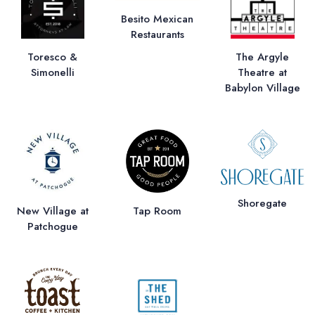
Besito Mexican
Restaurants
Toresco &
The Argyle
Simonelli
Theatre at
Babylon Village
Shoregate
New Village at
Tap Room
Patchogue