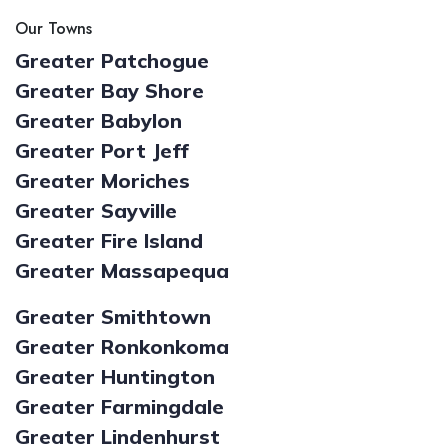
Our Towns
Greater Patchogue
Greater Bay Shore
Greater Babylon
Greater Port Jeff
Greater Moriches
Greater Sayville
Greater Fire Island
Greater Massapequa
Greater Smithtown
Greater Ronkonkoma
Greater Huntington
Greater Farmingdale
Greater Lindenhurst