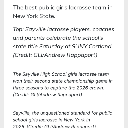
The best public girls lacrosse team in
New York State.
Top: Sayville lacrosse players, coaches
and parents celebrate the school’s
state title Saturday at SUNY Cortland.
(Credit: GLI/Andrew Rappaport)
The Sayville High School girls lacrosse team
won their second state championship game in
three seasons to capture the 2026 crown.
(Credit: GLI/Andrew Rappaport)
Sayville, the unquestioned standard for public
school girls lacrosse in New York in
2026. (Credit: GLI/Andrew Rappaport)