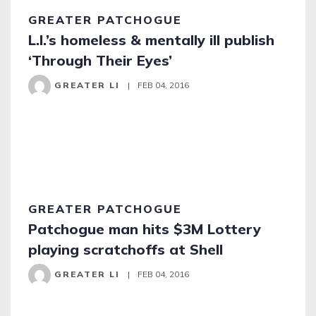
GREATER PATCHOGUE
L.I.’s homeless & mentally ill publish
‘Through Their Eyes’
GREATER LI
|
FEB 04, 2016
GREATER PATCHOGUE
Patchogue man hits $3M Lottery
playing scratchoffs at Shell
GREATER LI
|
FEB 04, 2016