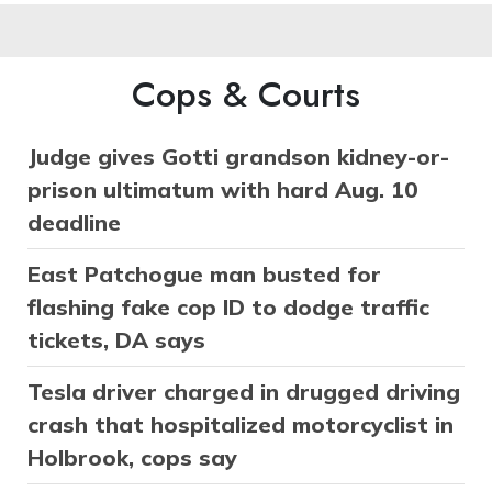
Cops & Courts
Judge gives Gotti grandson kidney-or-
prison ultimatum with hard Aug. 10
deadline
East Patchogue man busted for
flashing fake cop ID to dodge traffic
tickets, DA says
Tesla driver charged in drugged driving
crash that hospitalized motorcyclist in
Holbrook, cops say