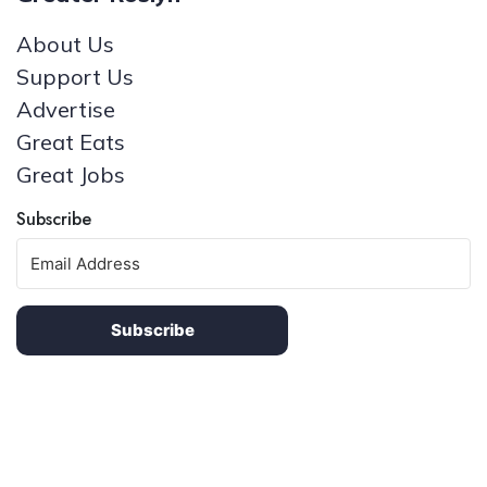
About Us
Support Us
Advertise
Great Eats
Great Jobs
Subscribe
Subscribe