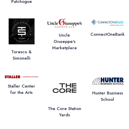
Patchogue
ConnectOneBank
Uncle
Giuseppe's
Marketplace
Toresco &
Simonelli
Staller Center
for the Arts
Hunter Business
School
The Core Station
Yards