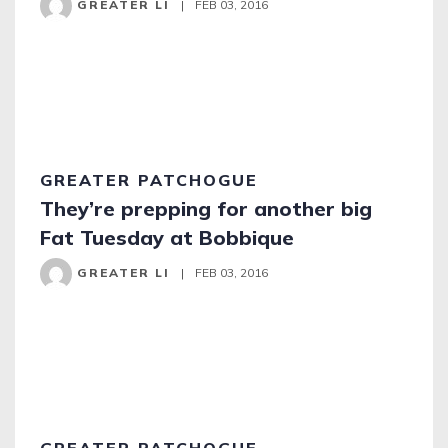
GREATER LI
|
FEB 03, 2016
GREATER PATCHOGUE
They’re prepping for another big
Fat Tuesday at Bobbique
GREATER LI
|
FEB 03, 2016