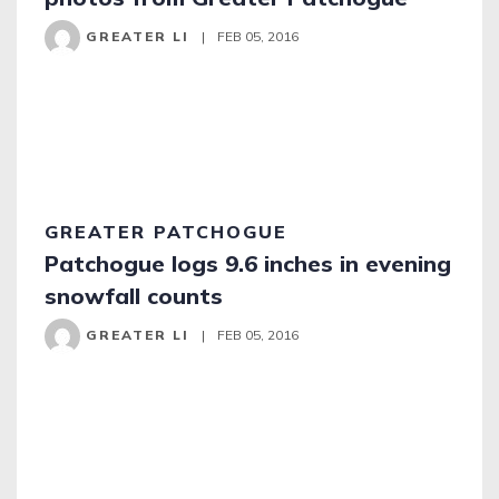
GREATER LI
|
FEB 05, 2016
GREATER PATCHOGUE
Patchogue logs 9.6 inches in evening
snowfall counts
GREATER LI
|
FEB 05, 2016