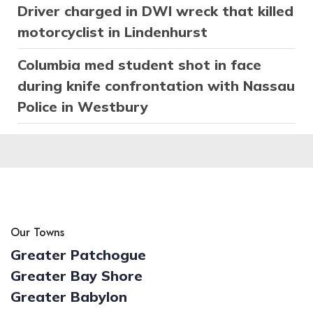
Driver charged in DWI wreck that killed
motorcyclist in Lindenhurst
Columbia med student shot in face
during knife confrontation with Nassau
Police in Westbury
Our Towns
Greater Patchogue
Greater Bay Shore
Greater Babylon