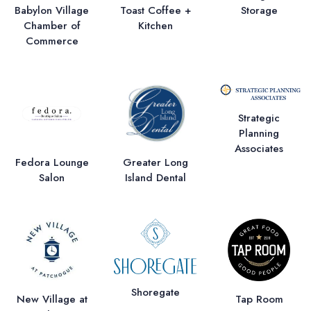
Storage
Babylon Village
Toast Coffee +
Chamber of
Kitchen
Commerce
Strategic
Planning
Associates
Fedora Lounge
Greater Long
Salon
Island Dental
Shoregate
New Village at
Tap Room