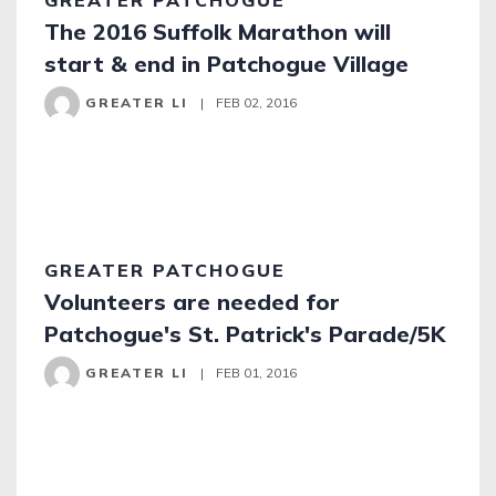
GREATER PATCHOGUE
The 2016 Suffolk Marathon will
start & end in Patchogue Village
GREATER LI
|
FEB 02, 2016
GREATER PATCHOGUE
Volunteers are needed for
Patchogue's St. Patrick's Parade/5K
GREATER LI
|
FEB 01, 2016