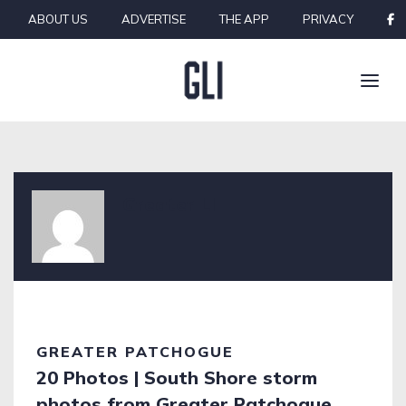
Skip to content
ABOUT US
ADVERTISE
THE APP
PRIVACY
Greater LI
GREATER PATCHOGUE
20 Photos | South Shore storm
photos from Greater Patchogue