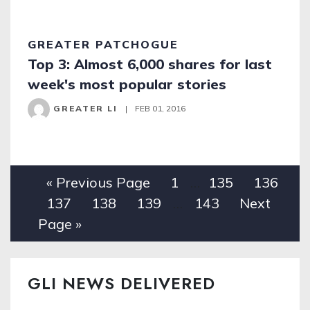
GREATER PATCHOGUE
Top 3: Almost 6,000 shares for last
week's most popular stories
GREATER LI
|
FEB 01, 2016
« Previous Page
1
…
135
136
137
138
139
…
143
Next
Page »
GLI NEWS DELIVERED