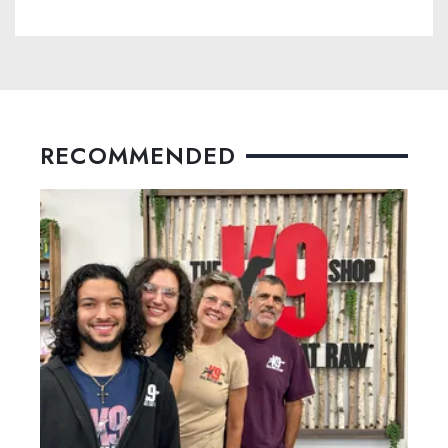
RECOMMENDED