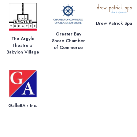
Drew Patrick Spa
Greater Bay
The Argyle
Shore Chamber
Theatre at
of Commerce
Babylon Village
GallettAir Inc.