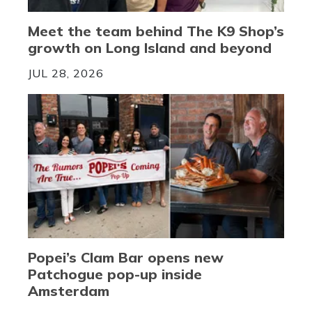
Meet the team behind The K9 Shop’s
growth on Long Island and beyond
JUL 28, 2026
Popei’s Clam Bar opens new
Patchogue pop-up inside
Amsterdam