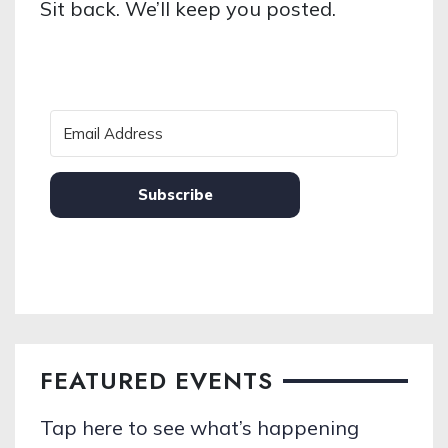
Sit back. We’ll keep you posted.
Subscribe
FEATURED EVENTS
Tap here to see what’s happening