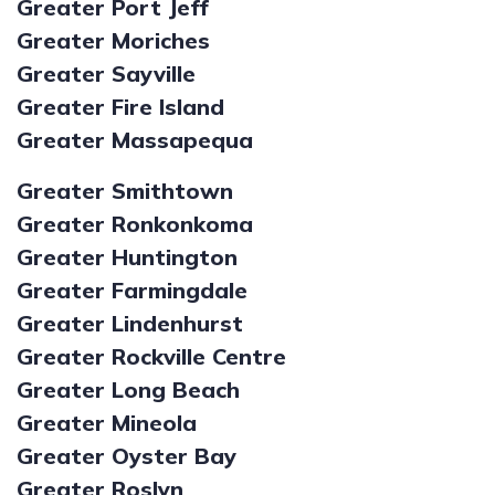
Greater Port Jeff
Greater Moriches
Greater Sayville
Greater Fire Island
Greater Massapequa
Greater Smithtown
Greater Ronkonkoma
Greater Huntington
Greater Farmingdale
Greater Lindenhurst
Greater Rockville Centre
Greater Long Beach
Greater Mineola
Greater Oyster Bay
Greater Roslyn