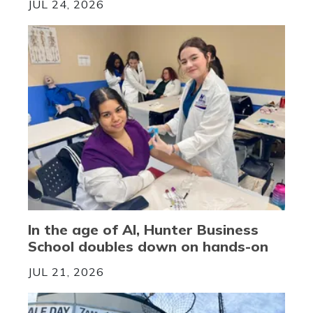
JUL 24, 2026
In the age of AI, Hunter Business
School doubles down on hands-on
JUL 21, 2026