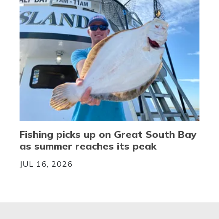
Fishing picks up on Great South Bay
as summer reaches its peak
JUL 16, 2026