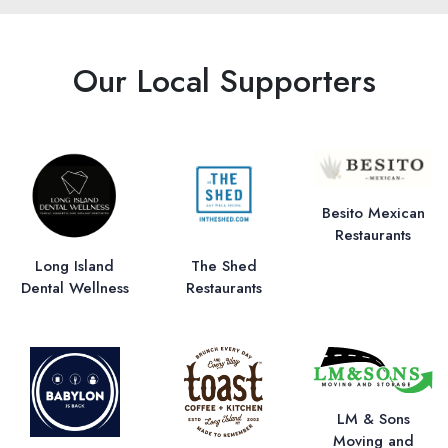
Our Local Supporters
Besito Mexican
Restaurants
Long Island
The Shed
Dental Wellness
Restaurants
LM & Sons
Moving and