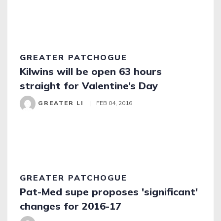
GREATER PATCHOGUE
Kilwins will be open 63 hours
straight for Valentine’s Day
GREATER LI
|
FEB 04, 2016
GREATER PATCHOGUE
Pat-Med supe proposes 'significant'
changes for 2016-17