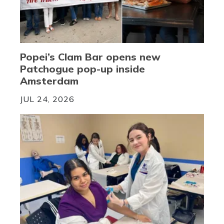
Popei’s Clam Bar opens new
Patchogue pop-up inside
Amsterdam
JUL 24, 2026