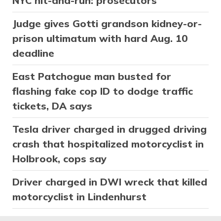
NYC hit-and-run: prosecutors
Judge gives Gotti grandson kidney-or-
prison ultimatum with hard Aug. 10
deadline
East Patchogue man busted for
flashing fake cop ID to dodge traffic
tickets, DA says
Tesla driver charged in drugged driving
crash that hospitalized motorcyclist in
Holbrook, cops say
Driver charged in DWI wreck that killed
motorcyclist in Lindenhurst