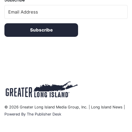
Subscribe
© 2026 Greater Long Island Media Group, Inc. | Long Island News |
Powered By The Publisher Desk