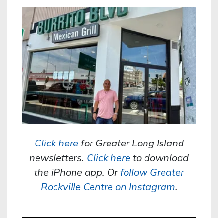
Click here
for Greater Long Island
newsletters.
Click here
to download
the iPhone app. Or
follow Greater
Rockville Centre on Instagram
.