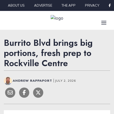
Skip to content
ABOUT US
ADVERTISE
THE APP
PRIVACY
Burrito Blvd brings big
portions, fresh prep to
Rockville Centre
ANDREW RAPPAPORT
|
JULY 2, 2026