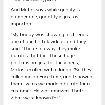
And Matos says while quality is
number one, quantity is just as
important.
“My buddy was showing his friends
one of our TikTok videos, and they
said, ‘There’s no way they make
burritos that big. Those huge
portions are just for the videos,’”
Matos recalled with a laugh. “So they
called me on FaceTime, and I showed
them live as we made a burrito for a
customer. He was amazed. That’s
what we’re known for.”