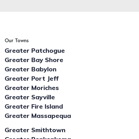
Our Towns
Greater Patchogue
Greater Bay Shore
Greater Babylon
Greater Port Jeff
Greater Moriches
Greater Sayville
Greater Fire Island
Greater Massapequa
Greater Smithtown