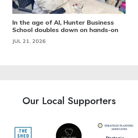
In the age of AI, Hunter Business
School doubles down on hands-on
JUL 21, 2026
Our Local Supporters
Strategic