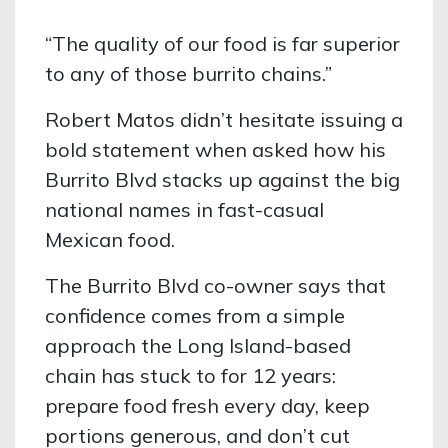
“The quality of our food is far superior
to any of those burrito chains.”
Robert Matos didn’t hesitate issuing a
bold statement when asked how his
Burrito Blvd stacks up against the big
national names in fast-casual
Mexican food.
The Burrito Blvd co-owner says that
confidence comes from a simple
approach the Long Island-based
chain has stuck to for 12 years:
prepare food fresh every day, keep
portions generous, and don’t cut