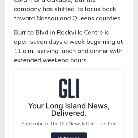
company has shifted its focus back
toward Nassau and Queens counties.
Burrito Blvd in Rockville Centre is
open seven days a week beginning at
11 a.m., serving lunch and dinner with
extended weekend hours.
Your Long Island News,
Delivered.
Subscribe to the GLI Newsletter — its free