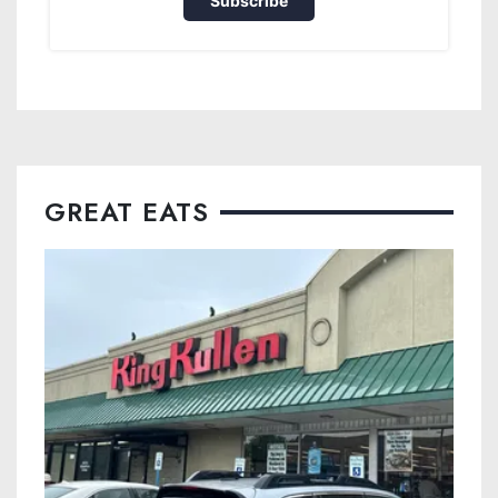
Subscribe
GREAT EATS