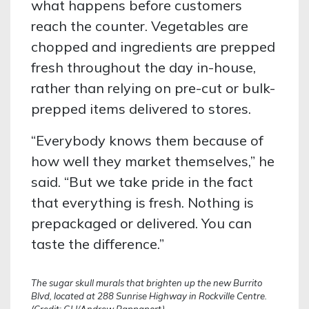
what happens before customers
reach the counter. Vegetables are
chopped and ingredients are prepped
fresh throughout the day in-house,
rather than relying on pre-cut or bulk-
prepped items delivered to stores.
“Everybody knows them because of
how well they market themselves,” he
said. “But we take pride in the fact
that everything is fresh. Nothing is
prepackaged or delivered. You can
taste the difference.”
The sugar skull murals that brighten up the new Burrito
Blvd, located at 288 Sunrise Highway in Rockville Centre.
(Credit: GLI/Andrew Rappaport)