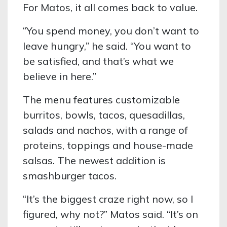
For Matos, it all comes back to value.
“You spend money, you don’t want to
leave hungry,” he said. “You want to
be satisfied, and that’s what we
believe in here.”
The menu features customizable
burritos, bowls, tacos, quesadillas,
salads and nachos, with a range of
proteins, toppings and house-made
salsas. The newest addition is
smashburger tacos.
“It’s the biggest craze right now, so I
figured, why not?” Matos said. “It’s on