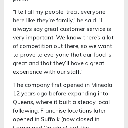
“I tell all my people, treat everyone
here like they’re family,” he said. “I
always say great customer service is
very important. We know there’s a lot
of competition out there, so we want
to prove to everyone that our food is
great and that they’ll have a great
experience with our staff.”
The company first opened in Mineola
12 years ago before expanding into
Queens, where it built a steady local
following. Franchise locations later
opened in Suffolk (now closed in
Coram and Oakdale) but the