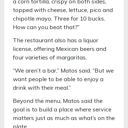
a corn tortilla, crispy on both sides,
topped with cheese, lettuce, pico and
chipotle mayo. Three for 10 bucks.
How can you beat that?”
The restaurant also has a liquor
license, offering Mexican beers and
four varieties of margaritas.
“We aren’t a bar,” Matos said. “But we
want people to be able to enjoy a
drink with their meal.”
Beyond the menu, Matos said the
goal is to build a place where service
matters just as much as what’s on the
plate.