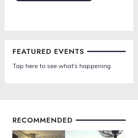
FEATURED EVENTS
Tap here to see what’s happening
RECOMMENDED