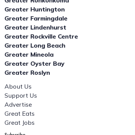
Greater Ronkonkoma
Greater Huntington
Greater Farmingdale
Greater Lindenhurst
Greater Rockville Centre
Greater Long Beach
Greater Mineola
Greater Oyster Bay
Greater Roslyn
About Us
Support Us
Advertise
Great Eats
Great Jobs
Subscribe