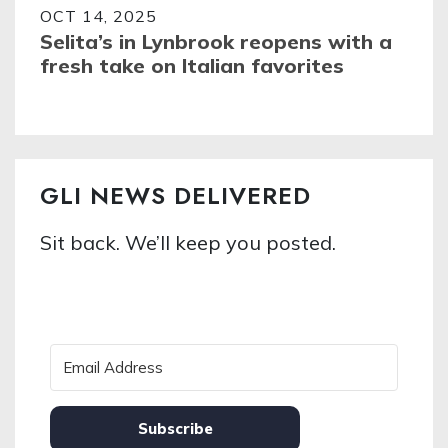
OCT 14, 2025
Selita’s in Lynbrook reopens with a
fresh take on Italian favorites
GLI NEWS DELIVERED
Sit back. We’ll keep you posted.
Subscribe