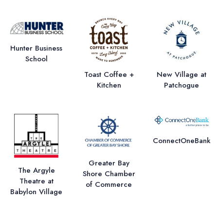
Hunter Business
School
Toast Coffee +
New Village at
Kitchen
Patchogue
ConnectOneBank
Greater Bay
The Argyle
Shore Chamber
Theatre at
of Commerce
Babylon Village