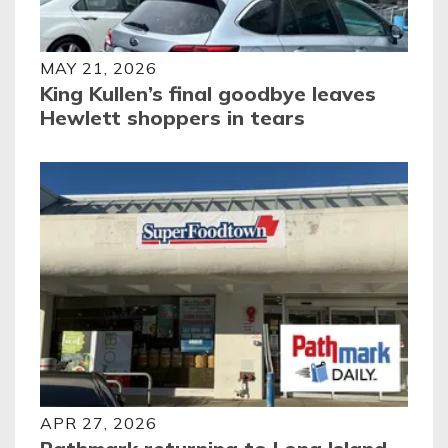
MAY 21, 2026
King Kullen’s final goodbye leaves
Hewlett shoppers in tears
APR 27, 2026