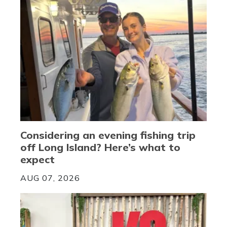
Considering an evening fishing trip
off Long Island? Here’s what to
expect
AUG 07, 2026