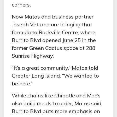
corners.
Now Matos and business partner
Joseph Vetrano are bringing that
formula to Rockville Centre, where
Burrito Blvd opened June 25 in the
former Green Cactus space at 288
Sunrise Highway.
“It’s a great community,” Matos told
Greater Long Island. “We wanted to
be here.”
While chains like Chipotle and Moe’s
also build meals to order, Matos said
Burrito Blvd puts more emphasis on