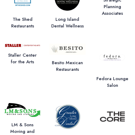
Planning
Associates
The Shed
Long Island
Restaurants
Dental Wellness
Staller Center
for the Arts
Besito Mexican
Restaurants
Fedora Lounge
Salon
LM & Sons
Moving and