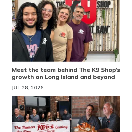
Meet the team behind The K9 Shop’s
growth on Long Island and beyond
JUL 28, 2026