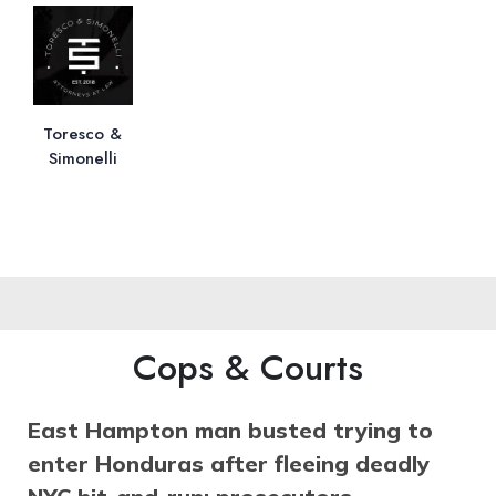
Toresco &
Simonelli
Cops & Courts
East Hampton man busted trying to
enter Honduras after fleeing deadly