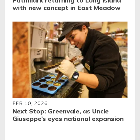
Pathmark returning to Long Island
with new concept in East Meadow
FEB 10, 2026
Next Stop: Greenvale, as Uncle
Giuseppe’s eyes national expansion