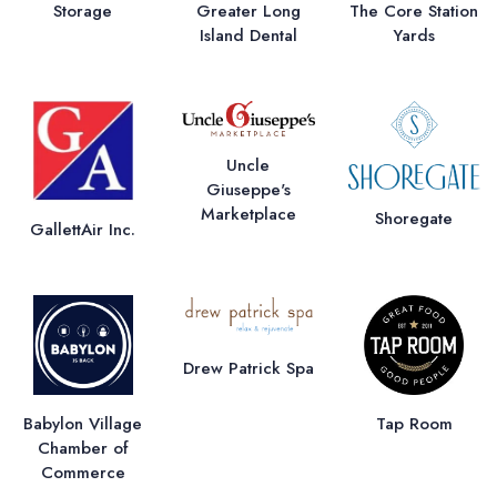
Storage
Greater Long
The Core Station
Island Dental
Yards
Uncle
Giuseppe's
Marketplace
Shoregate
GallettAir Inc.
Drew Patrick Spa
Babylon Village
Tap Room
Chamber of
Commerce