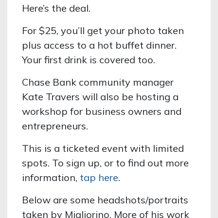
Here’s the deal.
For $25, you’ll get your photo taken
plus access to a hot buffet dinner.
Your first drink is covered too.
Chase Bank community manager
Kate Travers will also be hosting a
workshop for business owners and
entrepreneurs.
This is a ticketed event with limited
spots. To sign up, or to find out more
information,
tap here
.
Below are some headshots/portraits
taken by Migliorino. More of his work