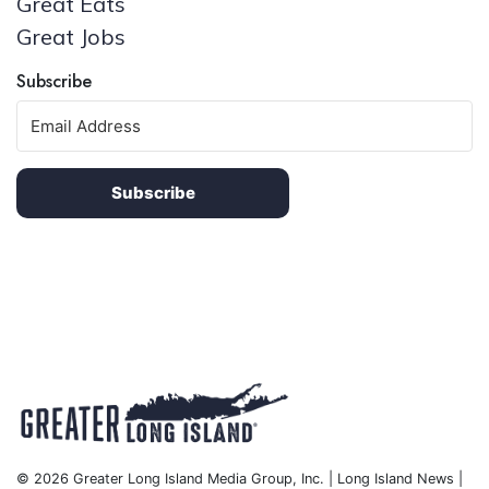
Great Eats
Great Jobs
Subscribe
Subscribe
© 2026 Greater Long Island Media Group, Inc. | Long Island News |