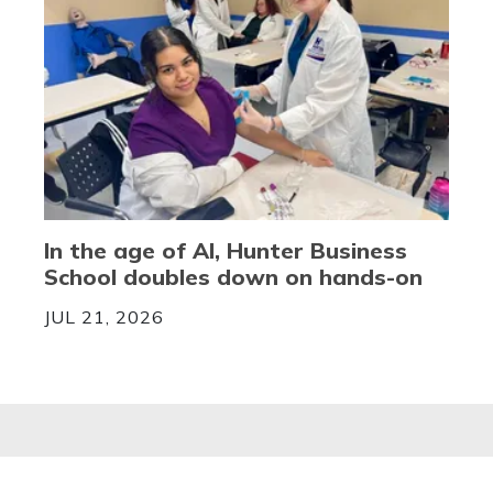
In the age of AI, Hunter Business
School doubles down on hands-on
JUL 21, 2026