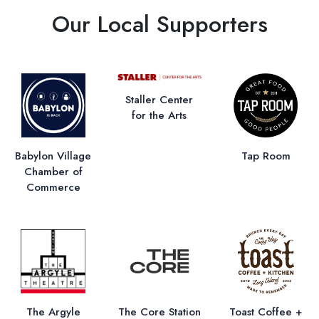
Our Local Supporters
Staller Center
for the Arts
Babylon Village
Tap Room
Chamber of
Commerce
The Argyle
The Core Station
Toast Coffee +