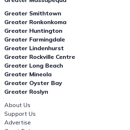
Greater Smithtown
Greater Ronkonkoma
Greater Huntington
Greater Farmingdale
Greater Lindenhurst
Greater Rockville Centre
Greater Long Beach
Greater Mineola
Greater Oyster Bay
Greater Roslyn
About Us
Support Us
Advertise