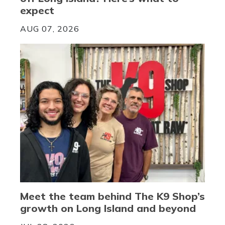
expect
AUG 07, 2026
Meet the team behind The K9 Shop’s
growth on Long Island and beyond