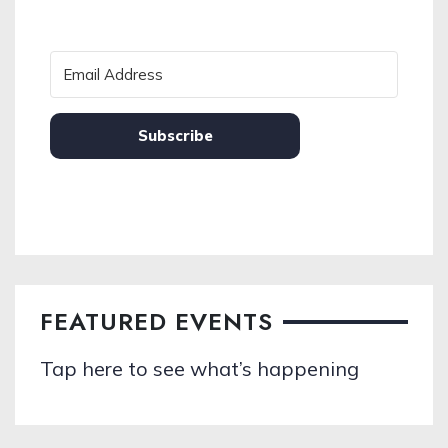
Subscribe
FEATURED EVENTS
Tap here to see what’s happening