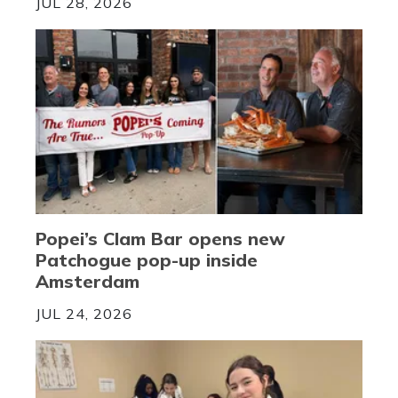
JUL 28, 2026
Popei’s Clam Bar opens new
Patchogue pop-up inside
Amsterdam
JUL 24, 2026