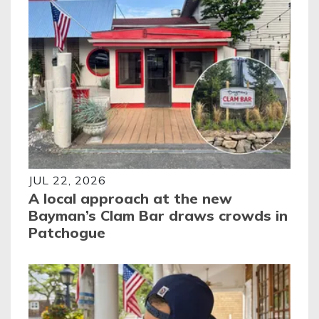
JUL 22, 2026
A local approach at the new
Bayman’s Clam Bar draws crowds in
Patchogue