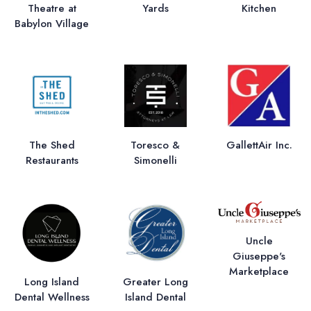
Theatre at
Yards
Kitchen
Babylon Village
The Shed
Toresco &
GallettAir Inc.
Restaurants
Simonelli
Uncle
Giuseppe's
Marketplace
Long Island
Greater Long
Dental Wellness
Island Dental