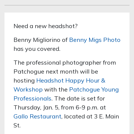
Need a new headshot?
Benny Migliorino of
Benny Migs Photo
has you covered.
The professional photographer from
Patchogue next month will be
hosting
Headshot Happy Hour &
Workshop
with the
Patchogue Young
Professionals
. The date is set for
Thursday, Jan. 5, from 6-9 p.m. at
Gallo Restaurant
, located at 3 E. Main
St.