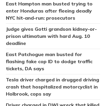
East Hampton man busted trying to
enter Honduras after fleeing deadly
NYC hit-and-run: prosecutors
Judge gives Gotti grandson kidney-or-
prison ultimatum with hard Aug. 10
deadline
East Patchogue man busted for
flashing fake cop ID to dodge traffic
tickets, DA says
Tesla driver charged in drugged driving
crash that hospitalized motorcyclist in
Holbrook, cops say
Driver charged in DWI wreck that killed