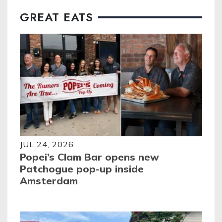
GREAT EATS
JUL 24, 2026
Popei’s Clam Bar opens new
Patchogue pop-up inside
Amsterdam