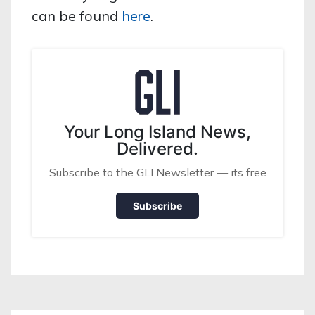
can be found
here
.
Your Long Island News,
Delivered.
Subscribe to the GLI Newsletter — its free
Subscribe