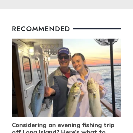
RECOMMENDED
Considering an evening fishing trip
off Long Island? Here’s what to