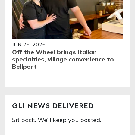
JUN 26, 2026
Off the Wheel brings Italian
specialties, village convenience to
Bellport
GLI NEWS DELIVERED
Sit back. We’ll keep you posted.