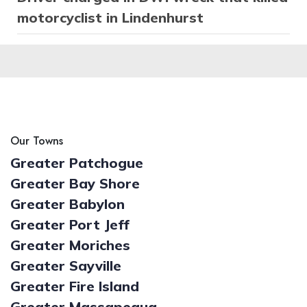
motorcyclist in Lindenhurst
Our Towns
Greater Patchogue
Greater Bay Shore
Greater Babylon
Greater Port Jeff
Greater Moriches
Greater Sayville
Greater Fire Island
Greater Massapequa