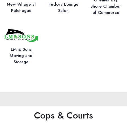
New Village at
Fedora Lounge
Shore Chamber
Patchogue
Salon
of Commerce
LM & Sons
Moving and
Storage
Cops & Courts