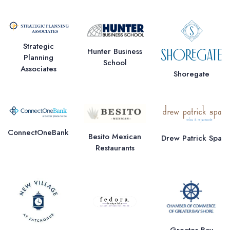
Strategic
Hunter Business
Planning
School
Associates
Shoregate
ConnectOneBank
Besito Mexican
Drew Patrick Spa
Restaurants
Greater Bay