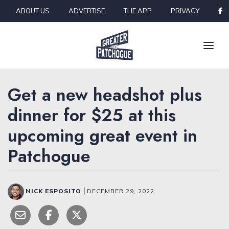
Skip to content
ABOUT US
ADVERTISE
THE APP
PRIVACY
Get a new headshot plus
dinner for $25 at this
upcoming great event in
Patchogue
NICK ESPOSITO
|
DECEMBER 29, 2022