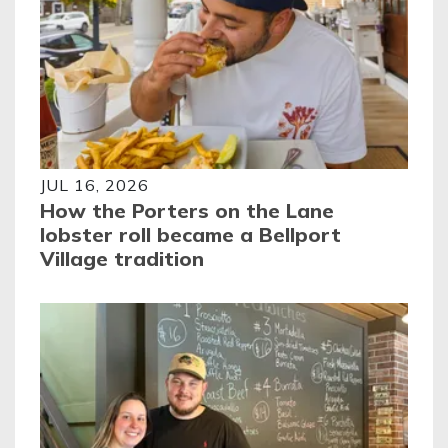
JUL 16, 2026
How the Porters on the Lane
lobster roll became a Bellport
Village tradition