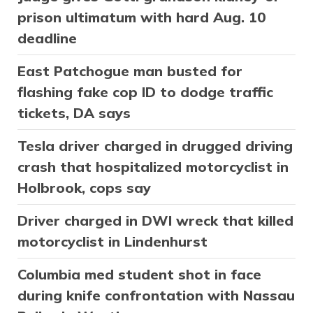
prison ultimatum with hard Aug. 10
deadline
East Patchogue man busted for
flashing fake cop ID to dodge traffic
tickets, DA says
Tesla driver charged in drugged driving
crash that hospitalized motorcyclist in
Holbrook, cops say
Driver charged in DWI wreck that killed
motorcyclist in Lindenhurst
Columbia med student shot in face
during knife confrontation with Nassau