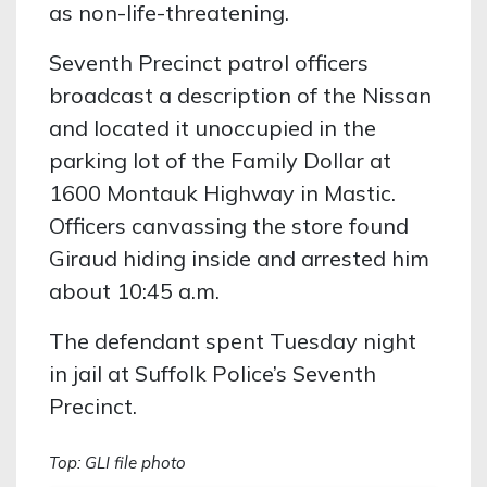
as non-life-threatening.
Seventh Precinct patrol officers
broadcast a description of the Nissan
and located it unoccupied in the
parking lot of the Family Dollar at
1600 Montauk Highway in Mastic.
Officers canvassing the store found
Giraud hiding inside and arrested him
about 10:45 a.m.
The defendant spent Tuesday night
in jail at Suffolk Police’s Seventh
Precinct.
Top: GLI file photo