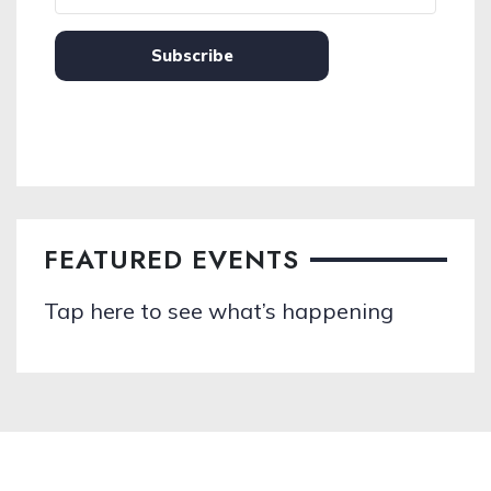
Subscribe
FEATURED EVENTS
Tap here to see what’s happening