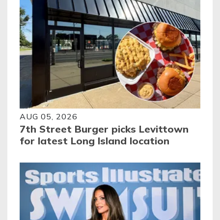
AUG 05, 2026
7th Street Burger picks Levittown
for latest Long Island location