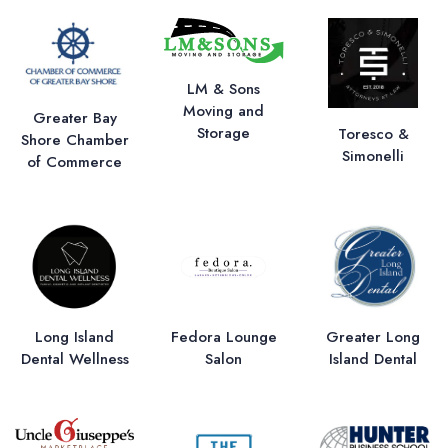
LM & Sons
Moving and
Greater Bay
Storage
Toresco &
Shore Chamber
Simonelli
of Commerce
Long Island
Fedora Lounge
Greater Long
Dental Wellness
Salon
Island Dental