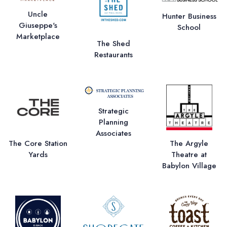
Uncle
Hunter Business
Giuseppe's
School
Marketplace
The Shed
Restaurants
Strategic
Planning
Associates
The Core Station
The Argyle
Yards
Theatre at
Babylon Village