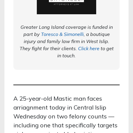
Greater Long Island coverage is funded in
part by
Toresco & Simonelli
, a boutique
injury and family law firm in West Islip.
They fight for their clients.
Click here
to get
in touch.
A 25-year-old Mastic man faces
arriagnment today in Central Islip
Wednesday on two felony counts —
including one that specifically targets