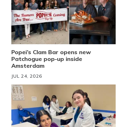
Popei’s Clam Bar opens new
Patchogue pop-up inside
Amsterdam
JUL 24, 2026