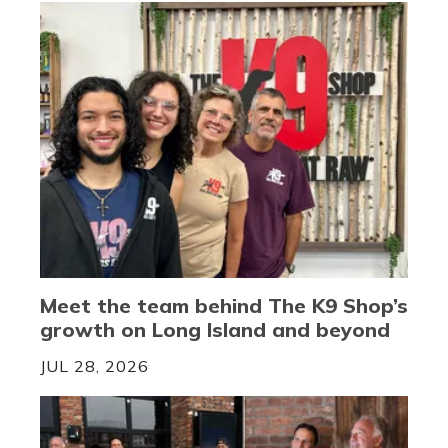
Meet the team behind The K9 Shop’s
growth on Long Island and beyond
JUL 28, 2026