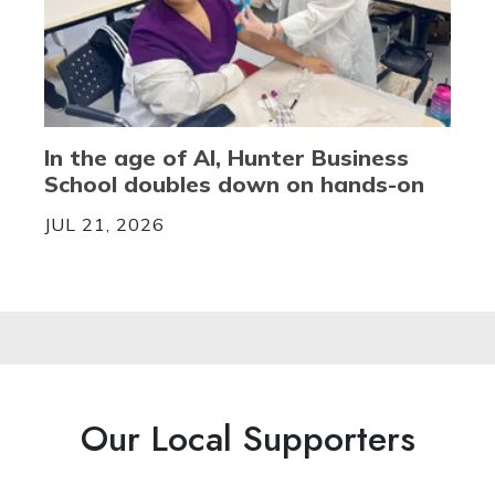
In the age of AI, Hunter Business
School doubles down on hands-on
JUL 21, 2026
Our Local Supporters