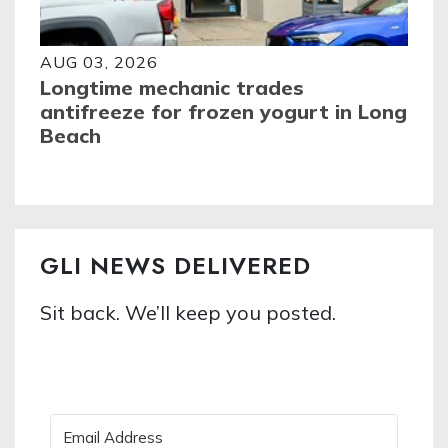
AUG 03, 2026
Longtime mechanic trades
antifreeze for frozen yogurt in Long
Beach
GLI NEWS DELIVERED
Sit back. We’ll keep you posted.