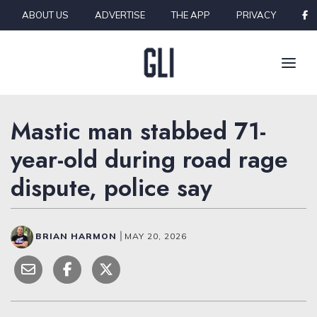
Skip to content
ABOUT US
ADVERTISE
THE APP
PRIVACY
Mastic man stabbed 71-
year-old during road rage
dispute, police say
BRIAN HARMON
|
MAY 20, 2026