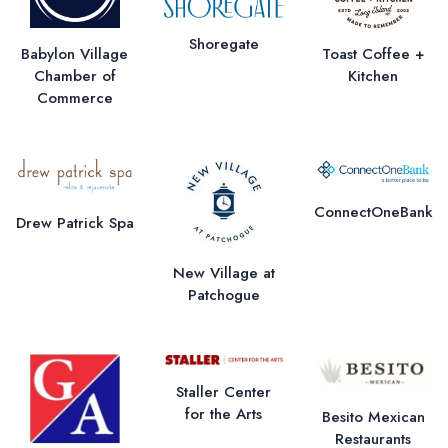
Shoregate
Babylon Village
Toast Coffee +
Chamber of
Kitchen
Commerce
ConnectOneBank
Drew Patrick Spa
New Village at
Patchogue
Staller Center
for the Arts
Besito Mexican
Restaurants