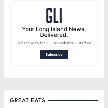
Your Long Island News,
Delivered.
Subscribe to the GLI Newsletter — its free
Subscribe
GREAT EATS