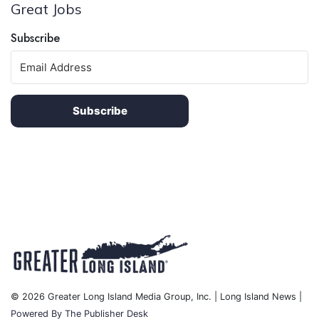
Great Jobs
Subscribe
Subscribe
© 2026 Greater Long Island Media Group, Inc. | Long Island News |
Powered By The Publisher Desk