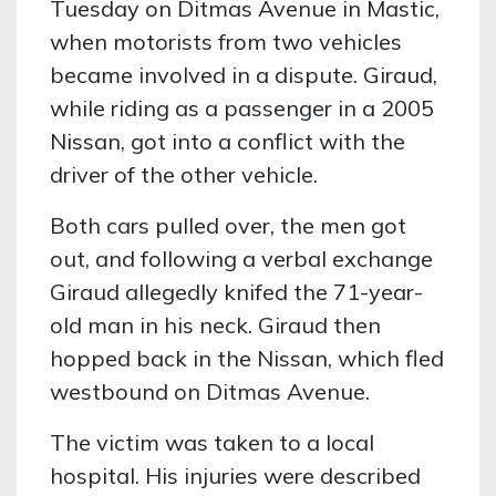
Tuesday on Ditmas Avenue in Mastic,
when motorists from two vehicles
became involved in a dispute. Giraud,
while riding as a passenger in a 2005
Nissan, got into a conflict with the
driver of the other vehicle.
Both cars pulled over, the men got
out, and following a verbal exchange
Giraud allegedly knifed the 71-year-
old man in his neck. Giraud then
hopped back in the Nissan, which fled
westbound on Ditmas Avenue.
The victim was taken to a local
hospital. His injuries were described