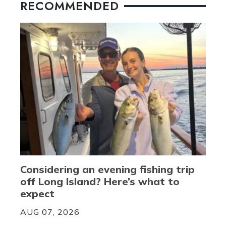
RECOMMENDED
Considering an evening fishing trip
off Long Island? Here’s what to
expect
AUG 07, 2026