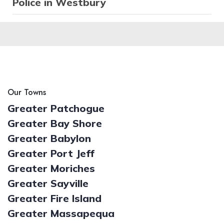
Police in Westbury
Our Towns
Greater Patchogue
Greater Bay Shore
Greater Babylon
Greater Port Jeff
Greater Moriches
Greater Sayville
Greater Fire Island
Greater Massapequa