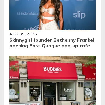
AUG 05, 2026
Skinnygirl founder Bethenny Frankel
opening East Quogue pop-up café