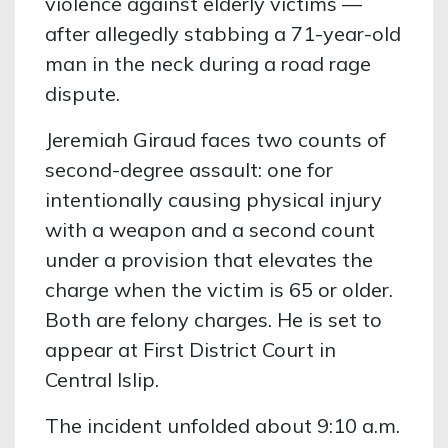
violence against elderly victims —
after allegedly stabbing a 71-year-old
man in the neck during a road rage
dispute.
Jeremiah Giraud faces two counts of
second-degree assault: one for
intentionally causing physical injury
with a weapon and a second count
under a provision that elevates the
charge when the victim is 65 or older.
Both are felony charges. He is set to
appear at First District Court in
Central Islip.
The incident unfolded about 9:10 a.m.