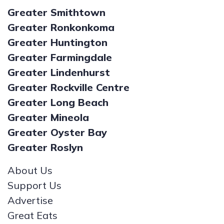
Greater Smithtown
Greater Ronkonkoma
Greater Huntington
Greater Farmingdale
Greater Lindenhurst
Greater Rockville Centre
Greater Long Beach
Greater Mineola
Greater Oyster Bay
Greater Roslyn
About Us
Support Us
Advertise
Great Eats