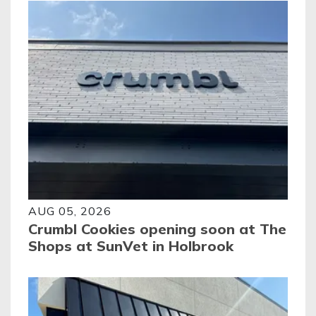
AUG 05, 2026
Crumbl Cookies opening soon at The
Shops at SunVet in Holbrook