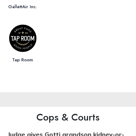
GallettAir Inc.
Tap Room
Cops & Courts
Judge gives Gotti grandson kidney-or-