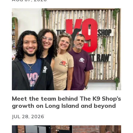
Meet the team behind The K9 Shop’s
growth on Long Island and beyond
JUL 28, 2026