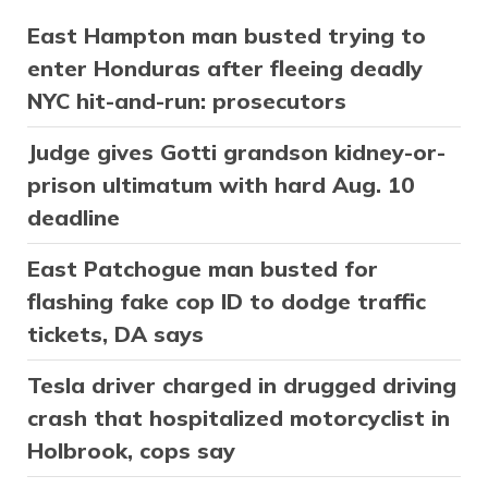
East Hampton man busted trying to
enter Honduras after fleeing deadly
NYC hit-and-run: prosecutors
Judge gives Gotti grandson kidney-or-
prison ultimatum with hard Aug. 10
deadline
East Patchogue man busted for
flashing fake cop ID to dodge traffic
tickets, DA says
Tesla driver charged in drugged driving
crash that hospitalized motorcyclist in
Holbrook, cops say