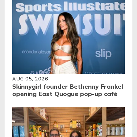
AUG 05, 2026
Skinnygirl founder Bethenny Frankel
opening East Quogue pop-up café