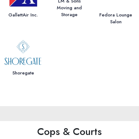
LM & Sons
Moving and
Storage
GallettAir Inc.
Fedora Lounge
Salon
Shoregate
Cops & Courts