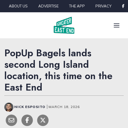
Skip to content
ABOUT US
ADVERTISE
THE APP
PRIVACY
PopUp Bagels lands
second Long Island
location, this time on the
East End
NICK ESPOSITO
|
MARCH 18, 2026