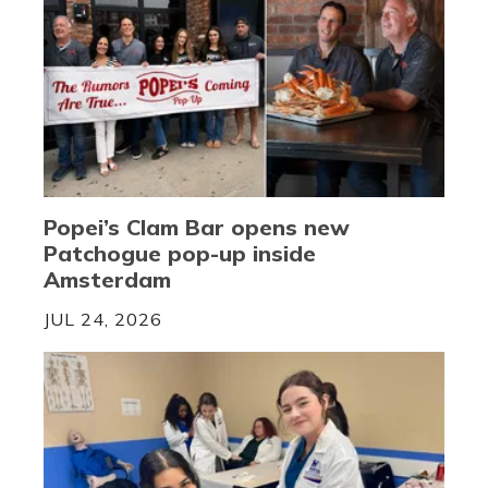
Popei’s Clam Bar opens new
Patchogue pop-up inside
Amsterdam
JUL 24, 2026