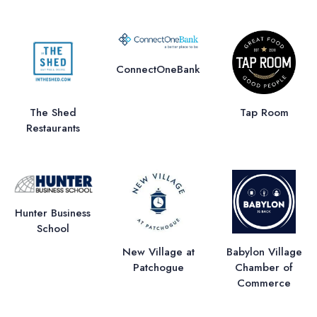
ConnectOneBank
The Shed
Tap Room
Restaurants
Hunter Business
School
New Village at
Babylon Village
Patchogue
Chamber of
Commerce