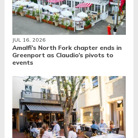
JUL 16, 2026
Amalfi’s North Fork chapter ends in
Greenport as Claudio’s pivots to
events