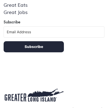
Great Eats
Great Jobs
Subscribe
Subscribe