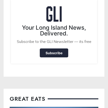
Your Long Island News,
Delivered.
Subscribe to the GLI Newsletter — its free
Subscribe
GREAT EATS