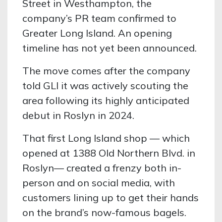
Street in Westhampton, the
company’s PR team confirmed to
Greater Long Island. An opening
timeline has not yet been announced.
The move comes after the company
told GLI it was actively scouting the
area following its highly anticipated
debut in Roslyn in 2024.
That first Long Island shop — which
opened at 1388 Old Northern Blvd. in
Roslyn— created a frenzy both in-
person and on social media, with
customers lining up to get their hands
on the brand’s now-famous bagels.