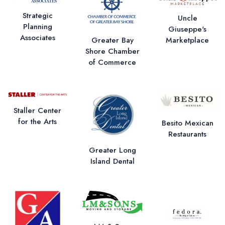
Strategic
Uncle
Planning
Giuseppe's
Associates
Greater Bay
Marketplace
Shore Chamber
of Commerce
Staller Center
for the Arts
Besito Mexican
Restaurants
Greater Long
Island Dental