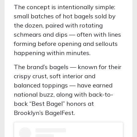
The concept is intentionally simple:
small batches of hot bagels sold by
the dozen, paired with rotating
schmears and dips — often with lines
forming before opening and sellouts
happening within minutes.
The brand’s bagels — known for their
crispy crust, soft interior and
balanced toppings — have earned
national buzz, along with back-to-
back “Best Bagel” honors at
Brooklyn’s BagelFest.