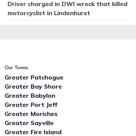
Driver charged in DWI wreck that killed
motorcyclist in Lindenhurst
Our Towns
Greater Patchogue
Greater Bay Shore
Greater Babylon
Greater Port Jeff
Greater Moriches
Greater Sayville
Greater Fire Island