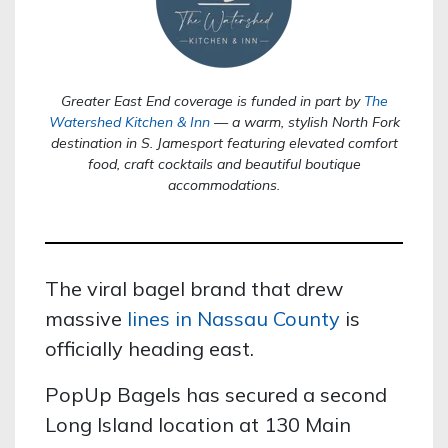
Greater East End coverage is funded in part by
The
Watershed Kitchen & Inn
— a warm, stylish North Fork
destination in S. Jamesport featuring elevated comfort
food, craft cocktails and beautiful boutique
accommodations.
The viral bagel brand that drew
massive
lines in Nassau County
is
officially heading east.
PopUp Bagels has secured a second
Long Island location at 130 Main