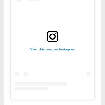
View this post on Instagram