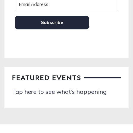
Subscribe
FEATURED EVENTS
Tap here to see what’s happening