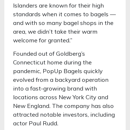
Islanders are known for their high
standards when it comes to bagels —
and with so many bagel shops in the
area, we didn’t take their warm
welcome for granted.”
Founded out of Goldberg’s
Connecticut home during the
pandemic, PopUp Bagels quickly
evolved from a backyard operation
into a fast-growing brand with
locations across New York City and
New England. The company has also
attracted notable investors, including
actor Paul Rudd.