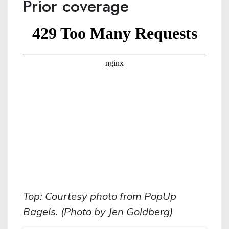
Prior coverage
Top: Courtesy photo from PopUp
Bagels. (Photo by Jen Goldberg)