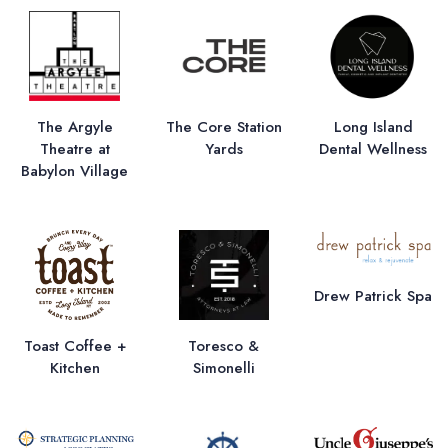
The Argyle
The Core Station
Long Island
Theatre at
Yards
Dental Wellness
Babylon Village
Drew Patrick Spa
Toast Coffee +
Toresco &
Kitchen
Simonelli