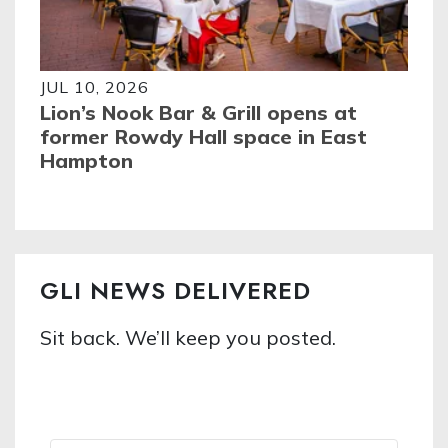
JUL 10, 2026
Lion’s Nook Bar & Grill opens at
former Rowdy Hall space in East
Hampton
GLI NEWS DELIVERED
Sit back. We’ll keep you posted.