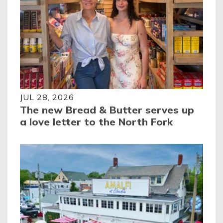
JUL 28, 2026
The new Bread & Butter serves up
a love letter to the North Fork