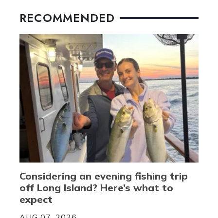
RECOMMENDED
Considering an evening fishing trip
off Long Island? Here’s what to
expect
AUG 07, 2026