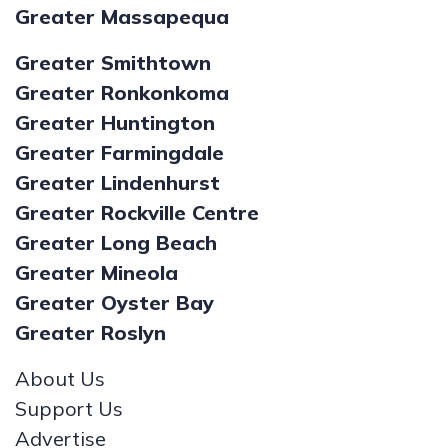
Greater Massapequa
Greater Smithtown
Greater Ronkonkoma
Greater Huntington
Greater Farmingdale
Greater Lindenhurst
Greater Rockville Centre
Greater Long Beach
Greater Mineola
Greater Oyster Bay
Greater Roslyn
About Us
Support Us
Advertise