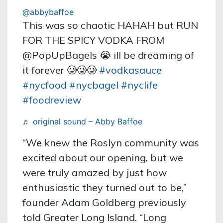
@abbybaffoe
This was so chaotic HAHAH but RUN
FOR THE SPICY VODKA FROM
@PopUpBagels 😭 ill be dreaming of
it forever 🥲🥲🥲
#vodkasauce
#nycfood
#nycbagel
#nyclife
#foodreview
♬ original sound – Abby Baffoe
“We knew the Roslyn community was
excited about our opening, but we
were truly amazed by just how
enthusiastic they turned out to be,”
founder Adam Goldberg previously
told Greater Long Island. “Long