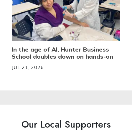
In the age of AI, Hunter Business
School doubles down on hands-on
JUL 21, 2026
Our Local Supporters