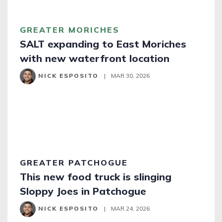
GREATER MORICHES
SALT expanding to East Moriches
with new waterfront location
NICK ESPOSITO
|
MAR 30, 2026
GREATER PATCHOGUE
This new food truck is slinging
Sloppy Joes in Patchogue
NICK ESPOSITO
|
MAR 24, 2026