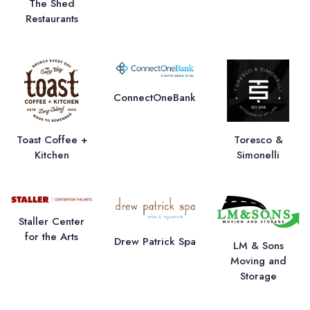
The Shed
Restaurants
ConnectOneBank
Toast Coffee +
Toresco &
Kitchen
Simonelli
Staller Center
for the Arts
Drew Patrick Spa
LM & Sons
Moving and
Storage