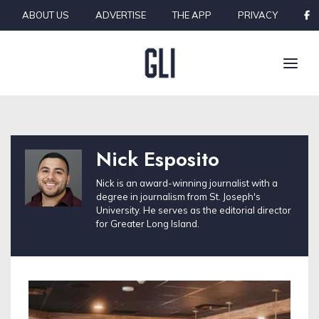
Skip to content
ABOUT US
ADVERTISE
THE APP
PRIVACY
Nick Esposito
Nick is an award-winning journalist with a
degree in journalism from St. Joseph's
University. He serves as the editorial director
for Greater Long Island.