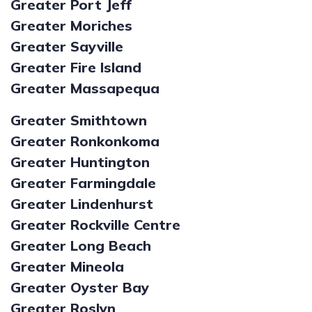
Greater Port Jeff
Greater Moriches
Greater Sayville
Greater Fire Island
Greater Massapequa
Greater Smithtown
Greater Ronkonkoma
Greater Huntington
Greater Farmingdale
Greater Lindenhurst
Greater Rockville Centre
Greater Long Beach
Greater Mineola
Greater Oyster Bay
Greater Roslyn