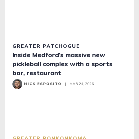
GREATER PATCHOGUE
Inside Medford’s massive new
pickleball complex with a sports
bar, restaurant
NICK ESPOSITO
|
MAR 24, 2026
GREATER RONKONKOMA