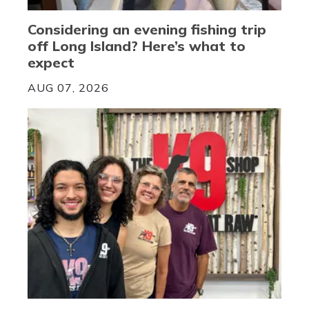
Considering an evening fishing trip
off Long Island? Here’s what to
expect
AUG 07, 2026