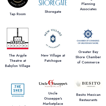
Planning
Associates
Shoregate
Tap Room
Greater Bay
The Argyle
New Village at
Shore Chamber
Theatre at
Patchogue
of Commerce
Babylon Village
Uncle
Besito Mexican
Giuseppe's
Restaurants
Marketplace