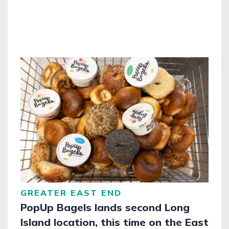
GREATER EAST END
PopUp Bagels lands second Long
Island location, this time on the East