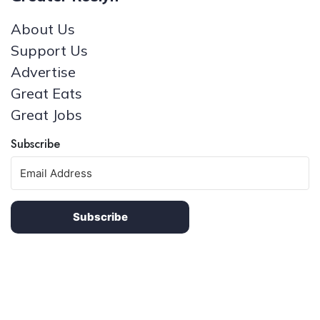
About Us
Support Us
Advertise
Great Eats
Great Jobs
Subscribe
Subscribe