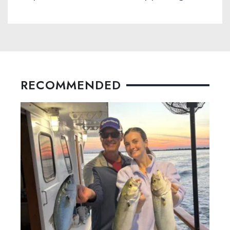
RECOMMENDED