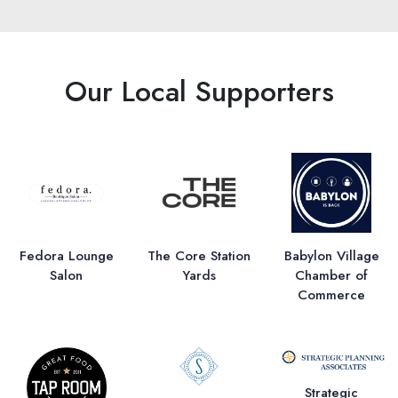
Our Local Supporters
Fedora Lounge
The Core Station
Babylon Village
Salon
Yards
Chamber of
Commerce
Strategic