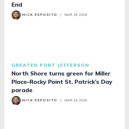
End
NICK ESPOSITO
|
MAR 18, 2026
GREATER PORT JEFFERSON
North Shore turns green for Miller
Place–Rocky Point St. Patrick’s Day
parade
NICK ESPOSITO
|
MAR 16, 2026