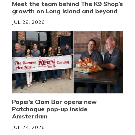
Meet the team behind The K9 Shop’s
growth on Long Island and beyond
JUL 28, 2026
Popei’s Clam Bar opens new
Patchogue pop-up inside
Amsterdam
JUL 24, 2026