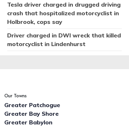
Tesla driver charged in drugged driving
crash that hospitalized motorcyclist in
Holbrook, cops say
Driver charged in DWI wreck that killed
motorcyclist in Lindenhurst
Our Towns
Greater Patchogue
Greater Bay Shore
Greater Babylon