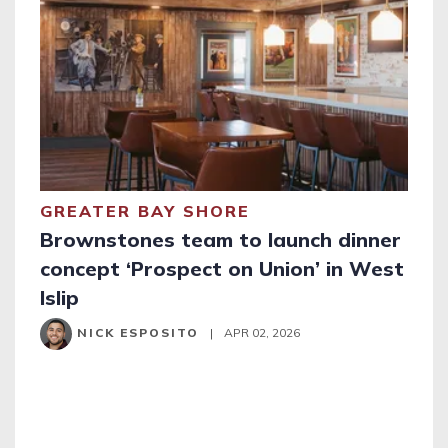
GREATER BAY SHORE
Brownstones team to launch dinner
concept ‘Prospect on Union’ in West
Islip
NICK ESPOSITO
|
APR 02, 2026