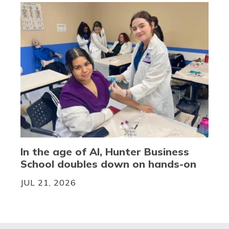
In the age of AI, Hunter Business
School doubles down on hands-on
JUL 21, 2026