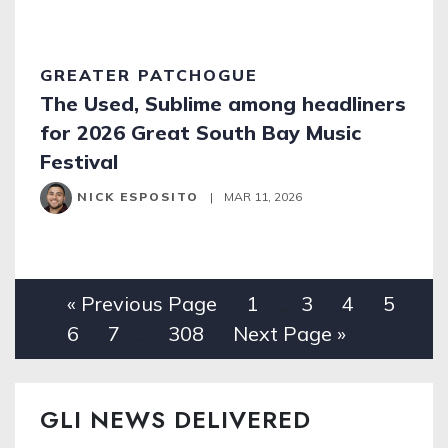
GREATER PATCHOGUE
The Used, Sublime among headliners
for 2026 Great South Bay Music
Festival
NICK ESPOSITO
|
MAR 11, 2026
« Previous Page
1
…
3
4
5
6
7
…
308
Next Page »
GLI NEWS DELIVERED