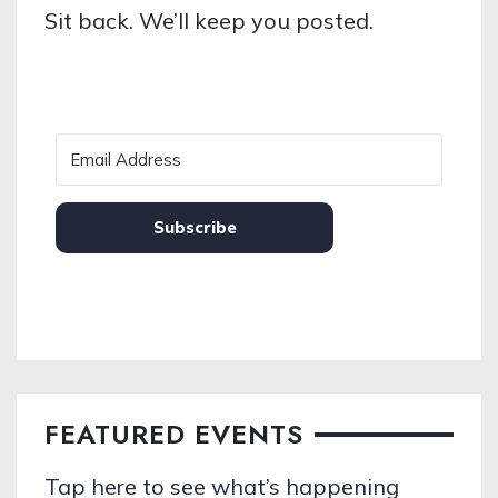
Sit back. We’ll keep you posted.
Subscribe
FEATURED EVENTS
Tap here to see what’s happening