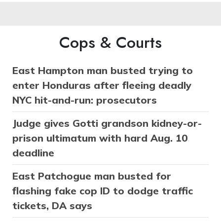
Cops & Courts
East Hampton man busted trying to
enter Honduras after fleeing deadly
NYC hit-and-run: prosecutors
Judge gives Gotti grandson kidney-or-
prison ultimatum with hard Aug. 10
deadline
East Patchogue man busted for
flashing fake cop ID to dodge traffic
tickets, DA says