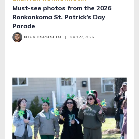
Must-see photos from the 2026
Ronkonkoma St. Patrick’s Day
Parade
NICK ESPOSITO
|
MAR 22, 2026