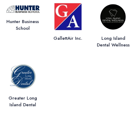
Hunter Business
School
GallettAir Inc.
Long Island
Dental Wellness
Greater Long
Island Dental