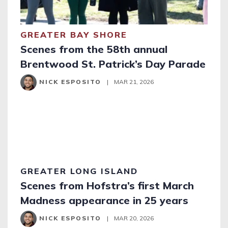
GREATER BAY SHORE
Scenes from the 58th annual
Brentwood St. Patrick’s Day Parade
NICK ESPOSITO
|
MAR 21, 2026
GREATER LONG ISLAND
Scenes from Hofstra’s first March
Madness appearance in 25 years
NICK ESPOSITO
|
MAR 20, 2026