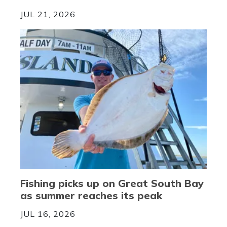
JUL 21, 2026
Fishing picks up on Great South Bay
as summer reaches its peak
JUL 16, 2026