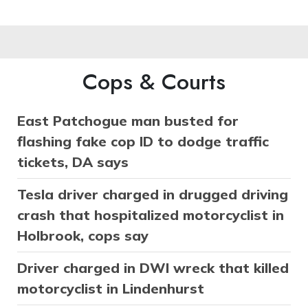
Cops & Courts
East Patchogue man busted for
flashing fake cop ID to dodge traffic
tickets, DA says
Tesla driver charged in drugged driving
crash that hospitalized motorcyclist in
Holbrook, cops say
Driver charged in DWI wreck that killed
motorcyclist in Lindenhurst