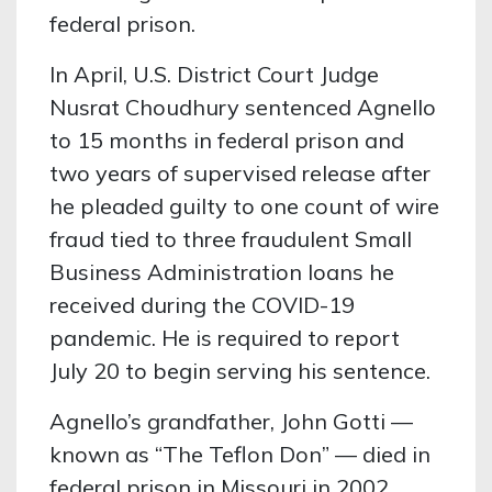
federal prison.
In April, U.S. District Court Judge
Nusrat Choudhury sentenced Agnello
to 15 months in federal prison and
two years of supervised release after
he pleaded guilty to one count of wire
fraud tied to three fraudulent Small
Business Administration loans he
received during the COVID-19
pandemic. He is required to report
July 20 to begin serving his sentence.
Agnello’s grandfather, John Gotti —
known as “The Teflon Don” — died in
federal prison in Missouri in 2002