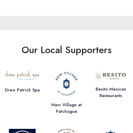
Our Local Supporters
Besito Mexican
Drew Patrick Spa
Restaurants
New Village at
Patchogue