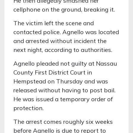
He then allegedly smashed her
cellphone on the ground, breaking it.
The victim left the scene and
contacted police. Agnello was located
and arrested without incident the
next night, according to authorities.
Agnello pleaded not guilty at Nassau
County First District Court in
Hempstead on Thursday and was
released without having to post bail.
He was issued a temporary order of
protection.
The arrest comes roughly six weeks
before Agnello is due to report to