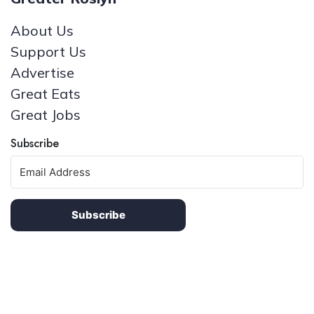
About Us
Support Us
Advertise
Great Eats
Great Jobs
Subscribe
Subscribe