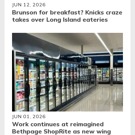
JUN 12, 2026
Brunson for breakfast? Knicks craze
takes over Long Island eateries
JUN 01, 2026
Work continues at reimagined
Bethpage ShopRite as new wing