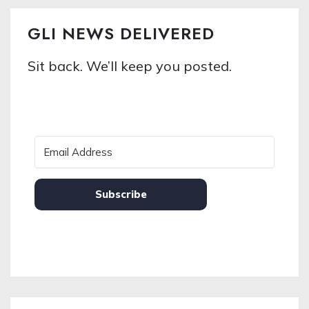
GLI NEWS DELIVERED
Sit back. We’ll keep you posted.
Subscribe