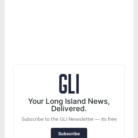
Your Long Island News,
Delivered.
Subscribe to the GLI Newsletter — its free
Subscribe