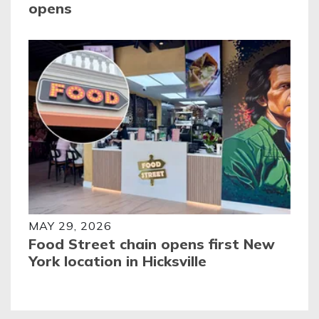
opens
MAY 29, 2026
Food Street chain opens first New
York location in Hicksville