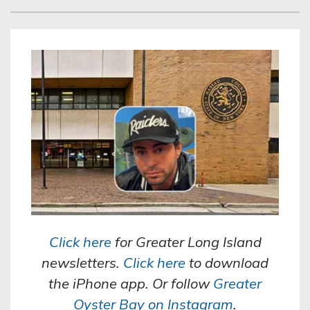
Click here
for Greater Long Island
newsletters.
Click here
to download
the iPhone app. Or follow
Greater
Oyster Bay on Instagram
.