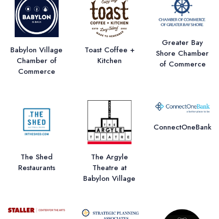
Greater Bay
Babylon Village
Toast Coffee +
Shore Chamber
Chamber of
Kitchen
of Commerce
Commerce
ConnectOneBank
The Shed
The Argyle
Restaurants
Theatre at
Babylon Village