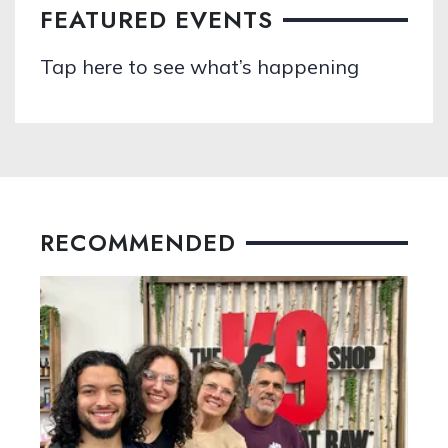
FEATURED EVENTS
Tap here to see what’s happening
RECOMMENDED