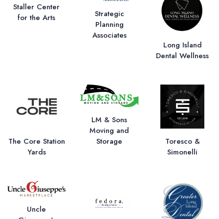
Staller Center
Strategic
for the Arts
Planning
Associates
Long Island
Dental Wellness
LM & Sons
Moving and
Storage
The Core Station
Toresco &
Yards
Simonelli
Uncle