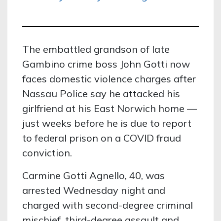
The embattled grandson of late
Gambino crime boss John Gotti now
faces domestic violence charges after
Nassau Police say he attacked his
girlfriend at his East Norwich home —
just weeks before he is due to report
to federal prison on a COVID fraud
conviction.
Carmine Gotti Agnello, 40, was
arrested Wednesday night and
charged with second-degree criminal
mischief, third-degree assault and