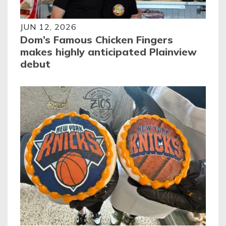
JUN 12, 2026
Dom’s Famous Chicken Fingers
makes highly anticipated Plainview
debut