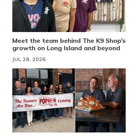
Meet the team behind The K9 Shop’s
growth on Long Island and beyond
JUL 28, 2026