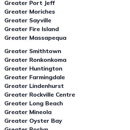
Greater Port Jeff
Greater Moriches
Greater Sayville
Greater Fire Island
Greater Massapequa
Greater Smithtown
Greater Ronkonkoma
Greater Huntington
Greater Farmingdale
Greater Lindenhurst
Greater Rockville Centre
Greater Long Beach
Greater Mineola
Greater Oyster Bay
Greater Roslyn