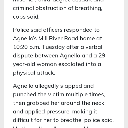
criminal obstruction of breathing,
cops said.
Police said officers responded to
Agnello’s Mill River Road home at
10:20 p.m. Tuesday after a verbal
dispute between Agnello and a 29-
year-old woman escalated into a
physical attack.
Agnello allegedly slapped and
punched the victim multiple times,
then grabbed her around the neck
and applied pressure, making it
difficult for her to breathe, police said.