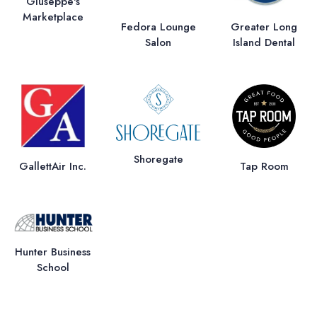
Giuseppe's
Marketplace
Fedora Lounge
Greater Long
Salon
Island Dental
Shoregate
GallettAir Inc.
Tap Room
Hunter Business
School