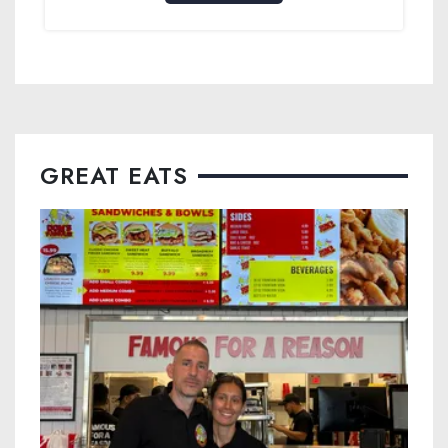
GREAT EATS