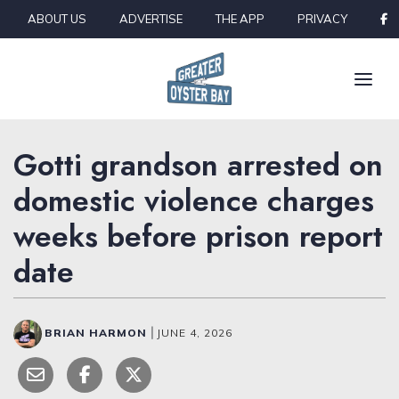
Skip to content
ABOUT US
ADVERTISE
THE APP
PRIVACY
Gotti grandson arrested on
domestic violence charges
weeks before prison report
date
BRIAN HARMON
|
JUNE 4, 2026