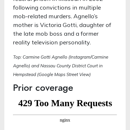
following convictions in multiple
mob-related murders. Agnello’s
mother is Victoria Gotti, daughter of
the late mob boss and a former
reality television personality.
Top: Carmine Gotti Agnello (Instagram/Carmine
Agnello) and Nassau County District Court in
Hempstead (Google Maps Street View)
Prior coverage