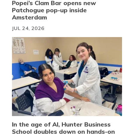
Popei’s Clam Bar opens new
Patchogue pop-up inside
Amsterdam
JUL 24, 2026
In the age of AI, Hunter Business
School doubles down on hands-on