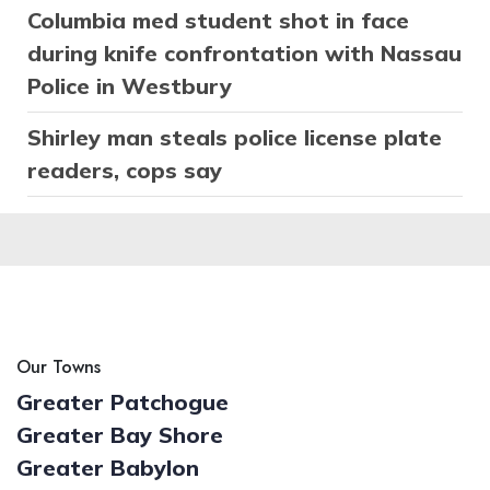
Columbia med student shot in face
during knife confrontation with Nassau
Police in Westbury
Shirley man steals police license plate
readers, cops say
Our Towns
Greater Patchogue
Greater Bay Shore
Greater Babylon