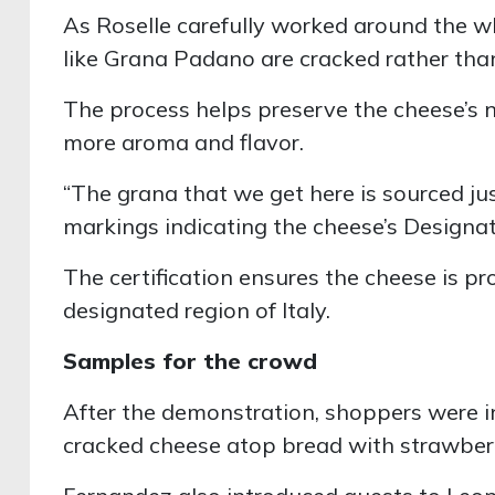
As Roselle carefully worked around the 
like Grana Padano are cracked rather than
The process helps preserve the cheese’s na
more aroma and flavor.
“The grana that we get here is sourced just
markings indicating the cheese’s Designat
The certification ensures the cheese is pr
designated region of Italy.
Samples for the crowd
After the demonstration, shoppers were in
cracked cheese atop bread with strawber