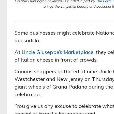
Greater Huntington coverage is funded in part by
The Farm I
brings the simplicity, beauty and seasonal f
Some businesses might celebrate Nationa
quesadilla.
At
Uncle Giuseppe’s Marketplace
, they c
of Italian cheese in front of crowds.
Curious shoppers gathered at nine Uncle 
Westchester and New Jersey on Thursday 
giant wheels of Grana Padano during the
celebration.
“You give us any excuse to celebrate what
specialist Franklin Fernandez said.