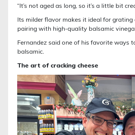
“It’s not aged as long, so it’s a little bit cre
Its milder flavor makes it ideal for gratin
pairing with high-quality balsamic vinega
Fernandez said one of his favorite ways t
balsamic.
The art of cracking cheese