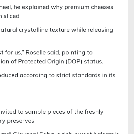
wheel, he explained why premium cheeses
 sliced.
tural crystalline texture while releasing
 for us,” Roselle said, pointing to
ion of Protected Origin (DOP) status.
oduced according to strict standards in its
vited to sample pieces of the freshly
ry preserves.