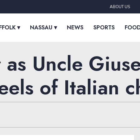
ABOUT US
FFOLK ▾
NASSAU ▾
NEWS
SPORTS
FOO
 as Uncle Giuse
els of Italian 