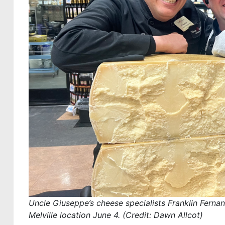
Uncle Giuseppe’s cheese specialists Franklin Fernand
Melville location June 4. (Credit: Dawn Allcot)