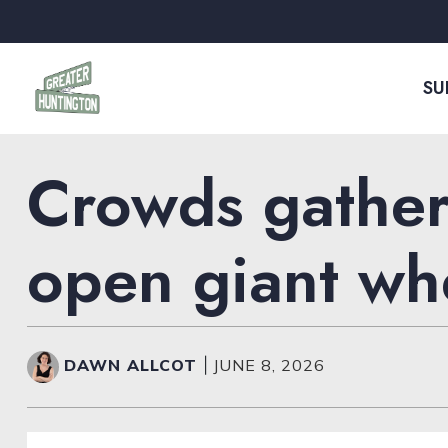
Skip to content
SU
Crowds gather
open giant whe
DAWN ALLCOT
|
JUNE 8, 2026