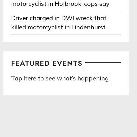
motorcyclist in Holbrook, cops say
Driver charged in DWI wreck that
killed motorcyclist in Lindenhurst
FEATURED EVENTS
Tap here to see what’s happening