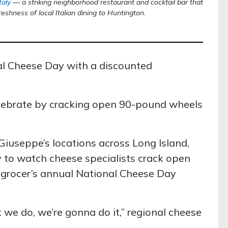
taly
— a striking neighborhood restaurant and cocktail bar that
reshness of local Italian dining to Huntington.
l Cheese Day with a discounted
elebrate by cracking open 90-pound wheels
Giuseppe’s locations across Long Island,
to watch cheese specialists crack open
 grocer’s annual National Cheese Day
 we do, we’re gonna do it,” regional cheese