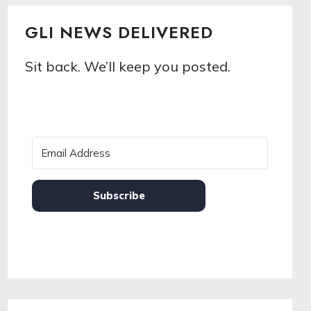
GLI NEWS DELIVERED
Sit back. We’ll keep you posted.
Subscribe