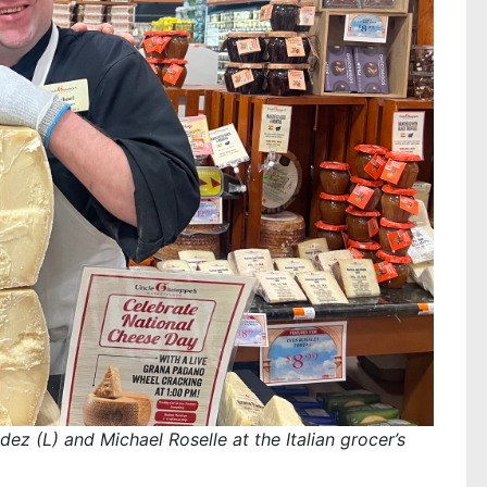
ez (L) and Michael Roselle at the Italian grocer’s