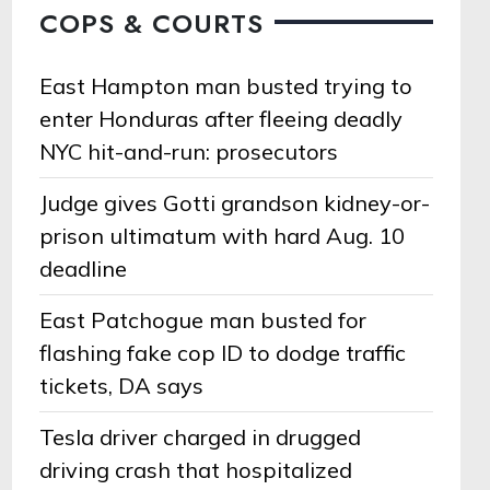
COPS & COURTS
East Hampton man busted trying to
enter Honduras after fleeing deadly
NYC hit-and-run: prosecutors
Judge gives Gotti grandson kidney-or-
prison ultimatum with hard Aug. 10
deadline
East Patchogue man busted for
flashing fake cop ID to dodge traffic
tickets, DA says
Tesla driver charged in drugged
driving crash that hospitalized