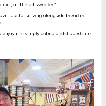
amier, a little bit sweeter.”
g over pasta, serving alongside bread or
r.
o enjoy it is simply cubed and dipped into