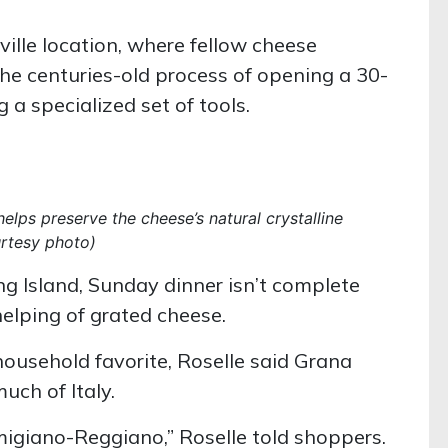
ille location, where fellow cheese
he centuries-old process of opening a 30-
 specialized set of tools.
helps preserve the cheese’s natural crystalline
urtesy photo)
g Island, Sunday dinner isn’t complete
elping of grated cheese.
ousehold favorite, Roselle said Grana
uch of Italy.
igiano-Reggiano,” Roselle told shoppers.