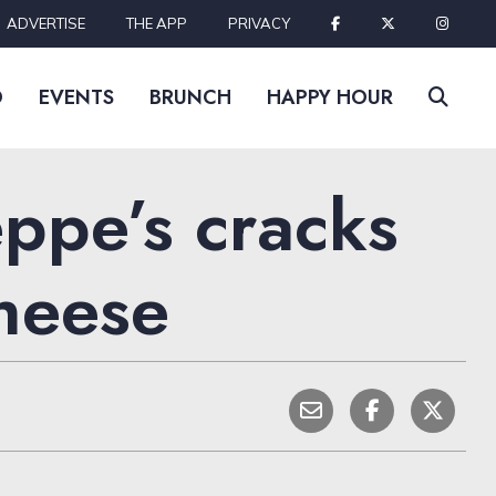
ADVERTISE
THE APP
PRIVACY
D
EVENTS
BRUNCH
HAPPY HOUR
ppe’s cracks
cheese