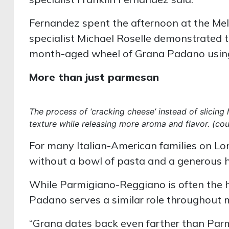
Fernandez spent the afternoon at the Melv
specialist Michael Roselle demonstrated t
month-aged wheel of Grana Padano using a
More than just parmesan
The process of ‘cracking cheese’ instead of slicing 
texture while releasing more aroma and flavor. (co
For many Italian-American families on Lon
without a bowl of pasta and a generous h
While Parmigiano-Reggiano is often the h
Padano serves a similar role throughout m
“Grana dates back even farther than Parm