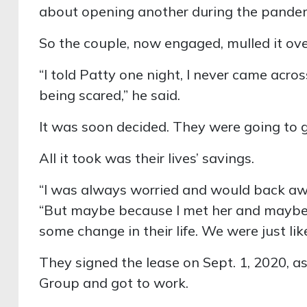
about opening another during the pandem
So the couple, now engaged, mulled it ove
“I told Patty one night, I never came acros
being scared,” he said.
It was soon decided. They were going to go
All it took was their lives’ savings.
“I was always worried and would back aw
“But maybe because I met her and maybe
some change in their life. We were just like,
They signed the lease on Sept. 1, 2020, a
Group and got to work.