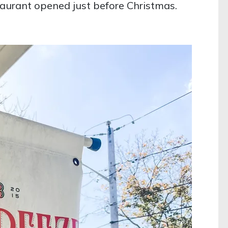
aurant opened just before Christmas.