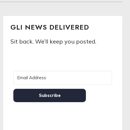
GLI NEWS DELIVERED
Sit back. We’ll keep you posted.
Subscribe