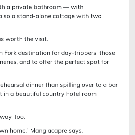
ith a private bathroom — with
also a stand-alone cottage with two
s worth the visit.
 Fork destination for day-trippers, those
ries, and to offer the perfect spot for
ehearsal dinner than spilling over to a bar
ht in a beautiful country hotel room
way, too.
ir own home,” Mangiacapre says.