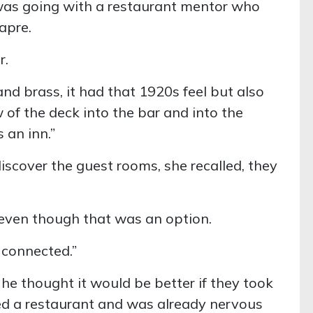
 was going with a restaurant mentor who
apre.
r.
 and brass, it had that 1920s feel but also
 of the deck into the bar and into the
 an inn.”
discover the guest rooms, she recalled, they
, even though that was an option.
s connected.”
 he thought it would be better if they took
ed a restaurant and was already nervous