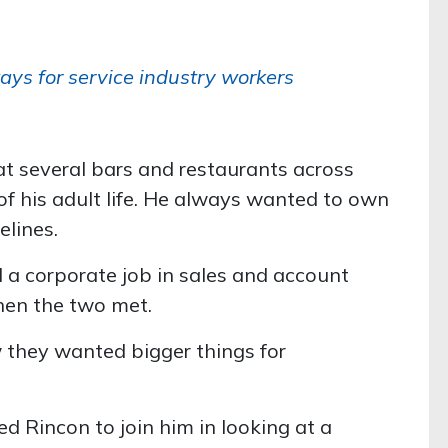
ays for service industry workers
t several bars and restaurants across
f his adult life. He always wanted to own
elines.
 a corporate job in sales and account
en the two met.
they wanted bigger things for
 Rincon to join him in looking at a