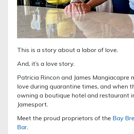
This is a story about a labor of love.
And, it’s a love story.
Patricia Rincon and James Mangiacapre met
love during quarantine times, and when t
owning a boutique hotel and restaurant i
Jamesport.
Meet the proud proprietors of the
Bay Bre
Bar
.