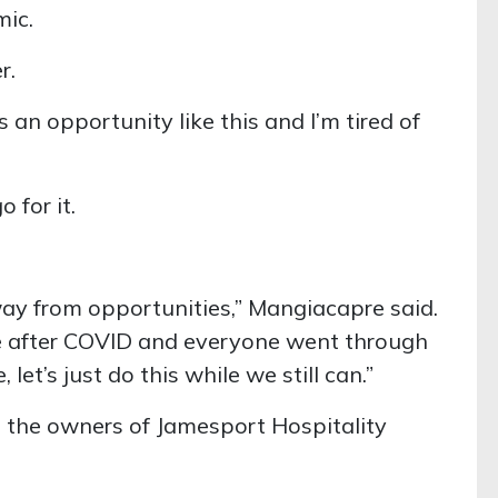
ic.
r.
s an opportunity like this and I’m tired of
 for it.
ay from opportunities,” Mangiacapre said.
 after COVID and everyone went through
 let’s just do this while we still can.”
s the owners of Jamesport Hospitality