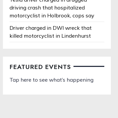
driving crash that hospitalized
motorcyclist in Holbrook, cops say
Driver charged in DWI wreck that
killed motorcyclist in Lindenhurst
FEATURED EVENTS
Tap here to see what’s happening