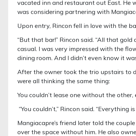
vacated inn and restaurant out East. He
was considering partnering with Mangiac
Upon entry, Rincon fell in love with the ba
“But that bar!” Rincon said. “All that gold
casual. I was very impressed with the flow
dining room. And I didn’t even know it was
After the owner took the trio upstairs to 
were all thinking the same thing:
You couldn’t lease one without the other
“You couldn’t,” Rincon said. “Everything i
Mangiacapre’s friend later told the couple
over the space without him. He also own