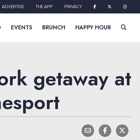
ADVERTISE
THE APP
PRIVACY
D
EVENTS
BRUNCH
HAPPY HOUR
Fork getaway at
mesport