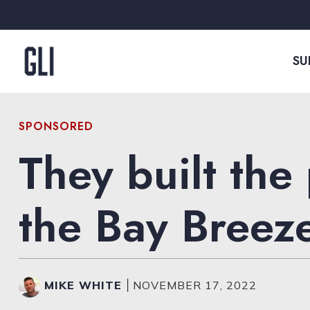
Skip to content
SU
SPONSORED
They built the
the Bay Breez
MIKE WHITE
|
NOVEMBER 17, 2022