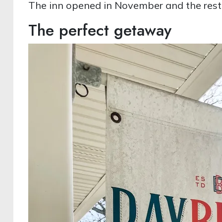
The inn opened in November and the rest
The perfect getaway