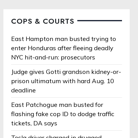
COPS & COURTS
East Hampton man busted trying to
enter Honduras after fleeing deadly
NYC hit-and-run: prosecutors
Judge gives Gotti grandson kidney-or-
prison ultimatum with hard Aug. 10
deadline
East Patchogue man busted for
flashing fake cop ID to dodge traffic
tickets, DA says
Tesla driver charged in drugged