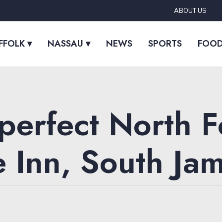
ABOUT US
FFOLK ▾
NASSAU ▾
NEWS
SPORTS
FOO
 perfect North 
e Inn, South Ja