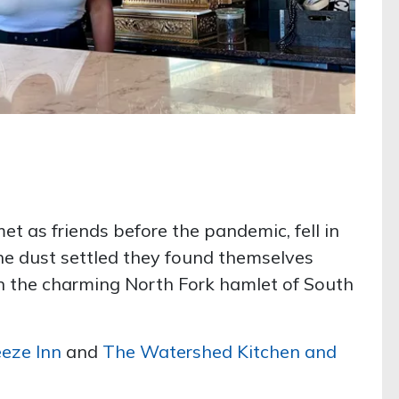
 as friends before the pandemic, fell in
he dust settled they found themselves
n the charming North Fork hamlet of South
eze Inn
and
The Watershed Kitchen and