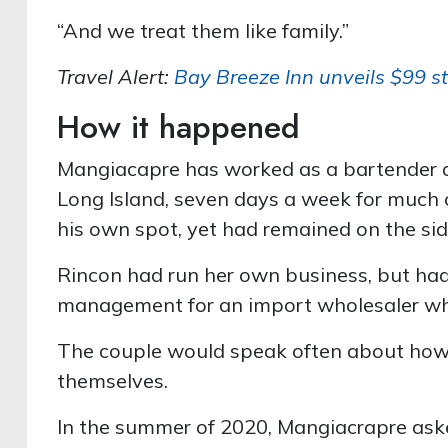
“And we treat them like family.”
Travel Alert:
Bay Breeze Inn unveils $99 st
How it happened
Mangiacapre has worked as a bartender a
Long Island, seven days a week for much o
his own spot, yet had remained on the sid
Rincon had run her own business, but had
management for an import wholesaler wh
The couple would speak often about how 
themselves.
In the summer of 2020, Mangiacrapre asked