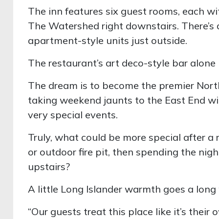
The inn features six guest rooms, each w
The Watershed right downstairs. There’s 
apartment-style units just outside.
The restaurant’s art deco-style bar alone i
The dream is to become the premier North
taking weekend jaunts to the East End wine
very special events.
Truly, what could be more special after a r
or outdoor fire pit, then spending the nig
upstairs?
A little Long Islander warmth goes a long 
“Our guests treat this place like it’s the